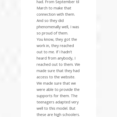
had. From September til
March to make that
connection with them.
And so they did
phenomenally well, I was
so proud of them.
You know, they got the
work in, they reached
out to me. If I hadn’t
heard from anybody, I
reached out to them. We
made sure that they had
access to the website.
We made sure that we
were able to provide the
supports for them. The
teenagers adapted very
well to this model. But
these are high schoolers.