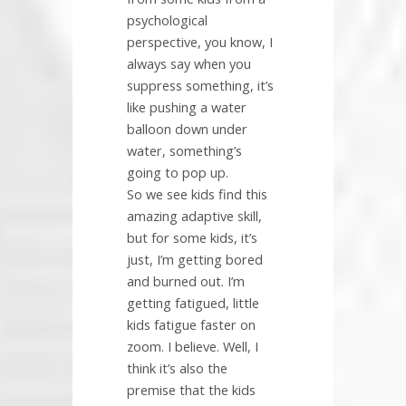
psychological
perspective, you know, I
always say when you
suppress something, it’s
like pushing a water
balloon down under
water, something’s
going to pop up.
So we see kids find this
amazing adaptive skill,
but for some kids, it’s
just, I’m getting bored
and burned out. I’m
getting fatigued, little
kids fatigue faster on
zoom. I believe. Well, I
think it’s also the
premise that the kids