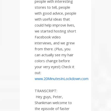
people with interesting
stories to tell, people
with good advice, people
with useful ideas that
could help improve lives,
we started hosting short
Facebook video
interviews, and we grew
from there. (Plus, you
can actually see my hair
colors change before
your very eyes!) Check it
out:
www.20MinutesInLockdown.com
TRANSCRIPT:
Hey guys, Peter,
Shankman welcome to
the episode of faster