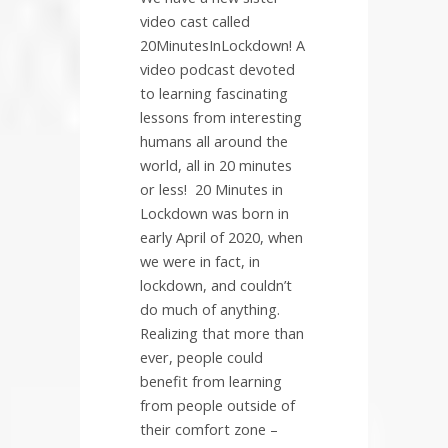
video cast called
20MinutesInLockdown! A
video podcast devoted
to learning fascinating
lessons from interesting
humans all around the
world, all in 20 minutes
or less!
20 Minutes in
Lockdown was born in
early April of 2020, when
we were in fact, in
lockdown, and couldn’t
do much of anything.
Realizing that more than
ever, people could
benefit from learning
from people outside of
their comfort zone –