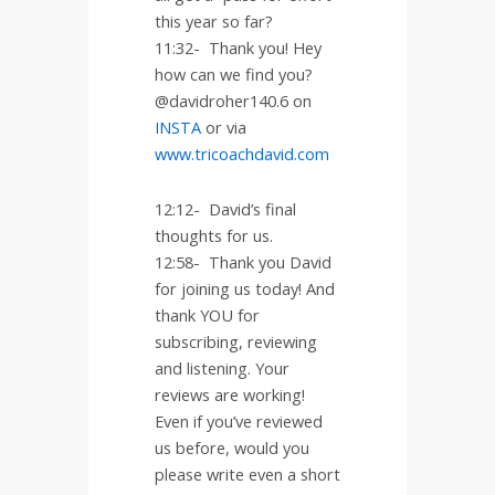
this year so far?
11:32-
Thank you! Hey
how can we find you?
@davidroher140.6 on
INSTA
or via
www.tricoachdavid.com
12:12-
David’s final
thoughts for us.
12:58-
Thank you David
for joining us today! And
thank YOU for
subscribing, reviewing
and listening. Your
reviews are working!
Even if you’ve reviewed
us before, would you
please write even a short