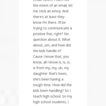
the intent of an email, let
me stick an emoji. And
there’s at least they
know I’m there. I’ll be
trying to communicate a
positive five, right? No
question about it. What
about, um, and how did
the kids handle it?
Cause I know that, you
know, all I know is, is, is,
is from my, my, uh, my
daughter that’s been,
she’s been having a
tough time. How did the
kids been handling? So I
teach high school. So my
high school students, I