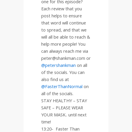
one for this episode?
Each review that you
post helps to ensure
that word will continue
to spread, and that we
will all be able to reach &
help more people! You
can always reach me via
peter@shankman.com or
@petershankman
on all
of the socials. You can
also find us at
@FasterThanNormal
on
all of the socials.
STAY HEALTHY – STAY
SAFE – PLEASE WEAR
YOUR MASK.. until next
time!
13:20-
Faster Than