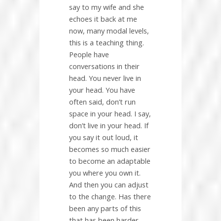
say to my wife and she
echoes it back at me
now, many modal levels,
this is a teaching thing.
People have
conversations in their
head. You never live in
your head. You have
often said, don’t run
space in your head. I say,
don’t live in your head. If
you say it out loud, it
becomes so much easier
to become an adaptable
you where you own it.
And then you can adjust
to the change. Has there
been any parts of this
that has been harder