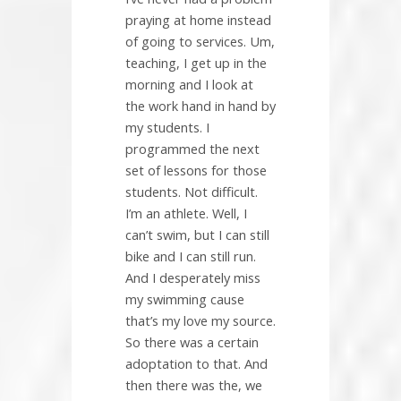
praying at home instead
of going to services. Um,
teaching, I get up in the
morning and I look at
the work hand in hand by
my students. I
programmed the next
set of lessons for those
students. Not difficult.
I’m an athlete. Well, I
can’t swim, but I can still
bike and I can still run.
And I desperately miss
my swimming cause
that’s my love my source.
So there was a certain
adoptation to that. And
then there was the, we