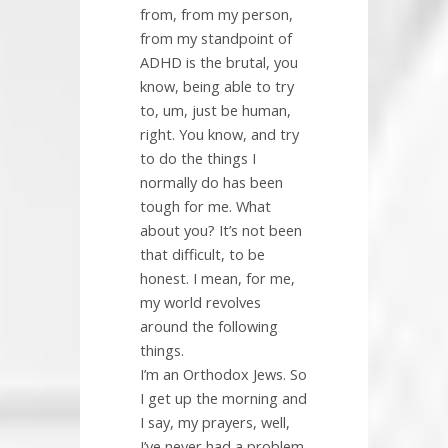
from, from my person,
from my standpoint of
ADHD is the brutal, you
know, being able to try
to, um, just be human,
right. You know, and try
to do the things I
normally do has been
tough for me. What
about you? It’s not been
that difficult, to be
honest. I mean, for me,
my world revolves
around the following
things.
I’m an Orthodox Jews. So
I get up the morning and
I say, my prayers, well,
I’ve never had a problem