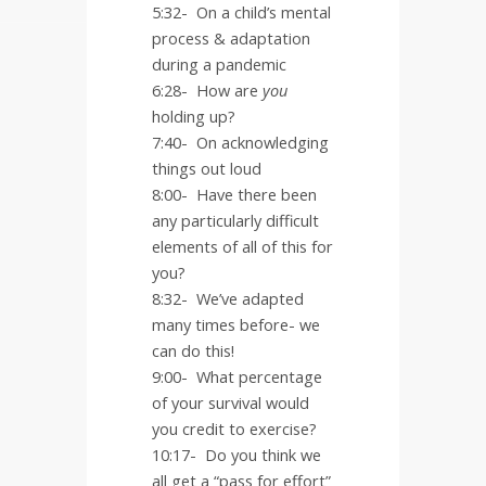
5:32-
On a child’s mental
process & adaptation
during a pandemic
6:28-
How are
you
holding up?
7:40-
On acknowledging
things out loud
8:00-
Have there been
any particularly difficult
elements of all of this for
you?
8:32-
We’ve adapted
many times before- we
can do this!
9:00-
What percentage
of your survival would
you credit to exercise?
10:17-
Do you think we
all get a “pass for effort”