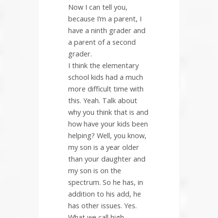
Now I can tell you,
because I’m a parent, I
have a ninth grader and
a parent of a second
grader.
I think the elementary
school kids had a much
more difficult time with
this. Yeah. Talk about
why you think that is and
how have your kids been
helping? Well, you know,
my son is a year older
than your daughter and
my son is on the
spectrum. So he has, in
addition to his add, he
has other issues. Yes.
What we call high