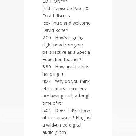
EDITION***
In this episode Peter &
David discuss:
:58-
Intro and welcome
David Roher!
2:00-
How’s it going
right now from your
perspective as a Special
Education teacher?
3:30-
How are the kids
handling it?
4:22-
Why do you think
elementary schoolers
are having such a tough
time of it?
5:04-
Does T-Pain have
all the answers? No, just
a wild-timed digital
audio glitch!