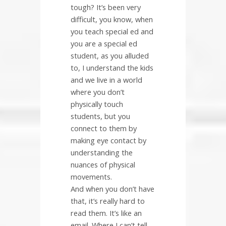
tough? It’s been very
difficult, you know, when
you teach special ed and
you are a special ed
student, as you alluded
to, I understand the kids
and we live in a world
where you don’t
physically touch
students, but you
connect to them by
making eye contact by
understanding the
nuances of physical
movements.
And when you don’t have
that, it’s really hard to
read them. It’s like an
email. Where I can’t tell