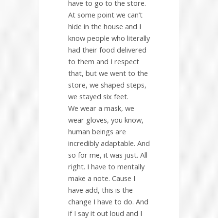
have to go to the store.
At some point we can’t
hide in the house and I
know people who literally
had their food delivered
to them and I respect
that, but we went to the
store, we shaped steps,
we stayed six feet.
We wear a mask, we
wear gloves, you know,
human beings are
incredibly adaptable. And
so for me, it was just. All
right. I have to mentally
make a note. Cause I
have add, this is the
change I have to do. And
if I say it out loud and I