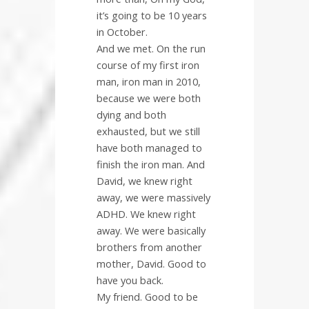
it’s going to be 10 years
in October.
And we met. On the run
course of my first iron
man, iron man in 2010,
because we were both
dying and both
exhausted, but we still
have both managed to
finish the iron man. And
David, we knew right
away, we were massively
ADHD. We knew right
away. We were basically
brothers from another
mother, David. Good to
have you back.
My friend. Good to be