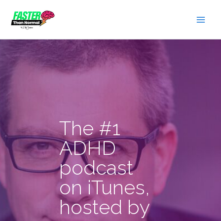
Skip
to
content
The #1
ADHD
podcast
on iTunes,
hosted by