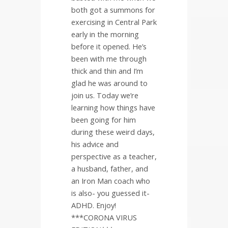
both got a summons for
exercising in Central Park
early in the morning
before it opened. He’s
been with me through
thick and thin and I’m
glad he was around to
join us. Today we’re
learning how things have
been going for him
during these weird days,
his advice and
perspective as a teacher,
a husband, father, and
an Iron Man coach who
is also- you guessed it-
ADHD. Enjoy!
***CORONA VIRUS