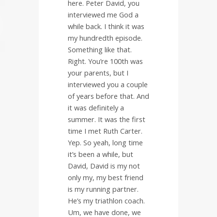
here. Peter David, you
interviewed me God a
while back. I think it was
my hundredth episode.
Something like that.
Right. You’re 100th was
your parents, but I
interviewed you a couple
of years before that. And
it was definitely a
summer. It was the first
time I met Ruth Carter.
Yep. So yeah, long time
it’s been a while, but
David, David is my not
only my, my best friend
is my running partner.
He’s my triathlon coach.
Um, we have done, we