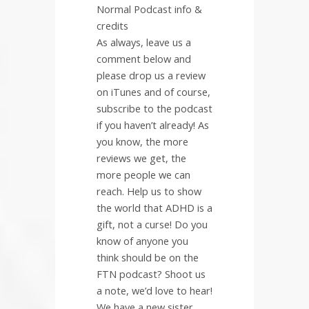
Normal Podcast info &
credits
As always, leave us a
comment below and
please drop us a review
on iTunes and of course,
subscribe to the podcast
if you haven’t already! As
you know, the more
reviews we get, the
more people we can
reach. Help us to show
the world that ADHD is a
gift, not a curse! Do you
know of anyone you
think should be on the
FTN podcast? Shoot us
a note, we’d love to hear!
We have a new sister