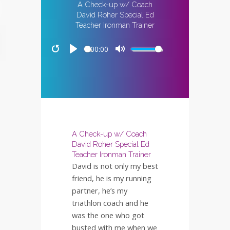
A Check-up w/ Coach
David Roher Special Ed
Teacher Ironman Trainer
00:00
Restart
Play
Mute
A Check-up w/ Coach
David Roher Special Ed
Teacher Ironman Trainer
David is not only my best
friend, he is my running
partner, he’s my
triathlon coach and he
was the one who got
busted with me when we