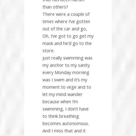
than others?
There were a couple of
times where I’ve gotten
out of the car and go,
Oh, I’ve got to go get my
mask and he’d go to the
store.
just really swimming was
my anchor to my sanity
every Monday morning
was I swim and it’s my
moment to vege and to
let my mind wander
because when I’m
swimming, I don’t have
to think breathing
becomes autonomous.
And I miss that and it