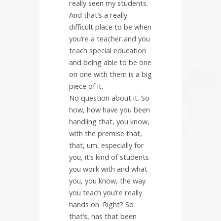
really seen my students.
And that’s a really
difficult place to be when
you’re a teacher and you
teach special education
and being able to be one
on one with them is a big
piece of it.
No question about it. So
how, how have you been
handling that, you know,
with the premise that,
that, um, especially for
you, it’s kind of students
you work with and what
you, you know, the way
you teach you’re really
hands on. Right? So
that’s, has that been