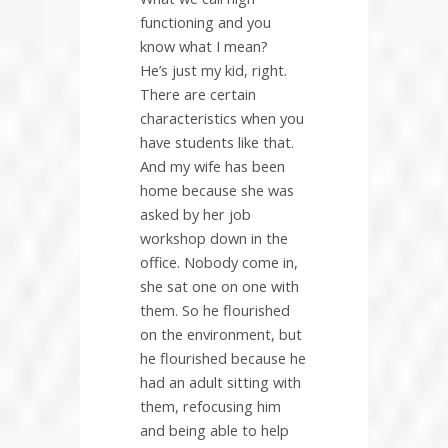
functioning and you
know what I mean?
He’s just my kid, right.
There are certain
characteristics when you
have students like that.
And my wife has been
home because she was
asked by her job
workshop down in the
office. Nobody come in,
she sat one on one with
them. So he flourished
on the environment, but
he flourished because he
had an adult sitting with
them, refocusing him
and being able to help