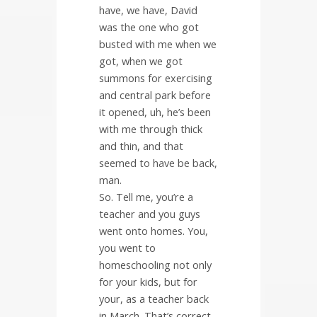
have, we have, David
was the one who got
busted with me when we
got, when we got
summons for exercising
and central park before
it opened, uh, he’s been
with me through thick
and thin, and that
seemed to have be back,
man.
So. Tell me, you’re a
teacher and you guys
went onto homes. You,
you went to
homeschooling not only
for your kids, but for
your, as a teacher back
in March. That’s correct.