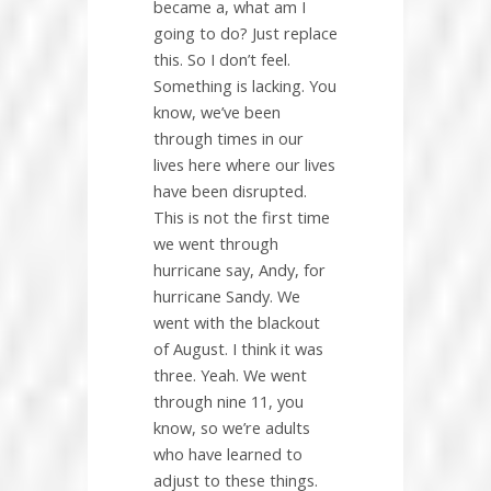
became a, what am I
going to do? Just replace
this. So I don’t feel.
Something is lacking. You
know, we’ve been
through times in our
lives here where our lives
have been disrupted.
This is not the first time
we went through
hurricane say, Andy, for
hurricane Sandy. We
went with the blackout
of August. I think it was
three. Yeah. We went
through nine 11, you
know, so we’re adults
who have learned to
adjust to these things.