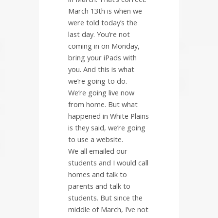
March 13th is when we
were told today’s the
last day. You’re not
coming in on Monday,
bring your iPads with
you. And this is what
we’re going to do.
We’re going live now
from home. But what
happened in White Plains
is they said, we’re going
to use a website.
We all emailed our
students and I would call
homes and talk to
parents and talk to
students. But since the
middle of March, I’ve not