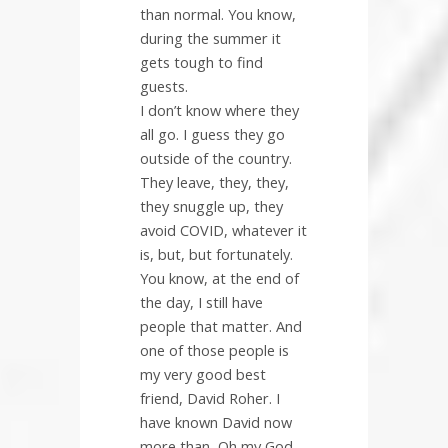
than normal. You know,
during the summer it
gets tough to find
guests.
I don’t know where they
all go. I guess they go
outside of the country.
They leave, they, they,
they snuggle up, they
avoid COVID, whatever it
is, but, but fortunately.
You know, at the end of
the day, I still have
people that matter. And
one of those people is
my very good best
friend, David Roher. I
have known David now
more than, Oh my God,