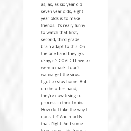
as, as, as six year old
seven year olds, eight
year olds is to make
friends. It’s really funny
to watch that first,
second, third grade
brain adapt to this. On
the one hand they go,
okay, it’s COVID I have to
wear a mask. I don’t
wanna get the virus.
I got to stay home. But
on the other hand,
they’re now trying to
process in their brain.
How do I take the way I
operate? And modify
that. Right. And some
from some kids from a