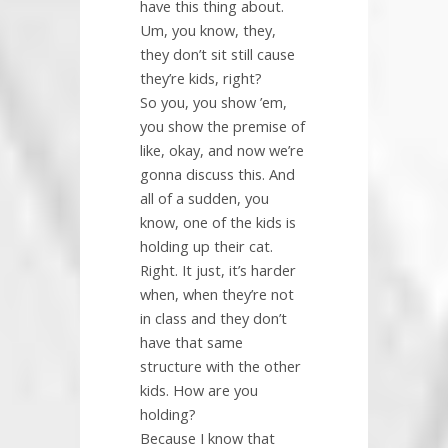
have this thing about.
Um, you know, they,
they don’t sit still cause
they’re kids, right?
So you, you show ’em,
you show the premise of
like, okay, and now we’re
gonna discuss this. And
all of a sudden, you
know, one of the kids is
holding up their cat.
Right. It just, it’s harder
when, when they’re not
in class and they don’t
have that same
structure with the other
kids. How are you
holding?
Because I know that