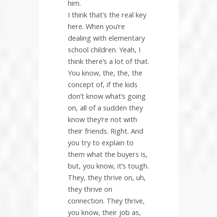
him.
I think that’s the real key
here. When you’re
dealing with elementary
school children. Yeah, I
think there’s a lot of that.
You know, the, the, the
concept of, if the kids
don’t know what’s going
on, all of a sudden they
know they’re not with
their friends. Right. And
you try to explain to
them what the buyers is,
but, you know, it’s tough.
They, they thrive on, uh,
they thrive on
connection. They thrive,
you know, their job as,