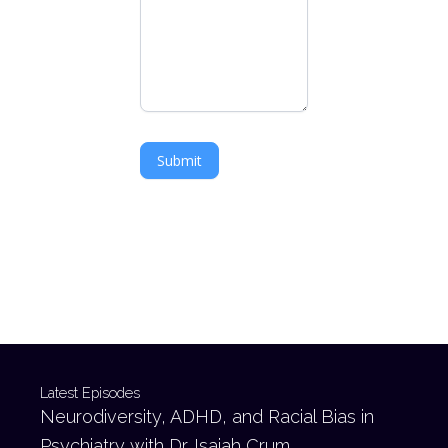
Submit
Latest Episodes
Neurodiversity, ADHD, and Racial Bias in
Psychiatry with Dr. Isaiah Crum