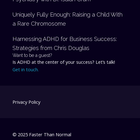
Uniquely Fully Enough: Raising a Child With
a Rare Chromosome
Harnessing ADHD for Business Success:
Strategies from Chris Douglas
Want to be a guest?
Is ADHD at the center of your success? Let’s talk!
Get in touch.
Privacy Policy
© 2025 Faster Than Normal