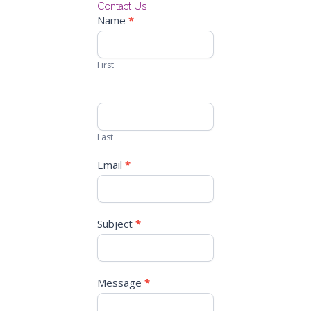
Contact Us
Contact
Name
*
Us
First
Last
Email
*
Subject
*
Message
*