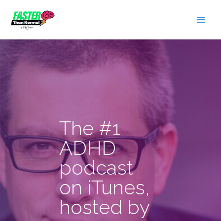
Skip
to
content
The #1
ADHD
podcast
on iTunes,
hosted by