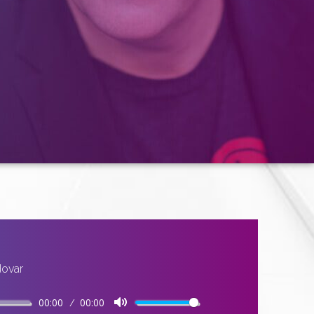
dovar
00:00
00:00