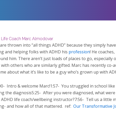
 Life Coach Marc Almodovar
 are thrown into “all things ADHD” because they simply have 
ng and helping folks with ADHD his
profession
! He coaches,
und him. There aren’t just loads of places to go, especially
with others who are similarly gifted. Marc has recently co-a
ome about what it’s like to be a guy who’s grown up with AD
00-
Intro & welcome Marc!1:57-
You struggled in school like
ng the diagnosis5:25-
After you were diagnosed, what were 
DHD life coach/wellbeing instructor?7:56-
Tell us a littl
ng- and how all of that mattered.
ref:
Our Transformative J