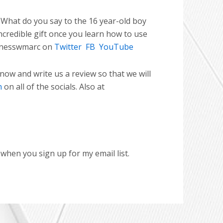
What do you say to the 16 year-old boy
ncredible gift once you learn how to use
nesswmarc on
Twitter
FB
YouTube
 now and write us a review so that we will
n
on all of the socials. Also at
hen you sign up for my email list.