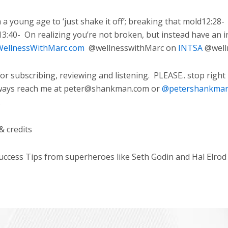
 young age to ‘just shake it off’; breaking that mold12:28-
13:40-
On realizing you’re not broken, but instead have an i
ellnessWithMarc.com
@wellnesswithMarc on
INTSA
@well
 subscribing, reviewing and listening.
PLEASE.. stop right
ways reach me at peter@shankman.com or
@petershankma
.
& credits
cess Tips from superheroes like Seth Godin and Hal Elrod w