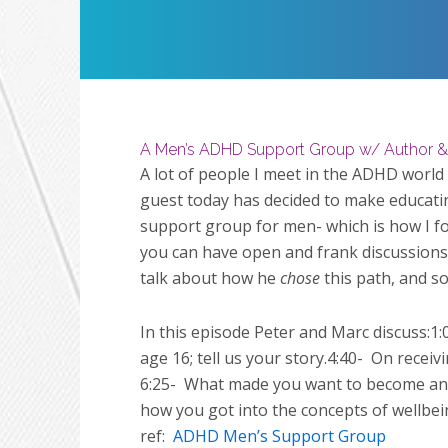
Restart
Play
A Men’s ADHD Support Group w/ Author &
A lot of people I meet in the ADHD world
guest today has decided to make educati
support group for men- which is how I fo
you can have open and frank discussions 
talk about how he
chose
this path, and s
In this episode Peter and Marc discuss:1:
age 16; tell us your story.4:40-
On receivi
6:25-
What made you want to become an A
how you got into the concepts of wellbei
ref:
ADHD Men’s Support Group