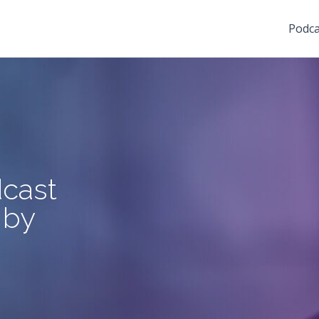
Podca
cast
 by