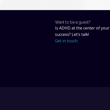
Want to be a guest?
Is ADHD at the center of your
success? Let’s talk!
Get in touch.