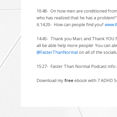
10:48-
On how men are conditioned from a
who has realized that he has a problem?
it.14:20-
How can people find you?
www.W
14:45-
Thank you Marc and Thank YOU for
all be able help more people!
You can al
@FasterThanNormal
on all of the socials
15:27-
Faster Than Normal Podcast info 
Download my
free
ebook with 7 ADHD Suc