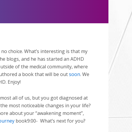
Mute
no choice. What’s interesting is that my
 he blogs, and he has started an ADHD
 outside of the medical community, where
uthored a book that will be out
soon
. We
HD. Enjoy!
 most all of us, but you got diagnosed at
the most noticeable changes in your life?
e more about your “awakening moment”,
ourney
book9:00-
What’s next for you?