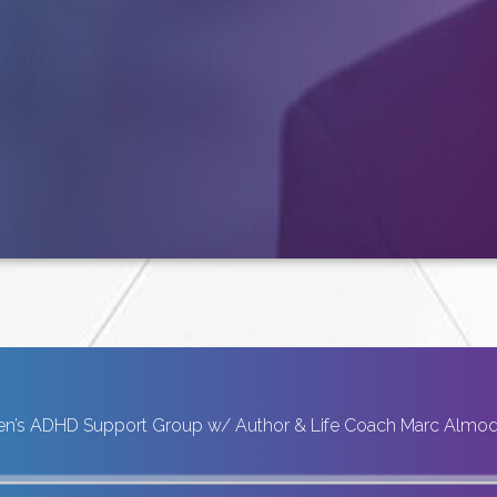
n’s ADHD Support Group w/ Author & Life Coach Marc Almo