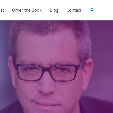
Search
st
Order the Book
Blog
Contact