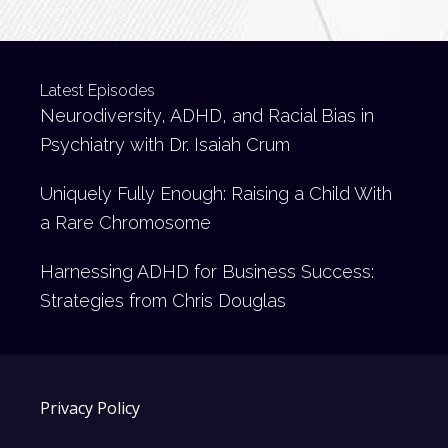
Latest Episodes
Neurodiversity, ADHD, and Racial Bias in
Psychiatry with Dr. Isaiah Crum
Uniquely Fully Enough: Raising a Child With
a Rare Chromosome
Harnessing ADHD for Business Success:
Strategies from Chris Douglas
Privacy Policy