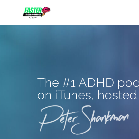
Skip
to
content
The #1 ADHD pod
on iTunes, hosted