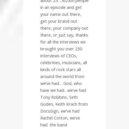
about 25….30,000 people
in an episode and get
your name out there,
get your brand out
there, your company out
there, or just say, thanks
for all the interviews we
brought you over 230
interviews of CEOs,
celebrities, musicians, all
kinds of rock stars all
around the world from
we’ve had… God, who
have we had…we’ve had
Tony Robbins, Seth
Goden, Keith Krach from
DocuSign, we’ve had
Rachel Cotton, we’ve
had
the band