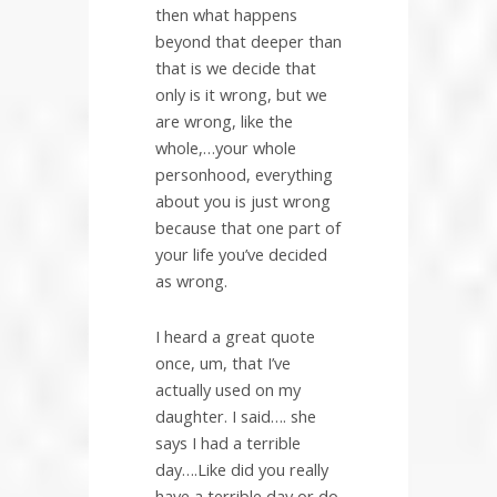
then what happens
beyond that deeper than
that is we decide that
only is it wrong, but we
are wrong, like the
whole,…your whole
personhood, everything
about you is just wrong
because that one part of
your life you’ve decided
as wrong.
I heard a great quote
once, um, that I’ve
actually used on my
daughter. I said…. she
says I had a terrible
day….Like did you really
have a terrible day or do