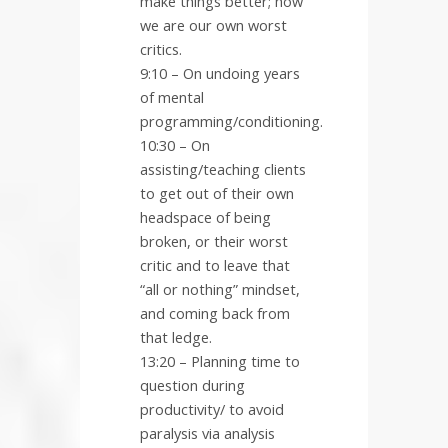
make things better; how
we are our own worst
critics.
9:10 – On undoing years
of mental
programming/conditioning.
10:30 – On
assisting/teaching clients
to get out of their own
headspace of being
broken, or their worst
critic and to leave that
“all or nothing” mindset,
and coming back from
that ledge.
13:20 – Planning time to
question during
productivity/ to avoid
paralysis via analysis