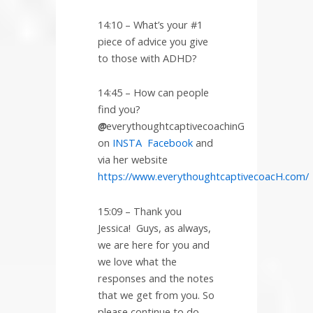
14:10 – What’s your #1
piece of advice you give
to those with ADHD?
14:45 – How can people
find you?
@
everythoughtcaptivecoachinG
on
INSTA
Facebook
and
via her website
https://www.everythoughtcaptivecoacH.com/
15:09 – Thank you
Jessica!
Guys, as always,
we are here for you and
we love what the
responses and the notes
that we get from you. So
please continue to do