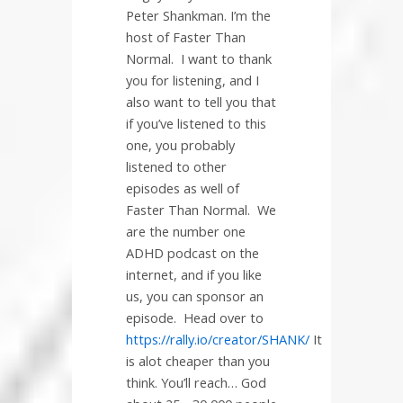
Peter Shankman. I’m the
host of Faster Than
Normal.
I want to thank
you for listening, and I
also want to tell you that
if you’ve listened to this
one, you probably
listened to other
episodes as well of
Faster Than Normal.
We
are the number one
ADHD podcast on the
internet, and if you like
us, you can sponsor an
episode.
Head over to
https://rally.io/creator/SHANK/
It
is alot cheaper than you
think. You’ll reach… God