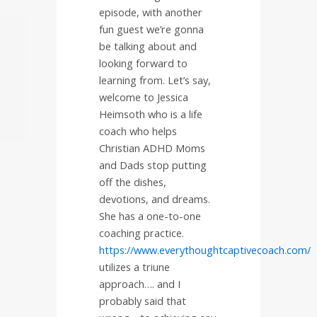
episode, with another
fun guest we’re gonna
be talking about and
looking forward to
learning from. Let’s say,
welcome to Jessica
Heimsoth who is a life
coach who helps
Christian ADHD Moms
and Dads stop putting
off the dishes,
devotions, and dreams.
She has a one-to-one
coaching practice.
https://www.everythoughtcaptivecoach.com/
utilizes a triune
approach…. and I
probably said that