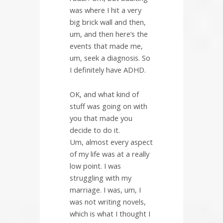
was where I hit a very
big brick wall and then,
um, and then here’s the
events that made me,
um, seek a diagnosis. So
I definitely have ADHD.
OK, and what kind of
stuff was going on with
you that made you
decide to do it.
Um, almost every aspect
of my life was at a really
low point. I was
struggling with my
marriage. I was, um, I
was not writing novels,
which is what I thought I