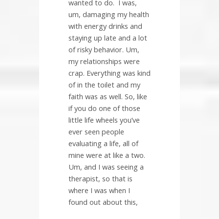
wanted to do.
I was,
um, damaging my health
with energy drinks and
staying up late and a lot
of risky behavior. Um,
my relationships were
crap. Everything was kind
of in the toilet and my
faith was as well. So, like
if you do one of those
little life wheels you’ve
ever seen people
evaluating a life, all of
mine were at like a two.
Um, and I was seeing a
therapist, so that is
where I was when I
found out about this,