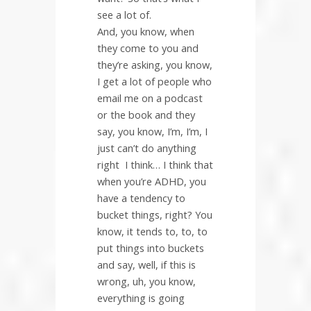
see a lot of.
And, you know, when
they come to you and
they’re asking, you know,
I get a lot of people who
email me on a podcast
or the book and they
say, you know, I’m, I’m, I
just can’t do anything
right
I think… I think that
when you’re ADHD, you
have a tendency to
bucket things, right? You
know, it tends to, to, to
put things into buckets
and say, well, if this is
wrong, uh, you know,
everything is going