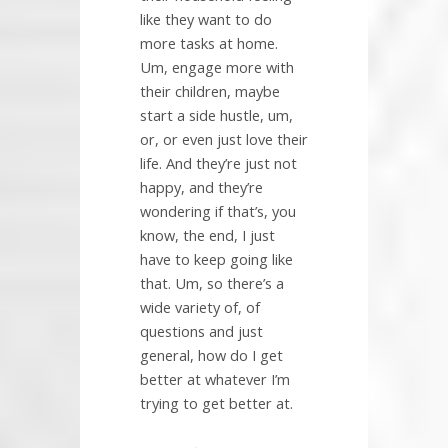
like they want to do
more tasks at home.
Um, engage more with
their children, maybe
start a side hustle, um,
or, or even just love their
life. And they’re just not
happy, and they’re
wondering if that’s, you
know, the end, I just
have to keep going like
that. Um, so there’s a
wide variety of, of
questions and just
general, how do I get
better at whatever I’m
trying to get better at.