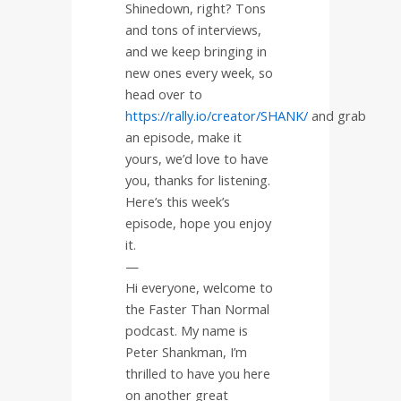
Shinedown, right? Tons
and tons of interviews,
and we keep bringing in
new ones every week, so
head over to
https://rally.io/creator/SHANK/
and
grab
an episode, make it
yours, we’d love to have
you, thanks for listening.
Here’s this week’s
episode, hope you enjoy
it.
—
Hi everyone, welcome to
the Faster Than Normal
podcast. My name is
Peter Shankman, I’m
thrilled to have you here
on another great