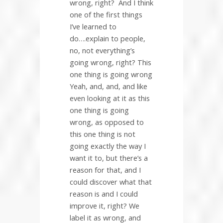
wrong, right?
And I think
one of the first things
I’ve learned to
do….explain to people,
no, not everything’s
going wrong, right? This
one thing is going wrong
Yeah, and, and, and like
even looking at it as this
one thing is going
wrong, as opposed to
this one thing is not
going exactly the way I
want it to, but there’s a
reason for that, and I
could discover what that
reason is and I could
improve it, right? We
label it as wrong, and