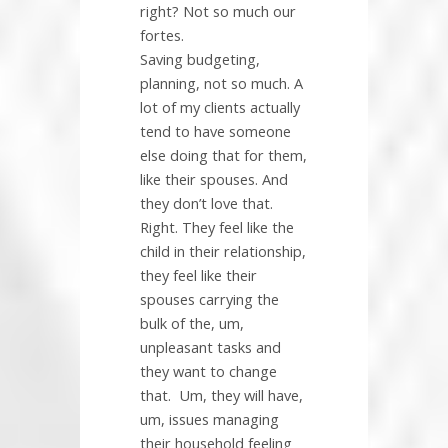
right? Not so much our
fortes.
Saving budgeting,
planning, not so much. A
lot of my clients actually
tend to have someone
else doing that for them,
like their spouses. And
they don’t love that.
Right. They feel like the
child in their relationship,
they feel like their
spouses carrying the
bulk of the, um,
unpleasant tasks and
they want to change
that.
Um, they will have,
um, issues managing
their household feeling