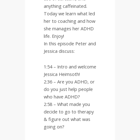
anything caffeinated.
Today we learn what led
her to coaching and how
she manages her ADHD
life. Enjoy!
In this episode Peter and
Jessica discuss:
1:54 – Intro and welcome
Jessica Heimsoth!
2:36 – Are you ADHD, or
do you just help people
who have ADHD?
2:58 – What made you
decide to go to therapy
& figure out what was
going on?