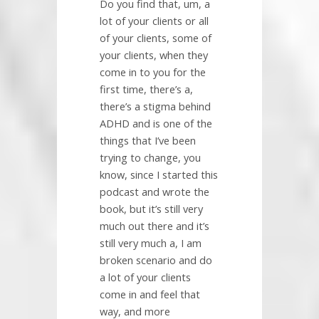
Do you find that, um, a
lot of your clients or all
of your clients, some of
your clients, when they
come in to you for the
first time, there’s a,
there’s a stigma behind
ADHD and is one of the
things that I’ve been
trying to change, you
know, since I started this
podcast and wrote the
book, but it’s still very
much out there and it’s
still very much a, I am
broken scenario and do
a lot of your clients
come in and feel that
way, and more