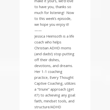
make it yours, we’d love
to have you, thanks so
much for listening!
Now
to this week’s episode,
we hope you enjoy it!
——
Jessica Heimsoth is a life
coach who helps
Christian ADHD moms
(and dads!) stop putting
off their dishes,
devotions, and dreams.
Her 1-1 coaching
practice, Every Thought
Captive Coaching, utilizes
a “triune” approach (get
it?) to achieving any goal:
faith, mindset tools, and
structure/ADHD