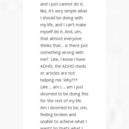
and I just cannot do it,
like, it’s very simple what
I should be doing with
my life, and I can’t make
myself do it. And, um,
that almost everyone
thinks that… is there just
something wrong with
me?
Like, I know I have
ADHD, the ADHD meds
or articles are not
helping me. Why???
Like…. am I…. am I just
doomed to be doing this
for the rest of my life.
Am I doomed to be, um,
feeling broken and
unable to achieve what I
want? So that’s what I