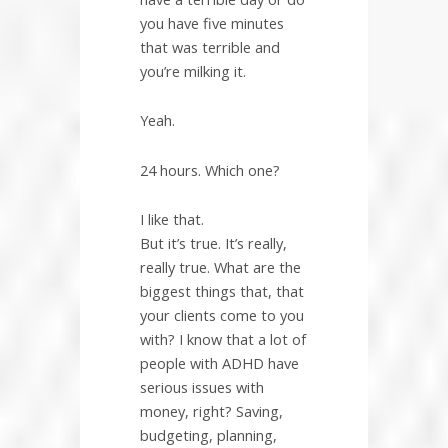
you have five minutes
that was terrible and
you’re milking it.
Yeah.
24 hours. Which one?
I like that.
But it’s true. It’s really,
really true. What are the
biggest things that, that
your clients come to you
with? I know that a lot of
people with ADHD have
serious issues with
money, right? Saving,
budgeting, planning,