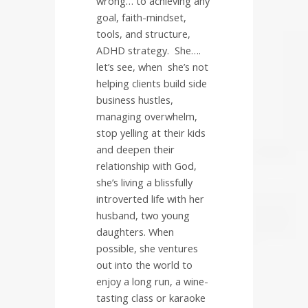
wrong… to achieving any
goal, faith-mindset,
tools, and structure,
ADHD strategy.
She….
let’s see, when
she’s not
helping clients build side
business hustles,
managing overwhelm,
stop yelling at their kids
and deepen their
relationship with God,
she’s living a blissfully
introverted life with her
husband, two young
daughters. When
possible, she ventures
out into the world to
enjoy a long run, a wine-
tasting class or karaoke