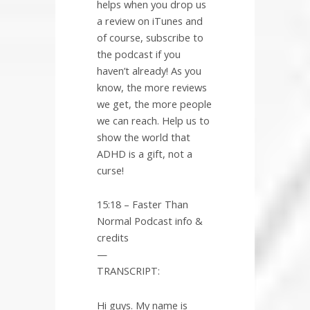
helps when you drop us
a review on iTunes and
of course, subscribe to
the podcast if you
haven’t already! As you
know, the more reviews
we get, the more people
we can reach. Help us to
show the world that
ADHD is a gift, not a
curse!
15:18 – Faster Than
Normal Podcast info &
credits
—
TRANSCRIPT:
Hi guys. My name is