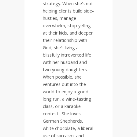
strategy. When she’s not
helping clients build side-
hustles, manage
overwhelm, stop yelling
at their kids, and deepen
their relationship with
God, she’s living a
blissfully introverted life
with her husband and
two young daughters.
When possible, she
ventures out into the
world to enjoy a good
long run, a wine-tasting
class, or a karaoke
contest.
She loves
German Shepherds,
white chocolate, a liberal
use of sarcasm, and