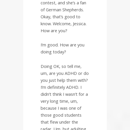
contest, and she’s a fan
of German Shepherds.
Okay, that’s good to
know. Welcome, Jessica.
How are you?
I’m good. How are you
doing today?
Doing OK, so tell me,
um, are you ADHD or do
you just help them with?
I’m definitely ADHD. I
didn’t think I wasn’t for a
very long time, um,
because I was one of
those good students
that flew under the
radar. Um, but adulting