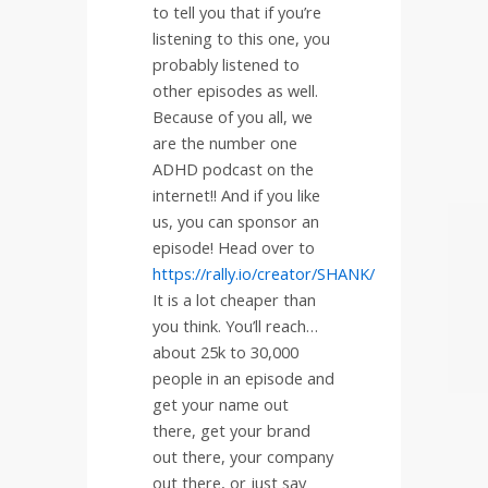
to tell you that if you’re
listening to this one, you
probably listened to
other episodes as well.
Because of you all, we
are the number one
ADHD podcast on the
internet!! And if you like
us, you can sponsor an
episode! Head over to
https://rally.io/creator/SHANK/
It is a lot cheaper than
you think. You’ll reach…
about 25k to 30,000
people in an episode and
get your name out
there, get your brand
out there, your company
out there, or just say