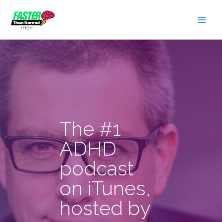
Skip
to
content
The #1
ADHD
podcast
on iTunes,
hosted by