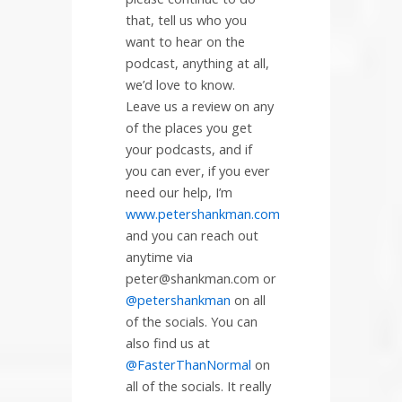
that, tell us who you
want to hear on the
podcast, anything at all,
we’d love to know.
Leave us a review on any
of the places you get
your podcasts, and if
you can ever, if you ever
need our help, I’m
www.petershankman.com
and you can reach out
anytime via
peter@shankman.com or
@petershankman
on all
of the socials. You can
also find us at
@FasterThanNormal
on
all of the socials. It really