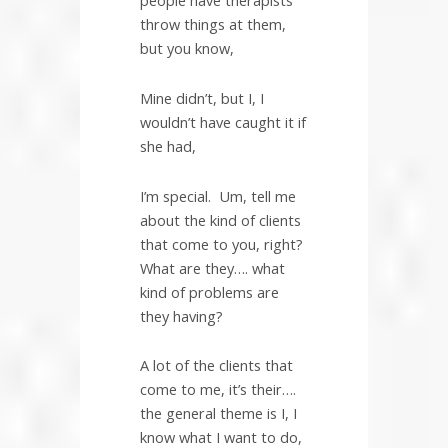
people have therapists
throw things at them,
but you know,
Mine didn’t, but I, I
wouldn’t have caught it if
she had,
I’m special.
Um, tell me
about the kind of clients
that come to you, right?
What are they…. what
kind of problems are
they having?
A lot of the clients that
come to me, it’s their….
the general theme is I, I
know what I want to do,