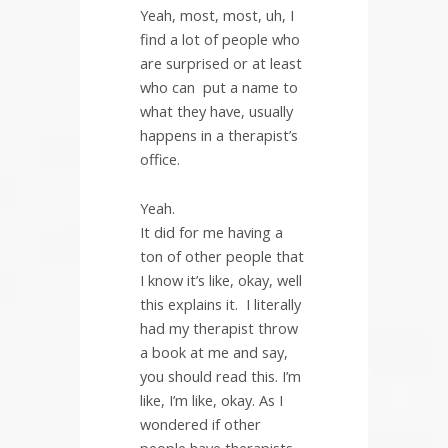
Yeah, most, most, uh, I
find a lot of people who
are surprised or at least
who can
put a name to
what they have, usually
happens in a therapist’s
office.
Yeah.
It did for me having a
ton of other people that
I know it’s like, okay, well
this explains it.
I literally
had my therapist throw
a book at me and say,
you should read this. I’m
like, I’m like, okay. As I
wondered if other