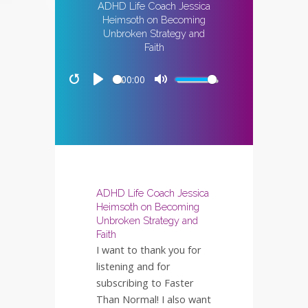
ADHD Life Coach Jessica
Heimsoth on Becoming
Unbroken Strategy and
Faith
00:00
Restart
Play
Mute
ADHD Life Coach Jessica
Heimsoth on Becoming
Unbroken Strategy and
Faith
I want to thank you for
listening and for
subscribing to Faster
Than Normal! I also want