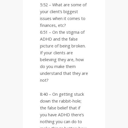
5:52 – What are some of
your client’s biggest
issues when it comes to
finances, etc?
6:51 – On the stigma of
ADHD and the false
picture of being broken.
If your clients are
believing they are, how
do you make them
understand that they are
not?
8:40 – On getting stuck
down the rabbit-hole;
the false belief that if
you have ADHD there’s
nothing you can do to