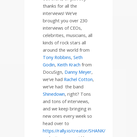
thanks for all the
interviews! We’ve
brought you over 230
interviews of CEOs,
celebrities, musicians, all
kinds of rock stars all
around the world from
Tony Robbins
,
Seth
Godin
,
Keith Krach
from
DocuSign,
Danny Meyer
,
we’ve had
Rachel Cotton
,
we’ve had
the band
Shinedown
, right? Tons
and tons of interviews,
and we keep bringing in
new ones every week so
head over to
https://rally.io/creator/SHANK/