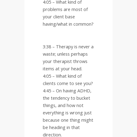
4:05 – What kind of
problems are most of
your client base
having/what in common?
3:38 – Therapy is never a
waste; unless perhaps
your therapist throws
items at your head.
4:05 – What kind of
clients come to see you?
4:45 – On having ADHD,
the tendency to bucket
things, and how not
everything is wrong just
because one thing might
be heading in that
direction.