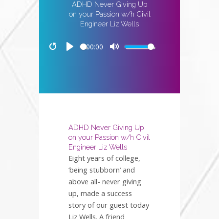
ADHD Never Giving Up
on your Passion w/h Civil
Engineer Liz Wells
00:00
Restart
Play
Mute
ADHD Never Giving Up
on your Passion w/h Civil
Engineer Liz Wells
Eight years of college,
‘being stubborn’ and
above all- never giving
up, made a success
story of our guest today
Liz Wells. A friend