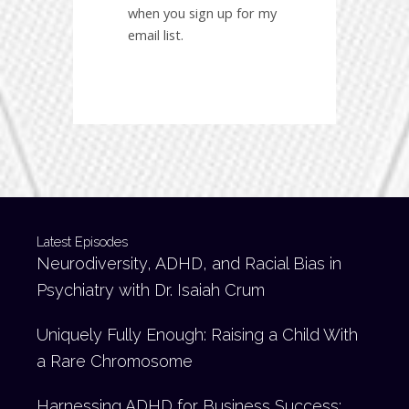
when you sign up for my
email list.
Latest Episodes
Neurodiversity, ADHD, and Racial Bias in
Psychiatry with Dr. Isaiah Crum
Uniquely Fully Enough: Raising a Child With
a Rare Chromosome
Harnessing ADHD for Business Success: