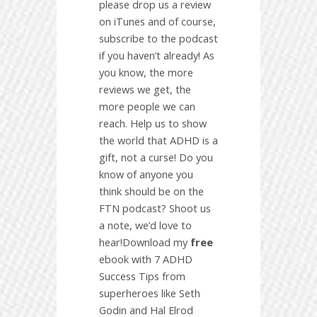
please drop us a review
on iTunes and of course,
subscribe to the podcast
if you haven’t already! As
you know, the more
reviews we get, the
more people we can
reach. Help us to show
the world that ADHD is a
gift, not a curse! Do you
know of anyone you
think should be on the
FTN podcast? Shoot us
a note, we’d love to
hear!Download my
free
ebook with 7 ADHD
Success Tips from
superheroes like Seth
Godin and Hal Elrod