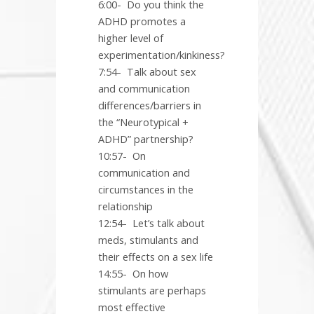
6:00-
Do you think the
ADHD promotes a
higher level of
experimentation/kinkiness?
7:54-
Talk about sex
and communication
differences/barriers in
the “Neurotypical +
ADHD” partnership?
10:57-
On
communication and
circumstances in the
relationship
12:54-
Let’s talk about
meds, stimulants and
their effects on a sex life
14:55-
On how
stimulants are perhaps
most effective