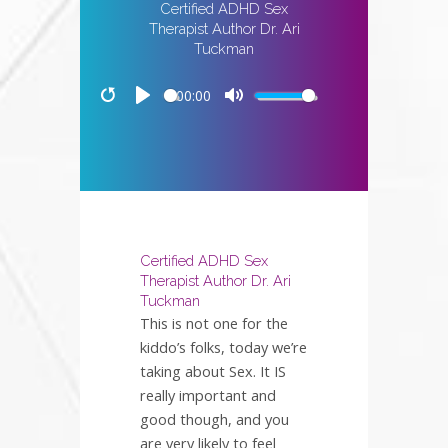
Certified ADHD Sex
Therapist Author Dr. Ari
Tuckman
00:00
Restart
Play
Mute
Certified ADHD Sex
Therapist Author Dr. Ari
Tuckman
This is not one for the
kiddo’s folks, today we’re
taking about Sex. It IS
really important and
good though, and you
are very likely to feel