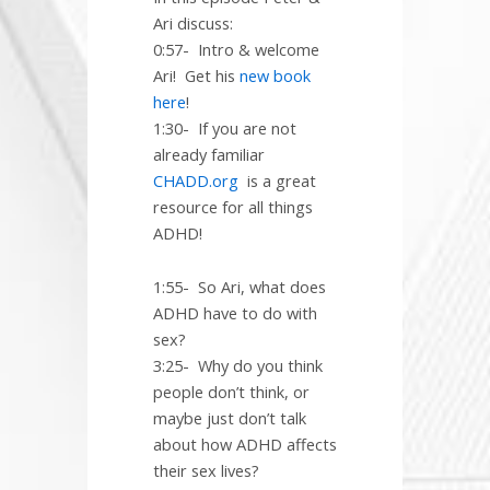
Ari discuss:
0:57-
Intro & welcome
Ari!
Get his
new book
here
!
1:30-
If you are not
already familiar
CHADD.org
is a great
resource for all things
ADHD!
1:55-
So Ari, what does
ADHD have to do with
sex?
3:25-
Why do you think
people don’t think, or
maybe just don’t talk
about how ADHD affects
their sex lives?