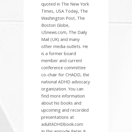
quoted in The New York
Times, USA Today, The
Washington Post, The
Boston Globe,
USnews.com, The Daily
Mail (UK) and many
other media outlets. He
is a former board
member and current
conference committee
co-chair for CHADD, the
national ADHD advocacy
organization. You can
find more information
about his books and
upcoming and recorded
presentations at
adultADHDbook.com
In this episode Peter &