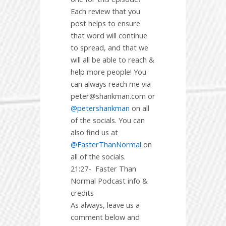
Each review that you
post helps to ensure
that word will continue
to spread, and that we
will all be able to reach &
help more people! You
can always reach me via
peter@shankman.com or
@petershankman
on all
of the socials. You can
also find us at
@FasterThanNormal
on
all of the socials.
21:27-
Faster Than
Normal Podcast info &
credits
As always, leave us a
comment below and