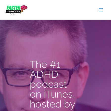
Skip
to
content
The #1
ADHD
podcast
on iTunes,
hosted by