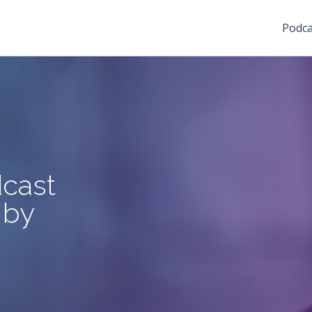
Podca
cast
 by