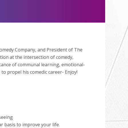
Mute
 Comedy Company, and President of The
ion at the intersection of comedy,
tance of communal learning, emotional-
o propel his comedic career- Enjoy!
seeing
 basis to improve your life.