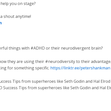
help you on stage?
 a shout anytime!
n
ful things with #ADHD or their neurodivergent brain?
ow they are using their #neurodiversity to their advantage
king for something specific.
https://linktr.ee/petershankman
cess Tips from superheroes like Seth Godin and Hal Elrod
Success Tips from superheroes like Seth Godin and Hal Elro