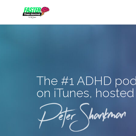
Skip
to
content
The #1 ADHD pod
on iTunes, hosted