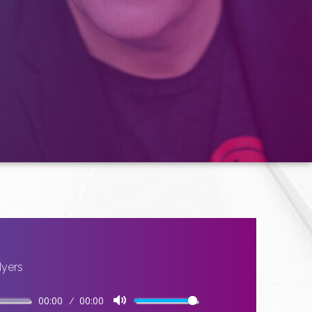
Myers
00:00
00:00