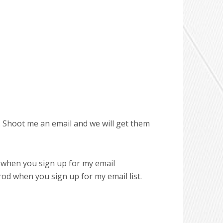
. Shoot me an email and we will get them
 when you sign up for my email
d when you sign up for my email list.