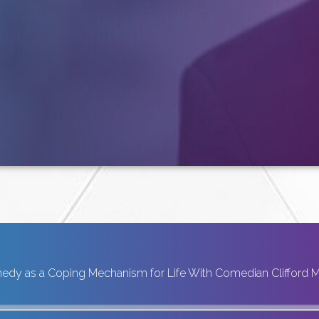
dy as a Coping Mechanism for Life With Comedian Clifford 