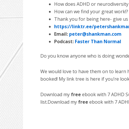
How does ADHD or neurodiversity 
How can we find your great work!?
Thank you for being here- give us
https://linktr.ee/petershankma
Email:
peter@shankman.com
Podcast:
Faster Than Normal
Do you know anyone who is doing wonder
We would love to have them on to learn h
booked! My link tree is here if you’re loo
Download my
free
ebook with 7 ADHD Suc
list.Download my
free
ebook with 7 ADHD 