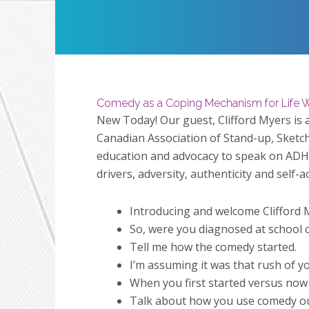
Restart
Play
Comedy as a Coping Mechanism for Life W
New Today!
Our guest, Clifford Myers i
Canadian Association of Stand-up, Sketch
education and advocacy to speak on ADHD
drivers, adversity, authenticity and self-
Introducing and welcome Clifford 
So, were you diagnosed at school o
Tell me how the comedy started.
I’m assuming it was that rush of yo
When you first started versus now
Talk about how you use comedy outs