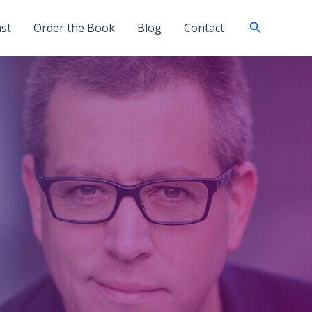
Search
st
Order the Book
Blog
Contact