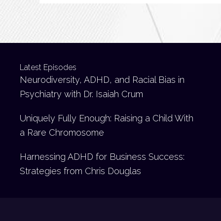
Latest Episodes
Neurodiversity, ADHD, and Racial Bias in
Psychiatry with Dr. Isaiah Crum
Uniquely Fully Enough: Raising a Child With
a Rare Chromosome
Harnessing ADHD for Business Success:
Strategies from Chris Douglas