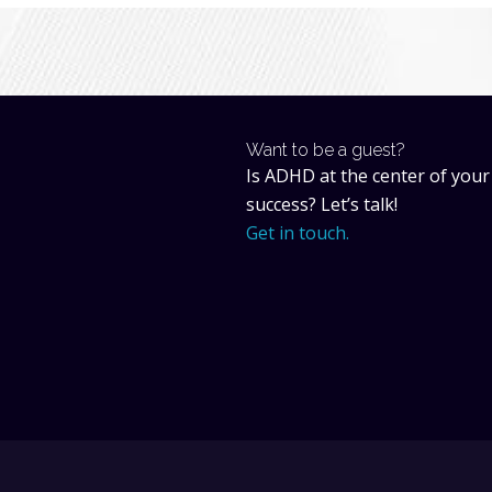
Want to be a guest?
Is ADHD at the center of your
success? Let’s talk!
Get in touch.