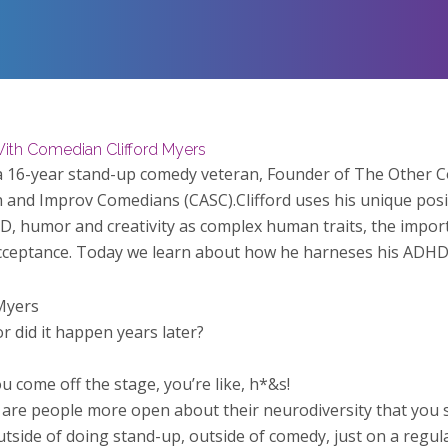
ith Comedian Clifford Myers
s a 16-year stand-up comedy veteran, Founder of The Other
 and Improv Comedians (CASC).Clifford uses his unique posit
, humor and creativity as complex human traits, the impor
acceptance.
Today we learn about how he harneses his ADHD t
Myers
r did it happen years later?
u come off the stage, you’re like, h*&s!
 are people more open about their neurodiversity that you 
ide of doing stand-up, outside of comedy, just on a regular