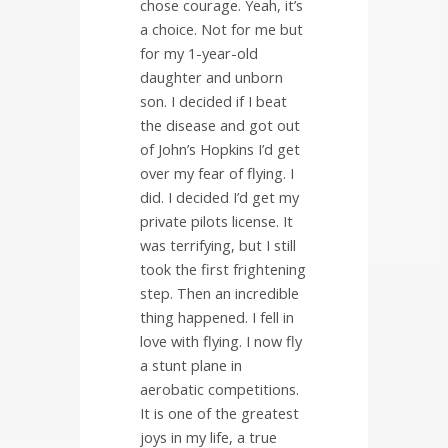
chose courage. Yeah, it’s
a choice. Not for me but
for my 1-year-old
daughter and unborn
son. I decided if I beat
the disease and got out
of John’s Hopkins I’d get
over my fear of flying. I
did. I decided I’d get my
private pilots license. It
was terrifying, but I still
took the first frightening
step. Then an incredible
thing happened. I fell in
love with flying. I now fly
a stunt plane in
aerobatic competitions.
It is one of the greatest
joys in my life, a true