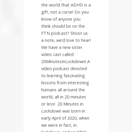
the world that ADHD is a
gift, not a curse! Do you
know of anyone you
think should be on the
FTN podcast? Shoot us
a note, we’d love to hear!
We have a new sister
video cast called
20MinutesInLockdown! A
video podcast devoted
to learning fascinating
lessons from interesting
humans all around the
world, all in 20 minutes
or less!
20 Minutes in
Lockdown was born in
early April of 2020, when
we were in fact, in
lockdown, and couldn’t