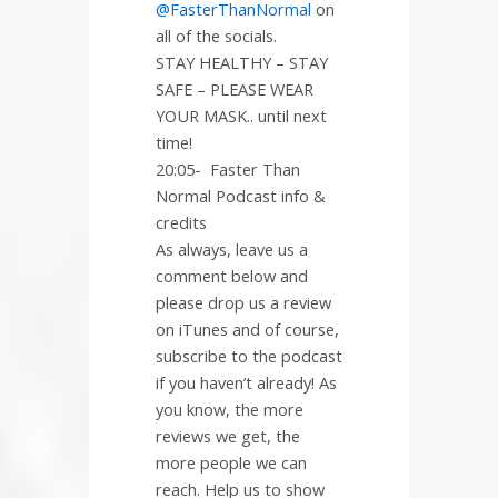
@FasterThanNormal
on
all of the socials.
STAY HEALTHY – STAY
SAFE – PLEASE WEAR
YOUR MASK.. until next
time!
20:05-
Faster Than
Normal Podcast info &
credits
As always, leave us a
comment below and
please drop us a review
on iTunes and of course,
subscribe to the podcast
if you haven’t already! As
you know, the more
reviews we get, the
more people we can
reach. Help us to show