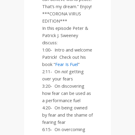
That’s my dream.” Enjoy!
***CORONA VIRUS
EDITION***
In this episode Peter &
Patrick J. Sweeney
discuss:
1:00-
Intro and welcome
Patrick!
Check out his
book “
Fear Is Fuel
”
2:11-
On
not
getting
over your fears
3:20-
On discovering
how fear can be used as
a performance fuel
4:20-
On being owned
by fear and the shame of
fearing fear
6:15-
On overcoming