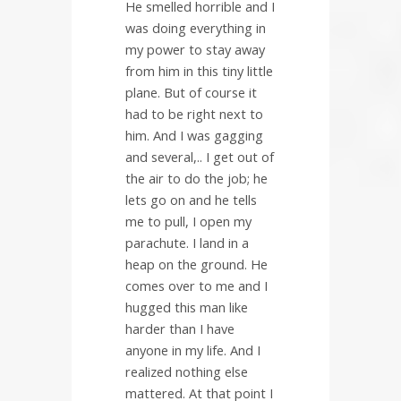
He smelled horrible and I
was doing everything in
my power to stay away
from him in this tiny little
plane. But of course it
had to be right next to
him. And I was gagging
and several,.. I get out of
the air to do the job; he
lets go on and he tells
me to pull, I open my
parachute. I land in a
heap on the ground. He
comes over to me and I
hugged this man like
harder than I have
anyone in my life. And I
realized nothing else
mattered. At that point I