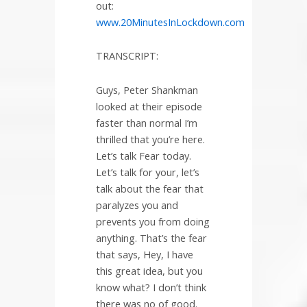
out:
www.20MinutesInLockdown.com
TRANSCRIPT:
Guys, Peter Shankman
looked at their episode
faster than normal I’m
thrilled that you’re here.
Let’s talk Fear today.
Let’s talk for your, let’s
talk about the fear that
paralyzes you and
prevents you from doing
anything. That’s the fear
that says, Hey, I have
this great idea, but you
know what? I don’t think
there was no of good.