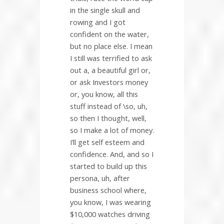
in the single skull and
rowing and I got
confident on the water,
but no place else. I mean
I still was terrified to ask
out a, a beautiful girl or,
or ask Investors money
or, you know, all this
stuff instead of \so, uh,
so then I thought, well,
so I make a lot of money.
I’ll get self esteem and
confidence. And, and so I
started to build up this
persona, uh, after
business school where,
you know, I was wearing
$10,000 watches driving