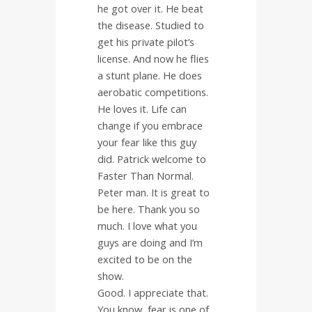
he got over it. He beat
the disease. Studied to
get his private pilot’s
license. And now he flies
a stunt plane. He does
aerobatic competitions.
He loves it. Life can
change if you embrace
your fear like this guy
did. Patrick welcome to
Faster Than Normal.
Peter man. It is great to
be here. Thank you so
much. I love what you
guys are doing and I’m
excited to be on the
show.
Good. I appreciate that.
You know, fear is one of