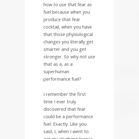
how to use that fear as
fuel because when you
produce that fear
cocktail, when you have
that those physiological
changes you literally get
smarter and you get
stronger. So why not use
that as a, as a
superhuman
performance fuel?
I remember the first
time I ever truly
discovered that fear
could be a performance
fuel. Exactly. Like you
said, I, when I went to
get my skydiving license,