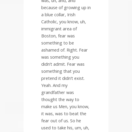
was, uh, and, and
because of growing up in
a blue collar, Irish
Catholic, you know, uh,
immigrant area of
Boston, fear was
something to be
ashamed of. Right. Fear
was something you
didn’t admit. Fear was
something that you
pretend it didn’t exist.
Yeah. And my
grandfather was
thought the way to
make us Men, you know,
it was, was to beat the
fear out of us. So he
used to take his, um, uh,