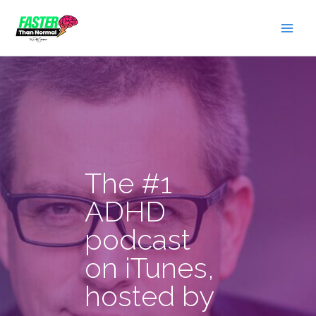
Skip
to
content
The #1
ADHD
podcast
on iTunes,
hosted by