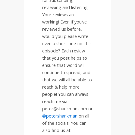
reviewing and listening.
Your reviews are
working! Even if you’ve
reviewed us before,
would you please write
even a short one for this
episode? Each review
that you post helps to
ensure that word will
continue to spread, and
that we will all be able to
reach & help more
people! You can always
reach me via
peter@shankman.com or
@petershankman
on all
of the socials. You can
also find us at