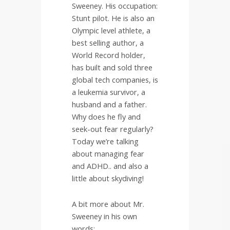
Sweeney. His occupation:
Stunt pilot. He is also an
Olympic level athlete, a
best selling author, a
World Record holder,
has built and sold three
global tech companies, is
a leukemia survivor, a
husband and a father.
Why does he fly and
seek-out fear regularly?
Today we’re talking
about managing fear
and ADHD.. and also a
little about skydiving!
A bit more about Mr.
Sweeney in his own
words: