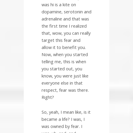
was hi is a kite on
dopamine, serotonin and
adrenaline and that was
the first time I realized
that, wow, you can really
target this fear and
allow it to benefit you.
Now, when you started
telling me, this is when
you started out, you
know, you were just like
everyone else in that
respect, fear was there.
Right?
So, yeah, I mean like, is it
became a life? I was, I
was owned by fear. I