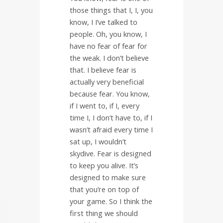
those things that I, I, you
know, I I’ve talked to
people. Oh, you know, I
have no fear of fear for
the weak. I don’t believe
that. I believe fear is
actually very beneficial
because fear. You know,
if I went to, if I, every
time I, I don’t have to, if I
wasn’t afraid every time I
sat up, I wouldn’t
skydive. Fear is designed
to keep you alive. It’s
designed to make sure
that you’re on top of
your game. So I think the
first thing we should