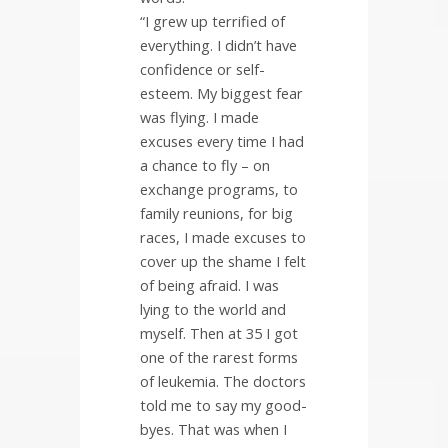
“I grew up terrified of
everything. I didn’t have
confidence or self-
esteem. My biggest fear
was flying. I made
excuses every time I had
a chance to fly – on
exchange programs, to
family reunions, for big
races, I made excuses to
cover up the shame I felt
of being afraid. I was
lying to the world and
myself. Then at 35 I got
one of the rarest forms
of leukemia. The doctors
told me to say my good-
byes. That was when I