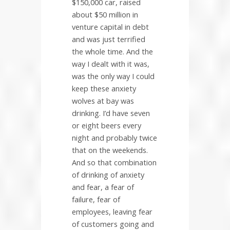
$150,000 car, raised
about $50 million in
venture capital in debt
and was just terrified
the whole time. And the
way I dealt with it was,
was the only way I could
keep these anxiety
wolves at bay was
drinking. I’d have seven
or eight beers every
night and probably twice
that on the weekends.
And so that combination
of drinking of anxiety
and fear, a fear of
failure, fear of
employees, leaving fear
of customers going and