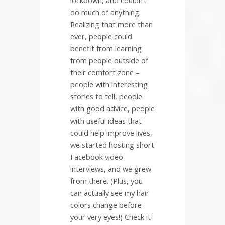
do much of anything.
Realizing that more than
ever, people could
benefit from learning
from people outside of
their comfort zone –
people with interesting
stories to tell, people
with good advice, people
with useful ideas that
could help improve lives,
we started hosting short
Facebook video
interviews, and we grew
from there. (Plus, you
can actually see my hair
colors change before
your very eyes!) Check it