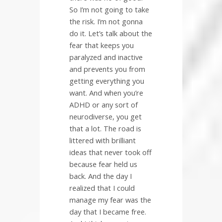
So I’m not going to take
the risk. I’m not gonna
do it. Let’s talk about the
fear that keeps you
paralyzed and inactive
and prevents you from
getting everything you
want. And when you’re
ADHD or any sort of
neurodiverse, you get
that a lot. The road is
littered with brilliant
ideas that never took off
because fear held us
back. And the day I
realized that I could
manage my fear was the
day that I became free.