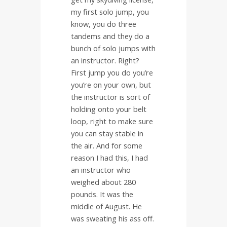
my first solo jump, you
know, you do three
tandems and they do a
bunch of solo jumps with
an instructor. Right?
First jump you do you’re
you’re on your own, but
the instructor is sort of
holding onto your belt
loop, right to make sure
you can stay stable in
the air. And for some
reason I had this, I had
an instructor who
weighed about 280
pounds. It was the
middle of August. He
was sweating his ass off.