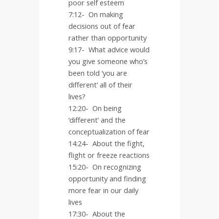
poor self esteem
7:12- On making
decisions out of fear
rather than opportunity
9:17-
What advice would
you give someone who’s
been told ‘you are
different’ all of their
lives?
12:20-
On being
‘different’ and the
conceptualization of fear
14:24-
About the fight,
flight or freeze reactions
15:20-
On recognizing
opportunity and finding
more fear in our daily
lives
17:30-
About the