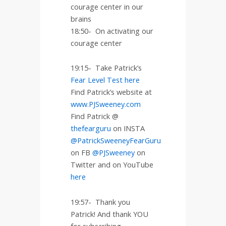
courage center in our
brains
18:50-
On activating our
courage center
19:15-
Take Patrick’s
Fear Level Test here
Find Patrick’s website at
www.PJSweeney.com
Find Patrick @
thefearguru
on INSTA
@PatrickSweeneyFearGuru
on FB
@PJSweeney
on
Twitter and on YouTube
here
19:57-
Thank you
Patrick! And thank YOU
for subscribing,