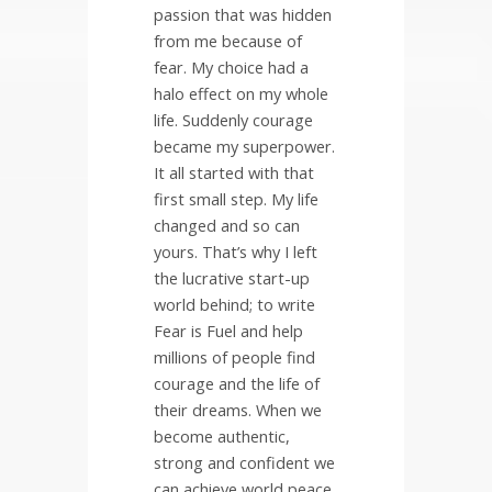
passion that was hidden
from me because of
fear. My choice had a
halo effect on my whole
life. Suddenly courage
became my superpower.
It all started with that
first small step. My life
changed and so can
yours. That’s why I left
the lucrative start-up
world behind; to write
Fear is Fuel and help
millions of people find
courage and the life of
their dreams. When we
become authentic,
strong and confident we
can achieve world peace.