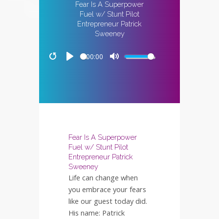
Fear Is A Superpower
Fuel w/ Stunt Pilot
Entrepreneur Patrick
Sweeney
00:00
Restart
Play
Mute
Fear Is A Superpower
Fuel w/ Stunt Pilot
Entrepreneur Patrick
Sweeney
Life can change when
you embrace your fears
like our guest today did.
His name: Patrick