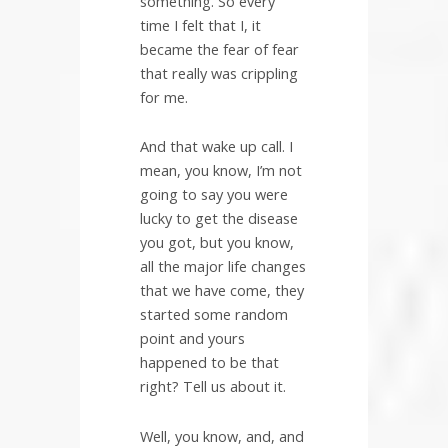
something. So every
time I felt that I, it
became the fear of fear
that really was crippling
for me.
And that wake up call. I
mean, you know, I’m not
going to say you were
lucky to get the disease
you got, but you know,
all the major life changes
that we have come, they
started some random
point and yours
happened to be that
right? Tell us about it.
Well, you know, and, and