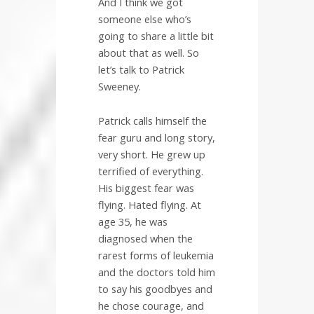
And I think we got
someone else who’s
going to share a little bit
about that as well. So
let’s talk to Patrick
Sweeney.
Patrick calls himself the
fear guru and long story,
very short. He grew up
terrified of everything.
His biggest fear was
flying. Hated flying. At
age 35, he was
diagnosed when the
rarest forms of leukemia
and the doctors told him
to say his goodbyes and
he chose courage, and