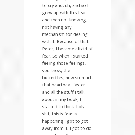
to cry and, uh, and so I
grew up with this fear
and then not knowing,
not having any
mechanism for dealing
with it. Because of that,
Peter, I became afraid of
fear. So when I started
feeling those feelings,
you know, the
butterflies, new stomach
that heartbeat faster
and all the stuff I talk
about in my book, I
started to think, holy
shit, this is fear is
happening I got to get
away from it. I got to do