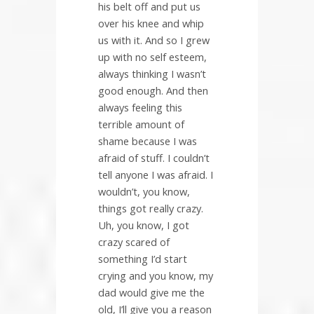
his belt off and put us
over his knee and whip
us with it. And so I grew
up with no self esteem,
always thinking I wasn’t
good enough. And then
always feeling this
terrible amount of
shame because I was
afraid of stuff. I couldn’t
tell anyone I was afraid. I
wouldn’t, you know,
things got really crazy.
Uh, you know, I got
crazy scared of
something I’d start
crying and you know, my
dad would give me the
old, I’ll give you a reason