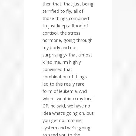
then that, that just being
terrified to fly, all of
those things combined
to just keep a flood of
cortisol, the stress
hormone, going through
my body and not
surprisingly- that almost
killed me. I’m highly
convinced that
combination of things
led to this really rare
form of leukemia. And
when I went into my local
GP, he said, we have no
idea what’s going on, but
you get no immune
system and we’re going
to send you to the