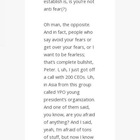
establish is, is you’re not
anti fear(?)
Oh man, the opposite.
And in fact, people who
say avoid your fears or
get over your fears, or I
want to be fearless;
that’s complete bullshit,
Peter. I, uh, I just got off
a call with 200 CEOs. Uh,
in Asia from this group
called YPO young
president’s organization.
And one of them said,
you know, are you afraid
of anything? And I said,
yeah, I’m afraid of tons
of stuff, but now I know