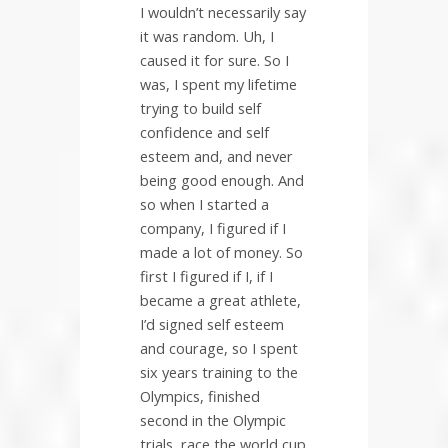
I wouldn’t necessarily say
it was random. Uh, I
caused it for sure. So I
was, I spent my lifetime
trying to build self
confidence and self
esteem and, and never
being good enough. And
so when I started a
company, I figured if I
made a lot of money. So
first I figured if I, if I
became a great athlete,
I’d signed self esteem
and courage, so I spent
six years training to the
Olympics, finished
second in the Olympic
trials, race the world cup