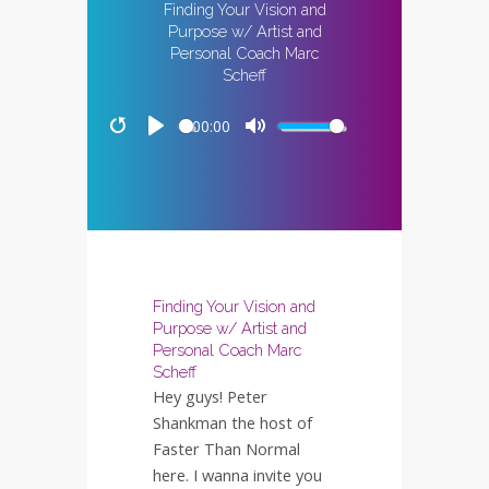
Finding Your Vision and
Purpose w/ Artist and
Personal Coach Marc
Scheff
00:00
Restart
Play
Mute
Finding Your Vision and
Purpose w/ Artist and
Personal Coach Marc
Scheff
Hey guys! Peter
Shankman the host of
Faster Than Normal
here. I wanna invite you