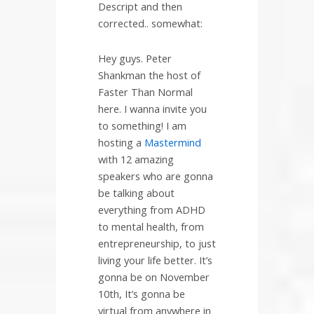
Descript and then
corrected.. somewhat:
Hey guys. Peter
Shankman the host of
Faster Than Normal
here. I wanna invite you
to something! I am
hosting a
Mastermind
with 12 amazing
speakers who are gonna
be talking about
everything from ADHD
to mental health, from
entrepreneurship, to just
living your life better. It’s
gonna be on November
10th, It’s gonna be
virtual from anywhere in