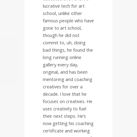
lucrative tech for art
school, unlike other
famous people who have
gone to art school,
though he did not
commit to, uh, doing
bad things, he found the
long running online
gallery every day,
original, and has been
mentoring and coaching
creatives for over a
decade. I love that he
focuses on creatives. He
uses creativity to fuel
their next steps. He’s
now getting his coaching
certificate and working