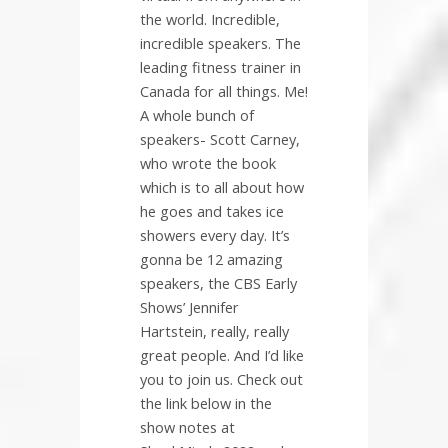
the world. Incredible,
incredible speakers. The
leading fitness trainer in
Canada for all things. Me!
A whole bunch of
speakers- Scott Carney,
who wrote the book
which is to all about how
he goes and takes ice
showers every day. It’s
gonna be 12 amazing
speakers, the CBS Early
Shows’ Jennifer
Hartstein, really, really
great people. And I’d like
you to join us. Check out
the link below in the
show notes at