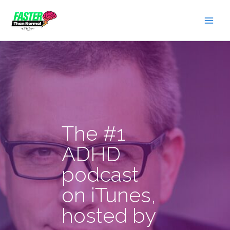
Skip
to
content
The #1
ADHD
podcast
on iTunes,
hosted by