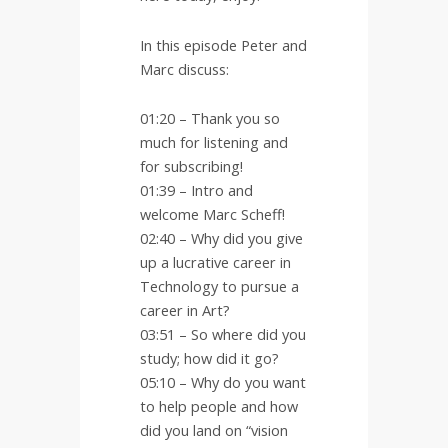
In this episode Peter and
Marc discuss:
01:20 – Thank you so
much for listening and
for subscribing!
01:39 – Intro and
welcome Marc Scheff!
02:40 – Why did you give
up a lucrative career in
Technology to pursue a
career in Art?
03:51 – So where did you
study; how did it go?
05:10 – Why do you want
to help people and how
did you land on “vision