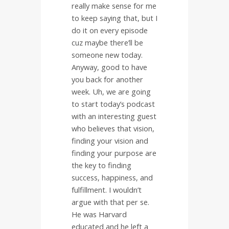
really make sense for me
to keep saying that, but I
do it on every episode
cuz maybe there’ll be
someone new today.
Anyway, good to have
you back for another
week. Uh, we are going
to start today’s podcast
with an interesting guest
who believes that vision,
finding your vision and
finding your purpose are
the key to finding
success, happiness, and
fulfillment. I wouldn’t
argue with that per se.
He was Harvard
educated and he left a