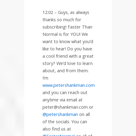
12:02 –
Guys, as always
thanks so much for
subscribing! Faster Than
Normal is for YOU! We
want to know what you’d
like to hear! Do you have
a cool friend with a great
story? We’d love to learn
about, and from them.
I’m
www.petershankman.com
and you can reach out
anytime via email at
peter@shankman.com or
@petershankman
on all
of the socials. You can
also find us at
@FasterNormal
on all of