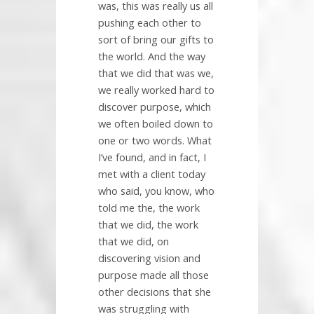
was, this was really us all
pushing each other to
sort of bring our gifts to
the world. And the way
that we did that was we,
we really worked hard to
discover purpose, which
we often boiled down to
one or two words. What
I’ve found, and in fact, I
met with a client today
who said, you know, who
told me the, the work
that we did, the work
that we did, on
discovering vision and
purpose made all those
other decisions that she
was struggling with