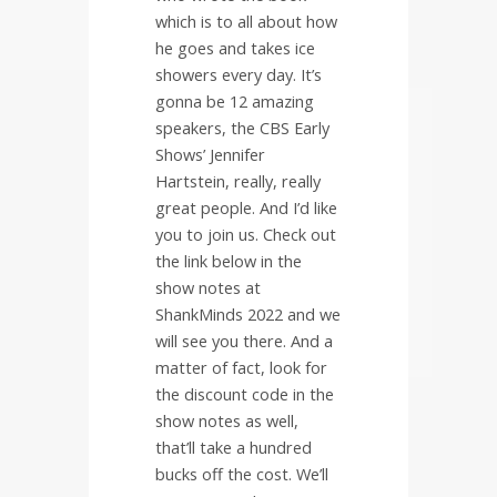
which is to all about how
he goes and takes ice
showers every day. It’s
gonna be 12 amazing
speakers, the CBS Early
Shows’ Jennifer
Hartstein, really, really
great people. And I’d like
you to join us. Check out
the link below in the
show notes at
ShankMinds 2022 and we
will see you there. And a
matter of fact, look for
the discount code in the
show notes as well,
that’ll take a hundred
bucks off the cost. We’ll