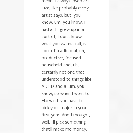
mean, I always loved art.
Like, like probably every
artist says, but, you
know, um, you know, I
had a, I I grew up in a
sort of, I don’t know
what you wanna call, is
sort of traditional, uh,
productive, focused
household and, uh,
certainly not one that
understood to things like
ADHD and a, um, you
know, so when I went to
Harvard, you have to
pick your major in your
first year. And I thought,
well, I’ll pick something
that’ll make me money.