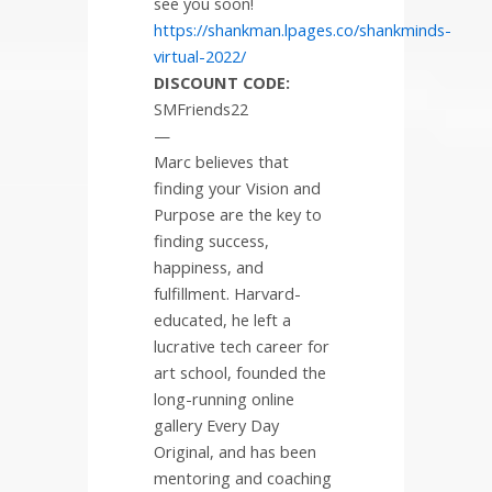
see you soon!
https://shankman.lpages.co/shankminds-
virtual-2022/
DISCOUNT CODE:
SMFriends22
—
Marc believes that
finding your Vision and
Purpose are the key to
finding success,
happiness, and
fulfillment. Harvard-
educated, he left a
lucrative tech career for
art school, founded the
long-running online
gallery Every Day
Original, and has been
mentoring and coaching