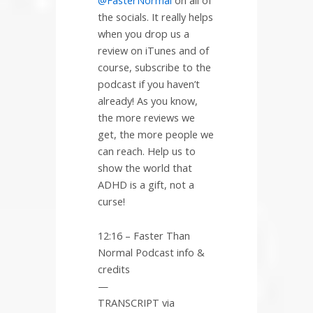
the socials. It really helps
when you drop us a
review on iTunes and of
course, subscribe to the
podcast if you haven’t
already! As you know,
the more reviews we
get, the more people we
can reach. Help us to
show the world that
ADHD is a gift, not a
curse!
12:16 – Faster Than
Normal Podcast info &
credits
—
TRANSCRIPT via