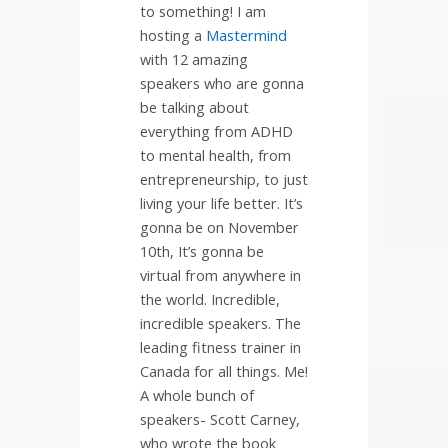
to something! I am
hosting a
Mastermind
with 12 amazing
speakers who are gonna
be talking about
everything from ADHD
to mental health, from
entrepreneurship, to just
living your life better. It’s
gonna be on November
10th, It’s gonna be
virtual from anywhere in
the world. Incredible,
incredible speakers. The
leading fitness trainer in
Canada for all things. Me!
A whole bunch of
speakers- Scott Carney,
who wrote the book