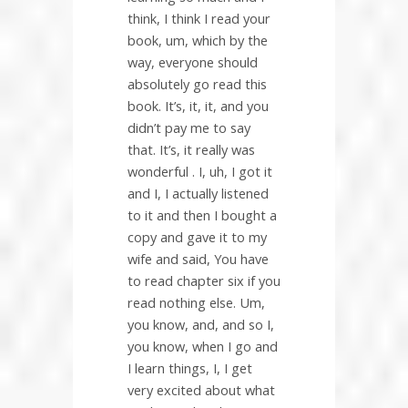
think, I think I read your
book, um, which by the
way, everyone should
absolutely go read this
book. It’s, it, it, and you
didn’t pay me to say
that. It’s, it really was
wonderful . I, uh, I got it
and I, I actually listened
to it and then I bought a
copy and gave it to my
wife and said, You have
to read chapter six if you
read nothing else. Um,
you know, and, and so I,
you know, when I go and
I learn things, I, I get
very excited about what