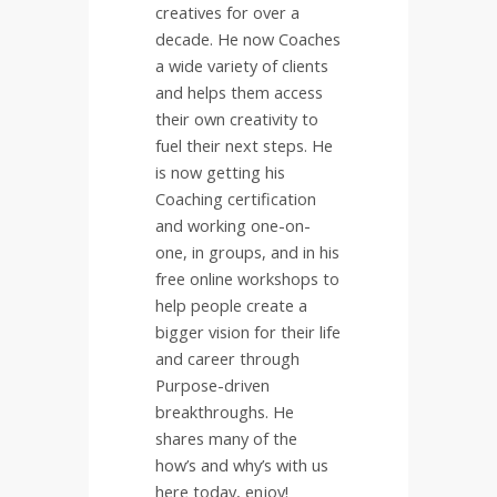
creatives for over a
decade. He now Coaches
a wide variety of clients
and helps them access
their own creativity to
fuel their next steps. He
is now getting his
Coaching certification
and working one-on-
one, in groups, and in his
free online workshops to
help people create a
bigger vision for their life
and career through
Purpose-driven
breakthroughs. He
shares many of the
how’s and why’s with us
here today, enjoy!