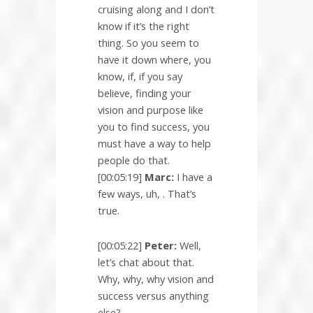
cruising along and I don’t
know if it’s the right
thing. So you seem to
have it down where, you
know, if, if you say
believe, finding your
vision and purpose like
you to find success, you
must have a way to help
people do that.
[00:05:19]
Marc:
I have a
few ways, uh, . That’s
true.
[00:05:22]
Peter:
Well,
let’s chat about that.
Why, why, why vision and
success versus anything
else?