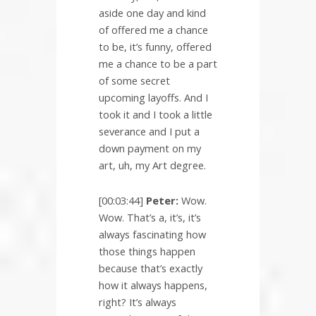
aside one day and kind
of offered me a chance
to be, it’s funny, offered
me a chance to be a part
of some secret
upcoming layoffs. And I
took it and I took a little
severance and I put a
down payment on my
art, uh, my Art degree.
[00:03:44]
Peter:
Wow.
Wow. That’s a, it’s, it’s
always fascinating how
those things happen
because that’s exactly
how it always happens,
right? It’s always