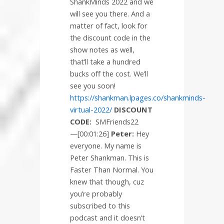
ShankMinds 2022 and we
will see you there. And a
matter of fact, look for
the discount code in the
show notes as well,
that’ll take a hundred
bucks off the cost. We’ll
see you soon!
https://shankman.lpages.co/shankminds-
virtual-2022/
DISCOUNT
CODE:
SMFriends22
—[00:01:26]
Peter:
Hey
everyone. My name is
Peter Shankman. This is
Faster Than Normal. You
knew that though, cuz
you’re probably
subscribed to this
podcast and it doesn’t