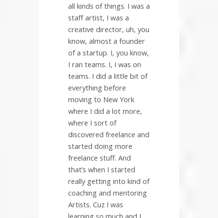
all kinds of things. I was a
staff artist, I was a
creative director, uh, you
know, almost a founder
of a startup. I, you know,
I ran teams. I, I was on
teams. I did a little bit of
everything before
moving to New York
where I did a lot more,
where I sort of
discovered freelance and
started doing more
freelance stuff. And
that’s when I started
really getting into kind of
coaching and mentoring
Artists. Cuz I was
learning so much and I