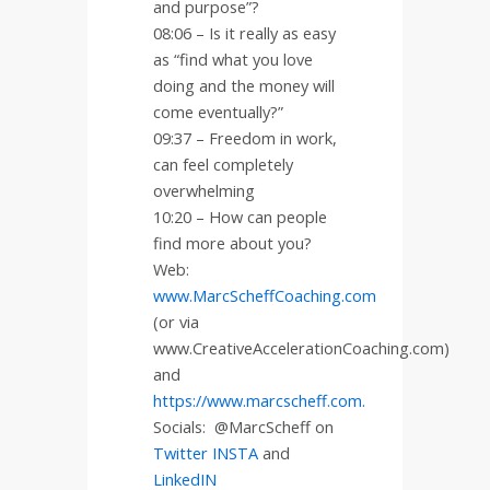
and purpose”?
08:06 – Is it really as easy
as “find what you love
doing and the money will
come eventually?”
09:37 – Freedom in work,
can feel completely
overwhelming
10:20 – How can people
find more about you?
Web:
www.MarcScheffCoaching.com
(or via
www.CreativeAccelerationCoaching.com)
and
https://www.marcscheff.com.
Socials:
@MarcScheff on
Twitter
INSTA
and
LinkedIN