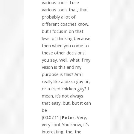
various tools. I use
various tools that, that
probably a lot of
different coaches know,
but I focus in on that
level of thinking because
then when you come to
these other decisions,
you say, Well, what if my
vision is this and my
purpose is this? Am I
really like a pizza guy or,
or a fried chicken guy? I
mean, it’s not always
that easy, but, but it can
be
[00:07:11]
Peter:
Very,
very cool. You know, it’s
interesting, the, the