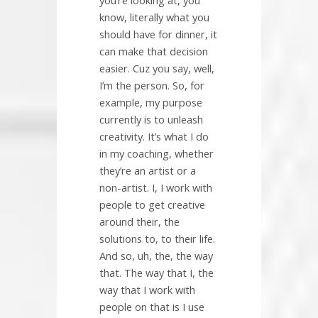
you’re looking at, you
know, literally what you
should have for dinner, it
can make that decision
easier. Cuz you say, well,
I’m the person. So, for
example, my purpose
currently is to unleash
creativity. It’s what I do
in my coaching, whether
they’re an artist or a
non-artist. I, I work with
people to get creative
around their, the
solutions to, to their life.
And so, uh, the, the way
that. The way that I, the
way that I work with
people on that is I use