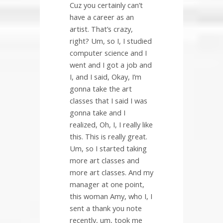
Cuz you certainly can’t
have a career as an
artist. That’s crazy,
right? Um, so I, I studied
computer science and I
went and I got a job and
I, and I said, Okay, I’m
gonna take the art
classes that I said I was
gonna take and I
realized, Oh, I, I really like
this. This is really great.
Um, so I started taking
more art classes and
more art classes. And my
manager at one point,
this woman Amy, who I, I
sent a thank you note
recently, um, took me