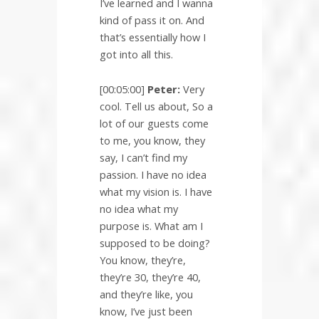
I’ve learned and I wanna
kind of pass it on. And
that’s essentially how I
got into all this.
[00:05:00]
Peter:
Very
cool. Tell us about, So a
lot of our guests come
to me, you know, they
say, I can’t find my
passion. I have no idea
what my vision is. I have
no idea what my
purpose is. What am I
supposed to be doing?
You know, they’re,
they’re 30, they’re 40,
and they’re like, you
know, I’ve just been