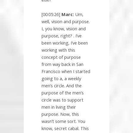
[00:05:26]
Marc:
Um,
well, vision and purpose.
I, you know, vision and
purpose, right? . I’ve
been working, I’ve been
working with this
concept of purpose
from way back in San
Francisco when I started
going to a, a weekly
men’s circle. And the
purpose of the men’s
circle was to support
men in living their
purpose. Now, this
wasn’t some sort. You
know, secret cabal. This