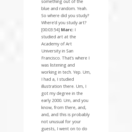
something out of the
blue and random. Yeah.
So where did you study?
Where’d you study art?
[00:03:54]
Marc:
I
studied art at the
Academy of Art
University in San
Francisco. That’s where I
was listening and
working in tech. Yep. Um,
I had a, I studied
illustration there. Um, I
got my degree in the
early 2000. Um, and you
know, from there, and,
and, and this is probably
not unusual for your
guests, I went on to do