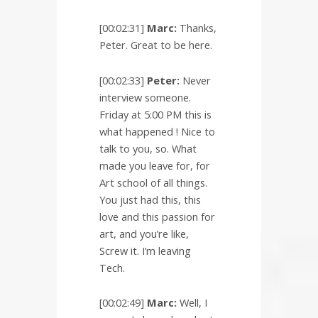
[00:02:31]
Marc:
Thanks,
Peter. Great to be here.
[00:02:33]
Peter:
Never
interview someone.
Friday at 5:00 PM this is
what happened ! Nice to
talk to you, so. What
made you leave for, for
Art school of all things.
You just had this, this
love and this passion for
art, and you’re like,
Screw it. I’m leaving
Tech.
[00:02:49]
Marc:
Well, I