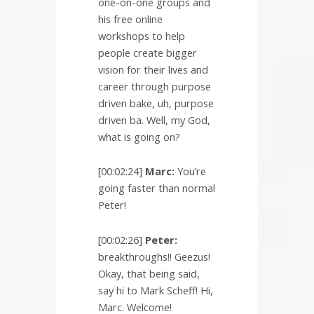
one-on-one groups and
his free online
workshops to help
people create bigger
vision for their lives and
career through purpose
driven bake, uh, purpose
driven ba. Well, my God,
what is going on?
[00:02:24]
Marc:
You’re
going faster than normal
Peter!
[00:02:26]
Peter:
breakthroughs!! Geezus!
Okay, that being said,
say hi to Mark Scheff! Hi,
Marc. Welcome!