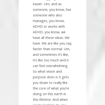
easier. Um, and as
someone, you know, has
someone who also
manages, you know,
ADHD or works with
ADHD, you know, we
have all these ideas. We
have. We are like you say,
faster than normal. Um,
and sometimes it’s like,
it’s like too much and it
can feel overwhelming.
So what vision and
purpose does is it gets
you down to really like
the core of what you’re
doing on this earth in
this lifetime. And when