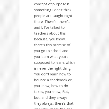
concept of purpose is
something I don’t think
people are taught right
there. There’s, there’s,
and I, I’ve talked to
teachers about this
because, you know,
there’s this premise of
you go to school and
you learn what you’re
supposed to learn, which
is never the right thing.
You don’t learn how to
bounce a checkbook or,
you know, how to do
taxes, you know, But,
but, and they always,
they always, there’s that