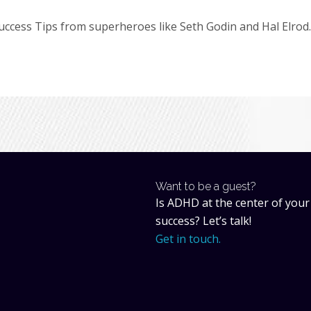
cess Tips from superheroes like Seth Godin and Hal Elrod.
Want to be a guest?
Is ADHD at the center of your
success? Let’s talk!
Get in touch.