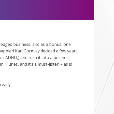
Mute
ledged business, and as a bonus, one
happier! Kari Gormley decided a few years
her ADHD,) and turn it into a business –
 iTunes, and it’s a must-listen – as is
lready!