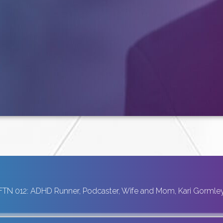
FTN 012: ADHD Runner, Podcaster, Wife and Mom, Kari Gormle