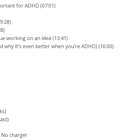
ortant for ADHD (07:01)
9:28)
28)
ue working on an idea (13:41)
nd why it’s even better when you’re ADHD) (16:00)
ks)
ast)
 No charge!