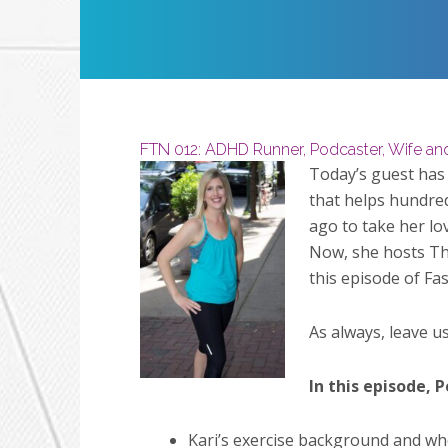
Restart
Play
FTN 012: ADHD Runner, Podcaster, Wife a
Today’s guest has
that helps hundred
ago to take her lo
Now, she hosts The
this episode of Fa
As always, leave u
In this episode, P
Kari’s exercise background and whe