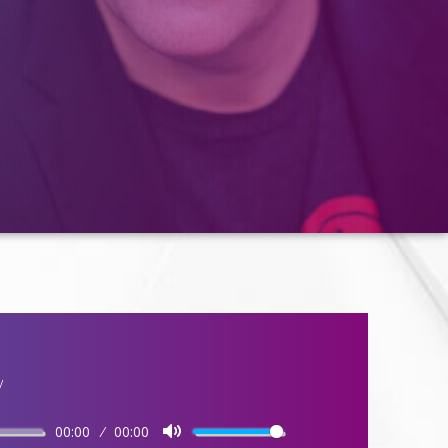
y
00:00
00:00