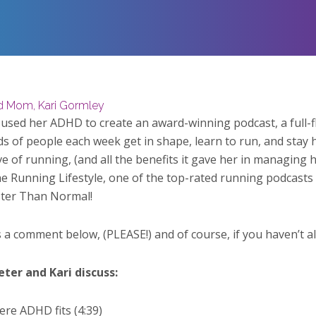
nd Mom, Kari Gormley
 used her ADHD to create an award-winning podcast, a full-f
s of people each week get in shape, learn to run, and stay 
ve of running, (and all the benefits it gave her in managing 
 Running Lifestyle, one of the top-rated running podcasts in
ster Than Normal!
s a comment below, (PLEASE!) and of course, if you haven’t a
eter and Kari discuss:
re ADHD fits (4:39)