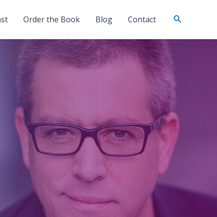
Search
st
Order the Book
Blog
Contact