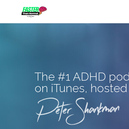
Skip
to
content
The #1 ADHD pod
on iTunes, hosted