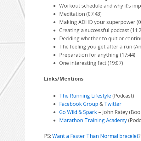
Workout schedule and why it’s imp
Meditation (07:43)
Making ADHD your superpower (0
Creating a successful podcast (11:
Deciding whether to quit or contin
The feeling you get after a run (A
Preparation for anything (17:44)
One interesting fact (19:07)
Links/Mentions
The Running Lifestyle
(Podcast)
Facebook Group
&
Twitter
Go Wild & Spark
– John Ratey (Boo
Marathon Training Academy
(Podc
PS:
Want a Faster Than Normal bracelet
?