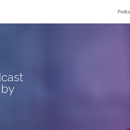
Podca
cast
 by