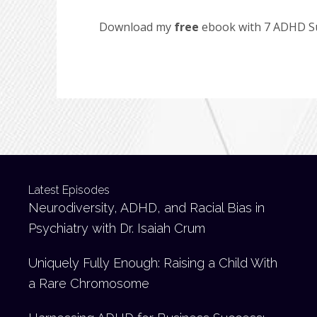
Download my
free
ebook with 7 ADHD Suc
Latest Episodes
Neurodiversity, ADHD, and Racial Bias in
Psychiatry with Dr. Isaiah Crum
Uniquely Fully Enough: Raising a Child With
a Rare Chromosome