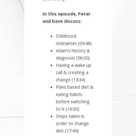
In this episode, Peter
and Dave discuss:
Childhood
nicknames (04:48)
Adam’s history &
diagnosis (06:30)
Having a wake up
call & creating a
change (14:34)
Plant based diet &
eating habits
before switching
to it (16:30)
Steps taken in
order to change
diet (17:49)