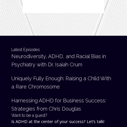
Latest Episodes
Neurodiversity, ADHD, and Racial Bias in
Psychiatry with Dr. Isaiah Crum
Uniquely Fully Enough: Raising a Child With
a Rare Chromosome
Harnessing ADHD for Business Success:
Strategies from Chris Douglas
Want to be a guest?
Is ADHD at the center of your success? Let’s talk!