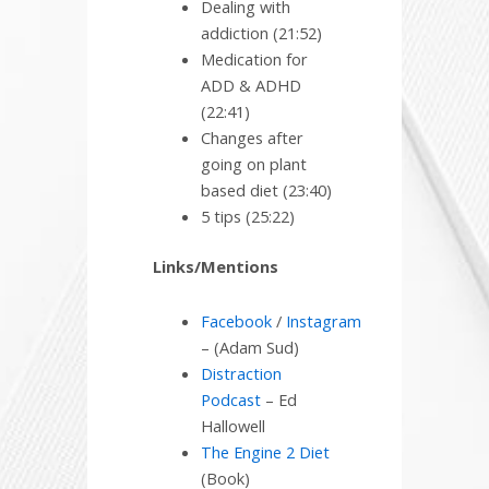
Dealing with
addiction (21:52)
Medication for
ADD & ADHD
(22:41)
Changes after
going on plant
based diet (23:40)
5 tips (25:22)
Links/Mentions
Facebook
/
Instagram
– (Adam Sud)
Distraction
Podcast
– Ed
Hallowell
The Engine 2 Diet
(Book)