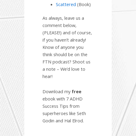
Scattered
(Book)
As always, leave us a
comment below,
(PLEASE!) and of course,
if you haven’t already!
Know of anyone you
think should be on the
FTN podcast? Shoot us
a note – We’d love to
hear!
Download my
free
ebook with 7 ADHD
Success Tips from
superheroes like Seth
Godin and Hal Elrod.