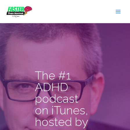
Skip
to
content
The #1
ADHD
podcast
on iTunes,
hosted by