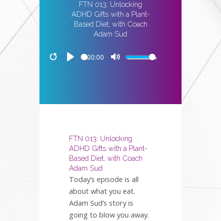
FTN 013: Unlocking
ADHD Gifts with a Plant-
Based Diet, with Coach
Adam Sud
00:00
Restart
Play
Mute
FTN 013: Unlocking
ADHD Gifts with a Plant-
Based Diet, with Coach
Adam Sud
Today’s episode is all
about what you eat.
Adam Sud’s story is
going to blow you away.