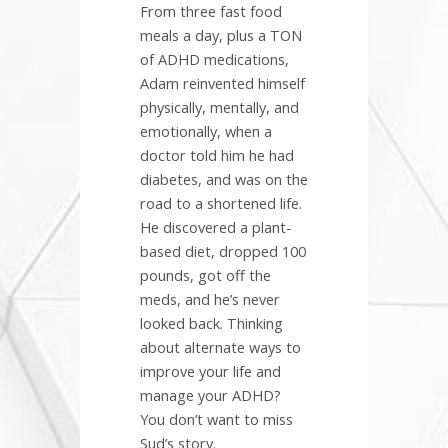
From three fast food
meals a day, plus a TON
of ADHD medications,
Adam reinvented himself
physically, mentally, and
emotionally, when a
doctor told him he had
diabetes, and was on the
road to a shortened life.
He discovered a plant-
based diet, dropped 100
pounds, got off the
meds, and he’s never
looked back. Thinking
about alternate ways to
improve your life and
manage your ADHD?
You don’t want to miss
Sud’s story.