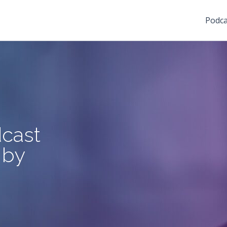
Podca
cast
 by