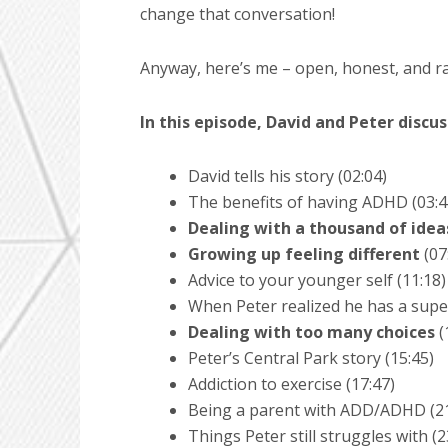
change that conversation!
Anyway, here’s me – open, honest, and raw
In this episode, David and Peter discus
David tells his story (02:04)
The benefits of having ADHD (03:4
Dealing with a thousand of idea
Growing up feeling different
(07
Advice to your younger self (11:18)
When Peter realized he has a supe
Dealing with too many choices
(
Peter’s Central Park story (15:45)
Addiction to exercise (17:47)
Being a parent with ADD/ADHD (21
Things Peter still struggles with (2