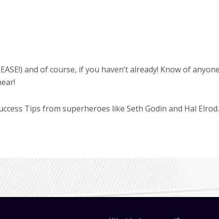
EASE!) and of course, if you haven’t already! Know of anyon
hear!
cess Tips from superheroes like Seth Godin and Hal Elrod.