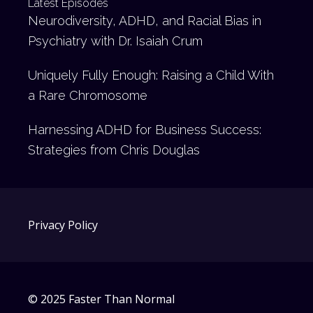
Latest Episodes
Neurodiversity, ADHD, and Racial Bias in
Psychiatry with Dr. Isaiah Crum
Uniquely Fully Enough: Raising a Child With
a Rare Chromosome
Harnessing ADHD for Business Success:
Strategies from Chris Douglas
Privacy Policy
© 2025 Faster Than Normal