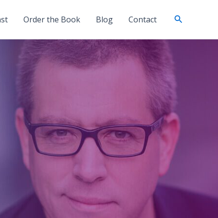
Search
st
Order the Book
Blog
Contact