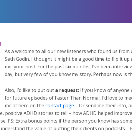
t!
As a welcome to all our new listeners who found us from
Seth Godin, I thought it might be a good time to flip it up 
me, your host. For the past six months, I’ve been interv
day, but very few of you know my story. Perhaps now is th
Also, I’d like to put out
a request:
If you know of anyone 
for future episodes of Faster Than Normal, I’d love to m
me at here on the
contact page
– Or send me their info, an
e, positive ADHD stories to tell – how ADHD helped improve 
se. PS: Extra bonus points if the person you know has some ki
derstand the value of putting their clients on podcasts – Esp