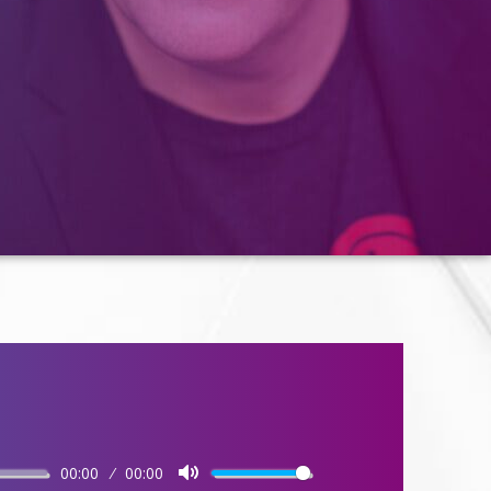
00:00
00:00