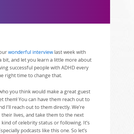
Mute
 our
wonderful interview
last week with
a bit, and let you learn a little more about
iewing successful people with ADHD every
e right time to change that.
who you think would make a great guest
eet them! You can have them reach out to
d I’ll reach out to them directly. We’re
their lives, and take them to the next
nd of celebrity status or following. It’s
ecially podcasts like this one. So let’s