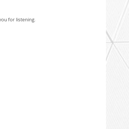
ou for listening.