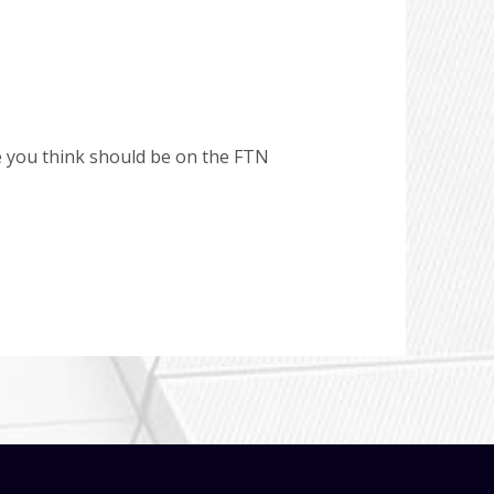
e you think should be on the FTN