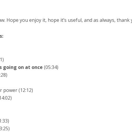
. Hope you enjoy it, hope it’s useful, and as always, thank y
s:
1)
s going on at once
(05:34)
:28)
r power (12:12)
14:02)
:33)
3:25)