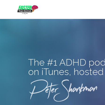
Skip
to
content
The #1 ADHD pod
on iTunes, hosted