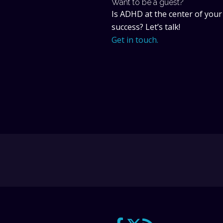
Want to be a guest?
Is ADHD at the center of your
success? Let’s talk!
Get in touch.