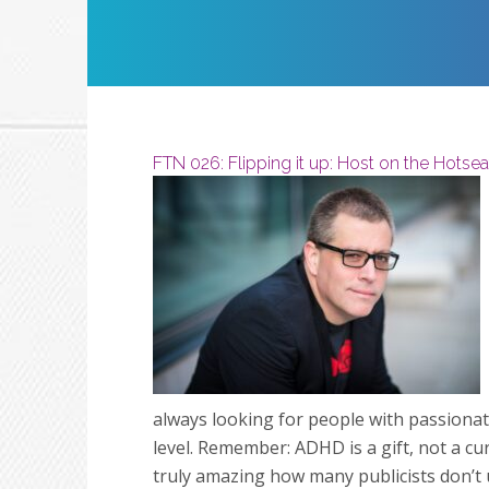
Restart
Play
FTN 026: Flipping it up: Host on the Hotsea
always looking for people with passionat
level. Remember: ADHD is a gift, not a cur
truly amazing how many publicists don’t un