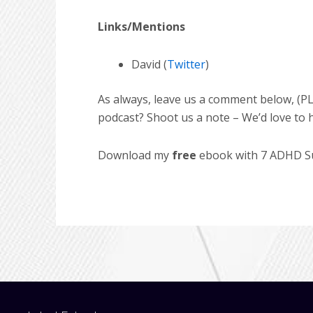
Links/Mentions
David (
Twitter
)
As always, leave us a comment below, (PL
podcast? Shoot us a note – We’d love to 
Download my
free
ebook with 7 ADHD Suc