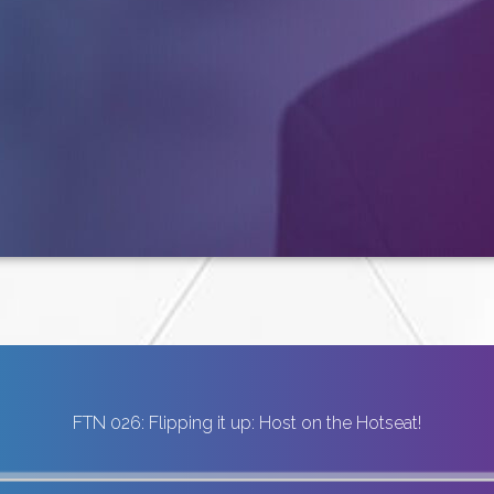
FTN 026: Flipping it up: Host on the Hotseat!