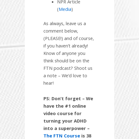
NPR Article
(
Media
)
As always, leave us a
comment below,
(PLEASE!) and of course,
if you haven’t already!
Know of anyone you
think should be on the
FTN podcast? Shoot us
a note – We’d love to
hear!
PS: Don’t forget – We
have the #1 online
video course for
turning your ADHD
into a superpower –
The FTN Course
is 38