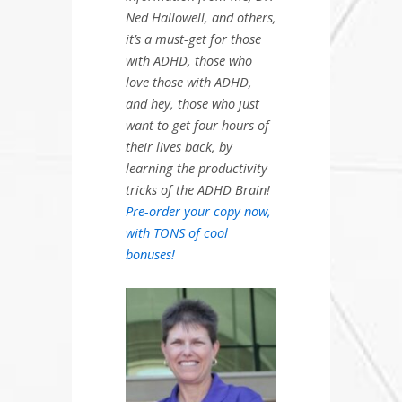
Ned Hallowell, and others,
it’s a must-get for those
with ADHD, those who
love those with ADHD,
and hey, those who just
want to get four hours of
their lives back, by
learning the productivity
tricks of the ADHD Brain!
Pre-order your copy now,
with TONS of cool
bonuses!