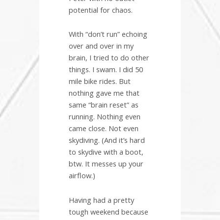
potential for chaos.
With “don’t run” echoing
over and over in my
brain, I tried to do other
things. I swam. I did 50
mile bike rides. But
nothing gave me that
same “brain reset” as
running. Nothing even
came close. Not even
skydiving. (And it’s hard
to skydive with a boot,
btw. It messes up your
airflow.)
Having had a pretty
tough weekend because