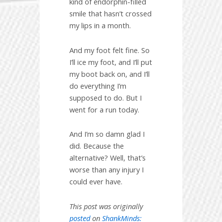
kind of endorphin-filled
smile that hasn’t crossed
my lips in a month.
And my foot felt fine. So
I’ll ice my foot, and I’ll put
my boot back on, and I’ll
do everything I’m
supposed to do. But I
went for a run today.
And I’m so damn glad I
did. Because the
alternative? Well, that’s
worse than any injury I
could ever have.
This post was originally
posted
on
ShankMinds: