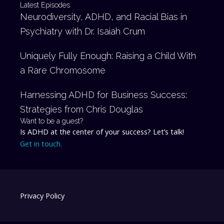
Latest Episodes
Neurodiversity, ADHD, and Racial Bias in
Psychiatry with Dr. Isaiah Crum
Uniquely Fully Enough: Raising a Child With
a Rare Chromosome
Harnessing ADHD for Business Success:
Strategies from Chris Douglas
Want to be a guest?
Is ADHD at the center of your success? Let’s talk!
Get in touch.
Privacy Policy