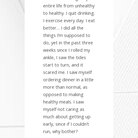
entire life from unhealthy
to healthy. I quit drinking.
I exercise every day. I eat
better… I did all the
things I’m supposed to
do, yet in the past three
weeks since I rolled my
ankle, I saw the tides
start to turn, and it
scared me. I saw myself
ordering dinner in a little
more than normal, as
opposed to making
healthy meals. I saw
myself not caring as
much about getting up
early, since if I couldn’t
run, why bother?