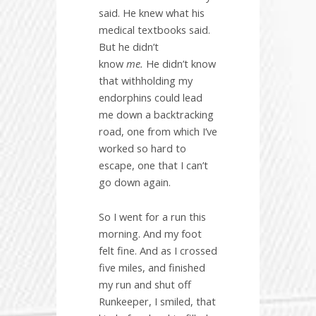
said. He knew what his
medical textbooks said.
But he didn’t
know
me.
He didn’t know
that withholding my
endorphins could lead
me down a backtracking
road, one from which I’ve
worked so hard to
escape, one that I can’t
go down again.
So I went for a run this
morning. And my foot
felt fine. And as I crossed
five miles, and finished
my run and shut off
Runkeeper, I smiled, that