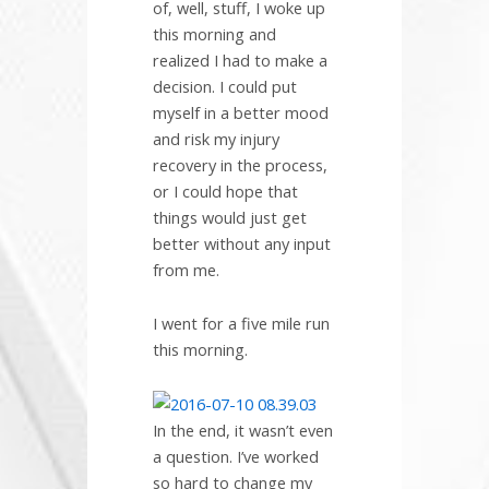
of, well, stuff, I woke up
this morning and
realized I had to make a
decision. I could put
myself in a better mood
and risk my injury
recovery in the process,
or I could hope that
things would just get
better without any input
from me.
I went for a five mile run
this morning.
In the end, it wasn’t even
a question. I’ve worked
so hard to change my