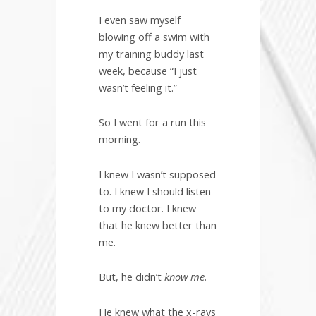
I even saw myself
blowing off a swim with
my training buddy last
week, because “I just
wasn’t feeling it.”
So I went for a run this
morning.
I knew I wasn’t supposed
to. I knew I should listen
to my doctor. I knew
that he knew better than
me.
But, he didn’t
know me.
He knew what the x-rays