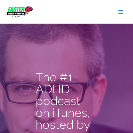
Skip
to
content
The #1
ADHD
podcast
on iTunes,
hosted by