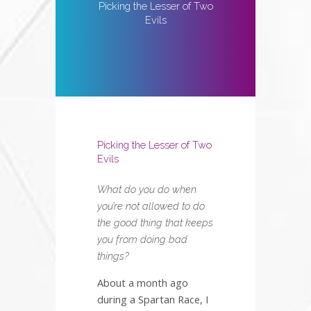
Picking the Lesser of Two
Evils
Picking the Lesser of Two
Evils
What do you do when
you’re not allowed to do
the good thing that keeps
you from doing bad
things?
About a month ago
during a Spartan Race, I