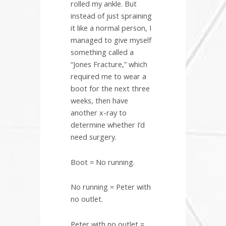
rolled my ankle. But
instead of just spraining
it like a normal person, I
managed to give myself
something called a
“Jones Fracture,” which
required me to wear a
boot for the next three
weeks, then have
another x-ray to
determine whether I’d
need surgery.
Boot = No running.
No running = Peter with
no outlet.
Peter with no outlet =