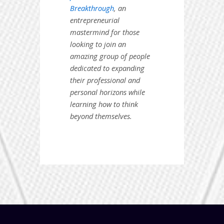
Breakthrough
, an
entrepreneurial
mastermind for those
looking to join an
amazing group of people
dedicated to expanding
their professional and
personal horizons while
learning how to think
beyond themselves.