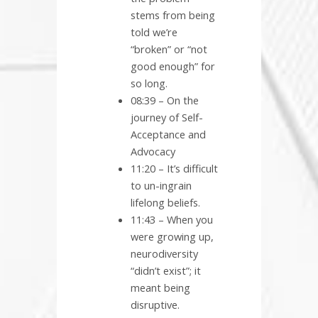
stems from being
told we’re
“broken” or “not
good enough” for
so long.
08:39 – On the
journey of Self-
Acceptance and
Advocacy
11:20 – It’s difficult
to un-ingrain
lifelong beliefs.
11:43 – When you
were growing up,
neurodiversity
“didn’t exist”; it
meant being
disruptive.