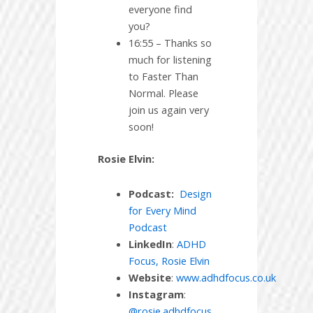
everyone find
you?
16:55 – Thanks so
much for listening
to Faster Than
Normal. Please
join us again very
soon!
Rosie Elvin:
Podcast:
Design
for Every Mind
Podcast
LinkedIn
:
ADHD
Focus, Rosie Elvin
Website
:
www.adhdfocus.co.uk
Instagram
:
@rosie.adhdfocus