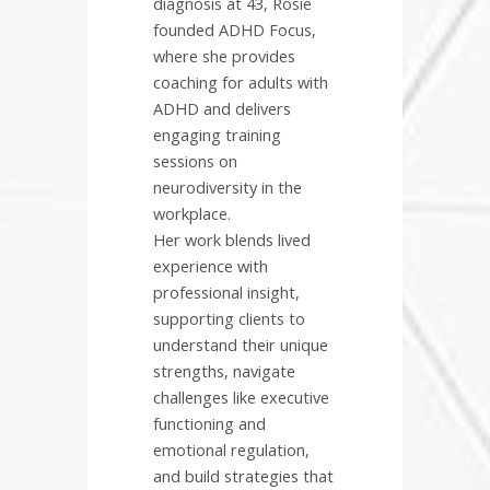
diagnosis at 43, Rosie
founded ADHD Focus,
where she provides
coaching for adults with
ADHD and delivers
engaging training
sessions on
neurodiversity in the
workplace.
Her work blends lived
experience with
professional insight,
supporting clients to
understand their unique
strengths, navigate
challenges like executive
functioning and
emotional regulation,
and build strategies that