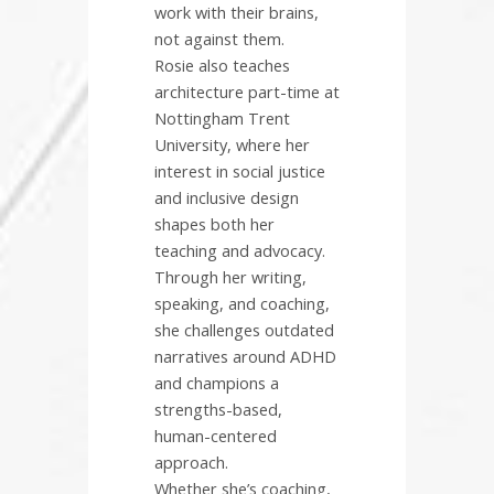
work with their brains,
not against them.
Rosie also teaches
architecture part-time at
Nottingham Trent
University, where her
interest in social justice
and inclusive design
shapes both her
teaching and advocacy.
Through her writing,
speaking, and coaching,
she challenges outdated
narratives around ADHD
and champions a
strengths-based,
human-centered
approach.
Whether she’s coaching,