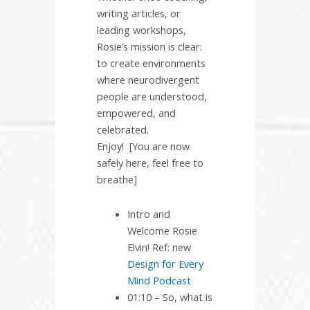
writing articles, or
leading workshops,
Rosie’s mission is clear:
to create environments
where neurodivergent
people are understood,
empowered, and
celebrated.
Enjoy! [You are now
safely here, feel free to
breathe]
Intro and
Welcome Rosie
Elvin! Ref: new
Design for Every
Mind Podcast
01:10 – So, what is