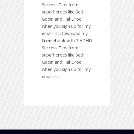
Success Tips from
superheroes like Seth
Godin and Hal Elrod
when you sign up for my
email list.Download my
free
ebook with 7 ADHD
Success Tips from
superheroes like Seth
Godin and Hal Elrod
when you sign up for my
email list.