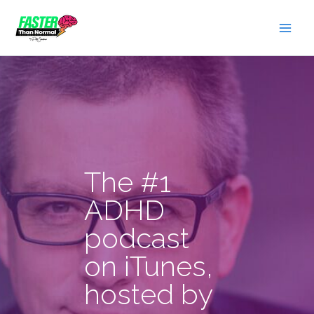
Skip
to
content
The #1
ADHD
podcast
on iTunes,
hosted by