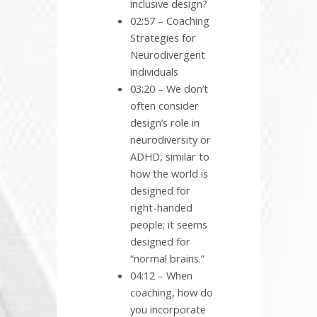
inclusive design?
02:57 – Coaching
Strategies for
Neurodivergent
individuals
03:20 – We don’t
often consider
design’s role in
neurodiversity or
ADHD, similar to
how the world is
designed for
right-handed
people; it seems
designed for
“normal brains.”
04:12 – When
coaching, how do
you incorporate