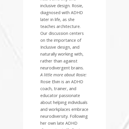
inclusive design. Rosie,
diagnosed with ADHD
later in life, as she
teaches architecture.
Our discussion centers
on the importance of
Inclusive design, and
naturally working with,
rather than against
neurodivergent brains.
A little more about Rosie:
Rosie Elvin is an ADHD
coach, trainer, and
educator passionate
about helping individuals
and workplaces embrace
neurodiversity. Following
her own late ADHD