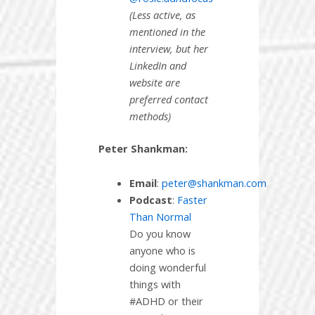
(Less active, as
mentioned in the
interview, but her
LinkedIn and
website are
preferred contact
methods)
Peter Shankman:
Email
:
peter@shankman.com
Podcast
:
Faster
Than Normal
Do you know
anyone who is
doing wonderful
things with
#ADHD or their