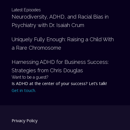
Latest Episodes
Neurodiversity, ADHD, and Racial Bias in
Psychiatry with Dr. Isaiah Crum
Uniquely Fully Enough: Raising a Child With
a Rare Chromosome
Harnessing ADHD for Business Success:
Strategies from Chris Douglas
Want to be a guest?
Is ADHD at the center of your success? Let’s talk!
Get in touch.
Privacy Policy