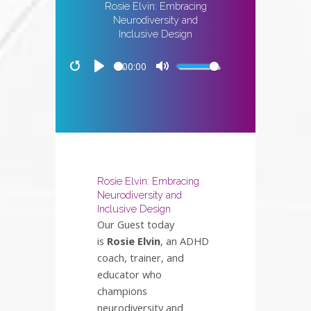
Rosie Elvin: Embracing
Neurodiversity and
Inclusive Design
00:00
Restart
Play
Mute
Rosie Elvin: Embracing
Neurodiversity and
Inclusive Design
Our Guest today
is
Rosie Elvin
, an ADHD
coach, trainer, and
educator who
champions
neurodiversity and