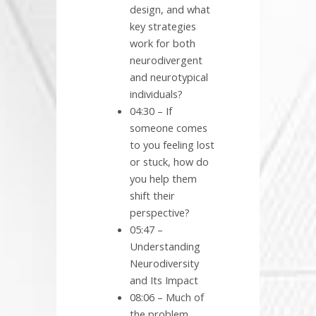
design, and what
key strategies
work for both
neurodivergent
and neurotypical
individuals?
04:30 – If
someone comes
to you feeling lost
or stuck, how do
you help them
shift their
perspective?
05:47 –
Understanding
Neurodiversity
and Its Impact
08:06 – Much of
the problem