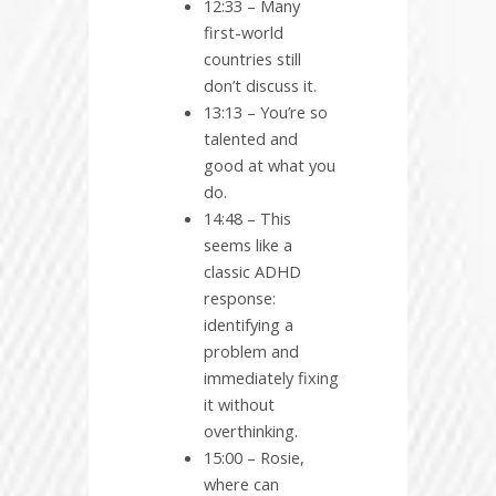
12:33 – Many
first-world
countries still
don’t discuss it.
13:13 – You’re so
talented and
good at what you
do.
14:48 – This
seems like a
classic ADHD
response:
identifying a
problem and
immediately fixing
it without
overthinking.
15:00 – Rosie,
where can