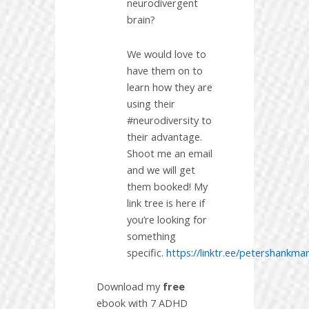
neurodivergent
brain?
We would love to
have them on to
learn how they are
using their
#neurodiversity to
their advantage.
Shoot me an email
and we will get
them booked! My
link tree is here if
you’re looking for
something
specific.
https://linktr.ee/petershankma
Download my
free
ebook with 7 ADHD