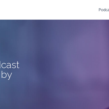
Podca
cast
 by