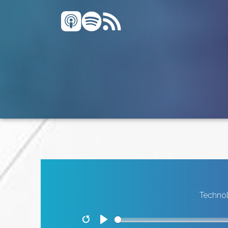
Technol