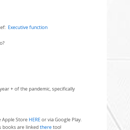
ef:
Executive function
do?
 year + of the pandemic, specifically
e Apple Store
HERE
or via Google Play.
s books are linked
there
too!