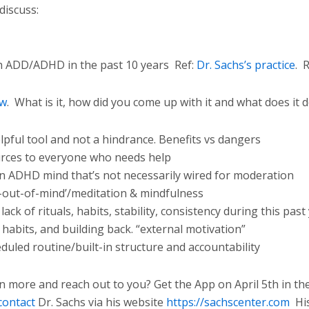
discuss:
th ADD/ADHD in the past 10 years
Ref:
Dr. Sachs’s practice
.
R
ow
.
What is it, how did you come up with it and what does it 
pful tool and not a hindrance. Benefits vs dangers
urces to everyone who needs help
 ADHD mind that’s not necessarily wired for moderation
t-out-of-mind’/meditation & mindfulness
ck of rituals, habits, stability, consistency during this past
y habits, and building back. “external motivation”
duled routine/built-in structure and accountability
n more and reach out to you? Get the App on April 5th in th
contact
Dr. Sachs via his website
https://sachscenter.com
Hi