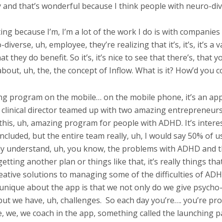
 and that’s wonderful because I think people with neuro-dive
sting because I’m, I’m a lot of the work I do is with compani
verse, uh, employee, they’re realizing that it’s, it’s, it’s a v
 they do benefit. So it’s, it’s nice to see that there’s, that y
lk about, uh, the, the concept of Inflow. What is it? How’d you
ning program on the mobile… on the mobile phone, it’s an ap
the clinical director teamed up with two amazing entrepreneu
this, uh, amazing program for people with ADHD. It’s intere
luded, but the entire team really, uh, I would say 50% of u
ly understand, uh, you know, the problems with ADHD and th
ting another plan or things like that, it’s really things that 
creative solutions to managing some of the difficulties of A
unique about the app is that we not only do we give psycho-e
ut we have, uh, challenges.
So each day you’re…. you’re pro
le, we, we coach in the app, something called the launching pa