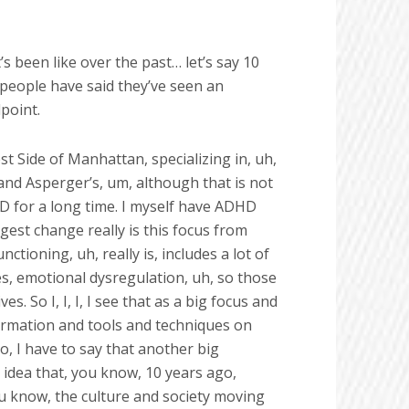
’s been like over the past… let’s say 10
 people have said they’ve seen an
point.
est Side of Manhattan, specializing in, uh,
nd Asperger’s, um, although that is not
HD for a long time. I myself have ADHD
ggest change really is this focus from
ctioning, uh, really is, includes a lot of
es, emotional dysregulation, uh, so those
es. So I, I, I, I see that as a big focus and
formation and tools and techniques on
o, I have to say that another big
is idea that, you know, 10 years ago,
ou know, the culture and society moving