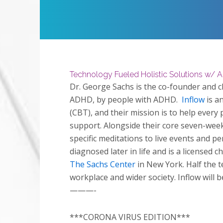
Restart
Play
Technology Fueled Holistic Solutions w/ 
Dr. George Sachs is the co-founder and cli
ADHD, by people with ADHD.
Inflow
is a
(CBT), and their mission is to help every 
support. Alongside their core seven-wee
specific meditations to live events and p
diagnosed later in life and is a licensed 
The Sachs Center
in New York. Half the 
workplace and wider society. Inflow will 
———-
***CORONA VIRUS EDITION***