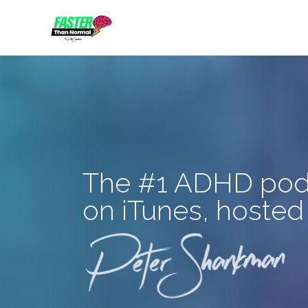
Skip
to
content
The #1 ADHD pod
on iTunes, hosted