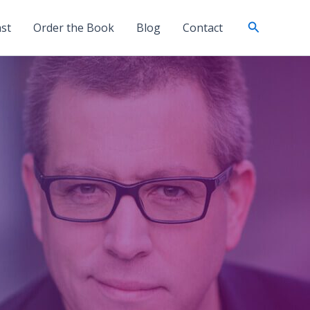
Search
st
Order the Book
Blog
Contact