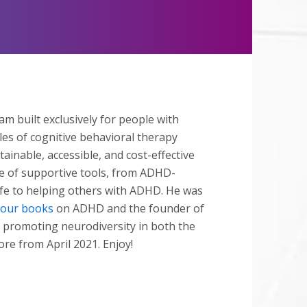
Mute
ram built exclusively for people with
es of cognitive behavioral therapy
ainable, accessible, and cost-effective
e of supportive tools, from ADHD-
life to helping others with ADHD. He was
four books
on ADHD and the founder of
 promoting neurodiversity in both the
ore from April 2021. Enjoy!