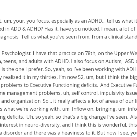
, um, your, you focus, especially as an ADHD… tell us what it
ed in ADD & ADHD? Has it, have you noticed, I mean, a lot of
iagnosis. Tell us what you’ve seen from, from a clinical stand
cal Psychologist. I have that practice on 78th, on the Upper W
n, teens, and adults with ADHD. I also focus on Autism,
ASD a
 is the one I prefer. So, yeah, so I’ve been working with AD
 realized it in my thirties, I’m now 52, um, but I think the bi
roblems to Executive Functioning deficits.
And Executive Fun
 time management problems, uh, self control, impulsivity issu
and organization. So… it really affects a lot of areas of our liv
’s what we’re working with, um, Inflow on, bringing, um, in
g deficits.
Uh, so yeah, so that’s a big change I’ve seen.
Als
interest in neuro-diversity, and I think this is wonderful, th
 disorder and there was a heaviness to it. But now I see, y