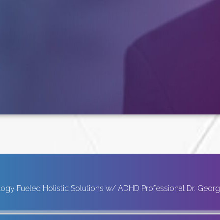
ogy Fueled Holistic Solutions w/ ADHD Professional Dr. Geor