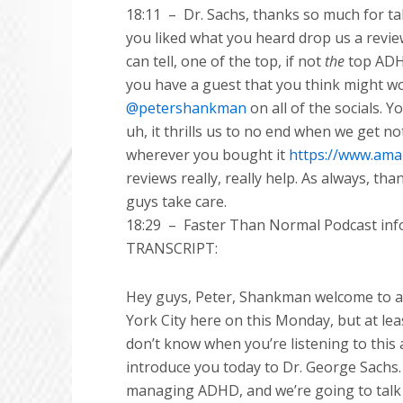
18:11
–
Dr. Sachs, thanks so much for ta
you liked what you heard drop us a revie
can tell, one of the top, if not
the
top ADHD
you have a guest that you think might 
@petershankman
on all of the socials. Y
uh, it thrills us to no end when we get no
wherever you bought it
https://www.am
reviews really, really help. As always, th
guys take care.
18:29
–
Faster Than Normal Podcast info
TRANSCRIPT:
Hey guys, Peter, Shankman welcome to ano
York City here on this Monday, but at leas
don’t know when you’re listening to this
introduce you today to Dr. George Sachs. D
managing ADHD, and we’re going to talk 