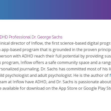
ADHD Professional Dr. George Sachs
nical director of Inflow, the first science-based digital prog
n app-based program that is grounded in the proven principl
person with ADHD reach their full potential by providing sust
k program, Inflow offers a safe community space and a rang
ersonalized journaling. Dr. Sachs has committed most of his 
child psychologist and adult psychologist. He is the author of
team at Inflow have ADHD, and Dr. Sachs is passionate about
be available for download on the App Store or Google Play St