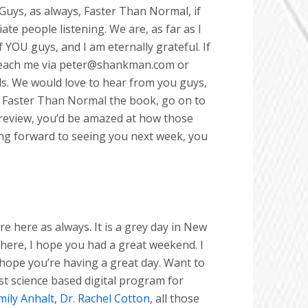
Guys, as always, Faster Than Normal, if
e people listening. We are, as far as I
 YOU guys, and I am eternally grateful. If
 reach me via peter@shankman.com or
als. We would love to hear from you guys,
ead Faster Than Normal the book, go on to
review, you’d be amazed at how those
oking forward to seeing you next week, you
 here as always. It is a grey day in New
u here, I hope you had a great weekend. I
 hope you’re having a great day. Want to
rst science based digital program for
mily Anhalt
,
Dr. Rachel Cotton
, all those