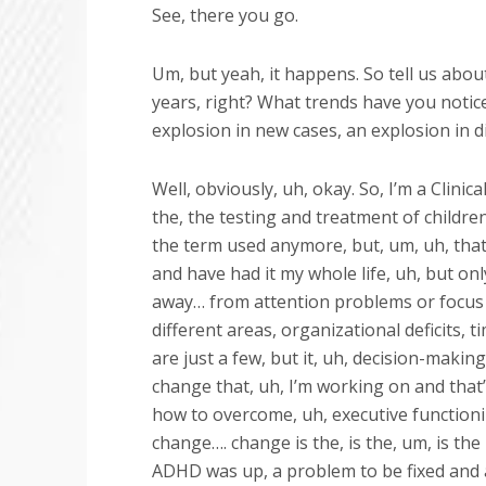
See, there you go.
Um, but yeah, it happens. So tell us about
years, right? What trends have you notic
explosion in new cases, an explosion in d
Well, obviously, uh, okay. So, I’m a Clini
the, the testing and treatment of childre
the term used anymore, but, um, uh, that
and have had it my whole life, uh, but only
away… from attention problems or focus p
different areas, organizational deficits,
are just a few, but it, uh, decision-making 
change that, uh, I’m working on and that
how to overcome, uh, executive functionin
change…. change is the, is the, um, is the 
ADHD was up, a problem to be fixed and a