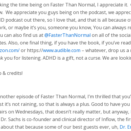
king the time being on Faster Than Normal, I appreciate it. 
w. We appreciate you guys being on the podcast, we appreciat
 podcast out there, so I love that, and that is all because of
work, or maybe it’s you, someone you know, You can always
ou can also find us at
@FasterThanNormal
on all of the soci
tes. Also, one final thing, if you have the book, if you’ve r
azon.com/
or https://
www.audible.com
– whatever, drop us a 
ank you for listening. ADHD is a gift, not a curse. We are lo
 & credits!
ther episode of Faster Than Normal, I’m thrilled that you’re
t it’s not raining, so that is always a plus. Good to have yo
 airs on Wednesdays, that doesn’t really matter, but anyway,
r. Sachs is co-founder and clinical director of Inflow, the fi
about that because some of our best guests ever, uh,
Dr. E