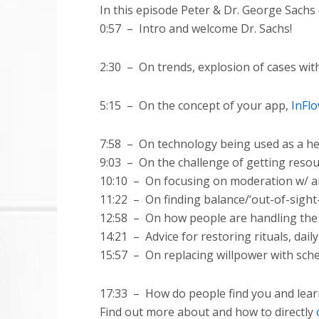
In this episode Peter & Dr. George Sachs 
0:57 – Intro and welcome Dr. Sachs!
2:30
–
On trends, explosion of cases wi
5:15
–
On the concept of your app,
InFl
7:58
–
On technology being used as a hel
9:03
–
On the challenge of getting reso
10:10 – On focusing on moderation w/ an
11:22
–
On finding balance/‘out-of-sigh
12:58
–
On how people are handling the la
14:21
–
Advice for restoring rituals, dail
15:57
–
On replacing willpower with sche
17:33 – How do people find you and lear
Find out more about and how to directly