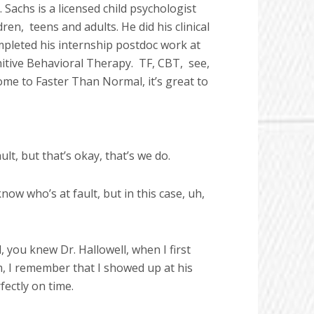
 Sachs is a licensed child psychologist
dren,
teens and adults. He did his clinical
pleted his internship postdoc work at
nitive Behavioral Therapy.
TF, CBT,
see,
lcome to Faster Than Normal, it’s great to
lt, but that’s okay, that’s we do.
w who’s at fault, but in this case, uh,
 you knew Dr. Hallowell, when I first
m, I remember that I showed up at his
fectly on time.