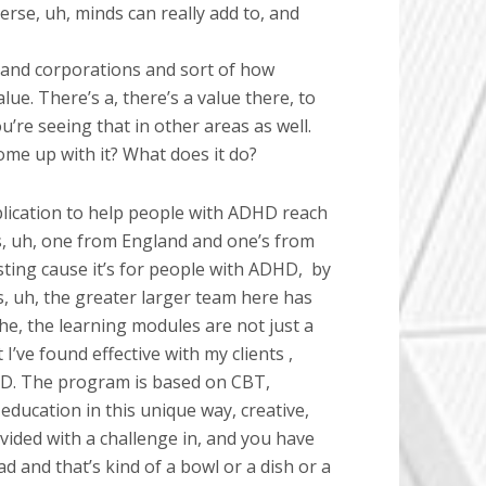
rse, uh, minds can really add to, and
es and corporations and sort of how
alue. There’s a, there’s a value there, to
ou’re seeing that in other areas as well.
 come up with it? What does it do?
plication to help people with ADHD reach
rs, uh, one from England and one’s from
sting cause it’s for people with ADHD,
by
s, uh, the greater larger team here has
e, the learning modules are not just a
I’ve found effective with my clients ,
DHD. The program is based on CBT,
ducation in this unique way, creative,
vided with a challenge in, and you have
d and that’s kind of a bowl or a dish or a