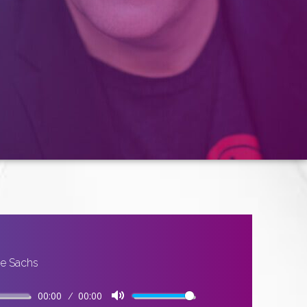
ge Sachs
00:00
00:00