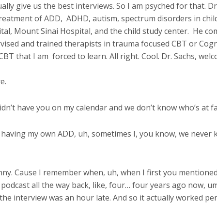
lly give us the best interviews. So I am psyched for that. Dr.
 treatment of ADD,
ADHD, autism, spectrum disorders in chil
al, Mount Sinai Hospital, and the child study center.
He com
ervised and trained therapists in trauma focused CBT or Cog
 CBT that I am
forced to learn. All right. Cool. Dr. Sachs, we
e.
 didn’t have you on my calendar and we don’t know who’s at fau
d having my own ADD, uh, sometimes I, you know, we never kno
unny. Cause I remember when, uh, when I first you mentioned,
 podcast all the way back, like, four… four years ago now, u
the interview was an hour late. And so it actually worked per