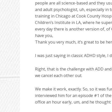
people are all science-based and they usua
and adult psychologist, uh, especially in
training in Chicago at Cook County Hospit
Children’s Institute in LA, where he sup
every day there is another version of, of
have you,
Thank you very much, it’s great to be her
I was just saying in classic ADHD style, I
Right, that is the challenge with ADD an
we cancel each other out.
We make it work, exactly. So, so it was f
interviewed him for an episode #1 of the
office an hour early, um, and he thought 