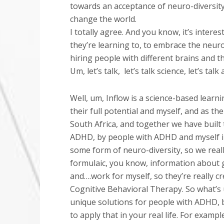
towards an acceptance of neuro-diversity
change the world.
I totally agree. And you know, it’s intere
they’re learning to, to embrace the neuro-di
hiring people with different brains and that
Um, let’s talk,
let’s talk science, let’s ta
Well, um, Inflow is a science-based lear
their full potential and myself, and as 
South Africa, and together we have built 
ADHD, by people with ADHD and myself inc
some form of neuro-diversity, so we real
formulaic, you know, information about get
and….work for myself, so they’re really 
Cognitive Behavioral Therapy. So what’s 
unique solutions for people with ADHD, b
to apply that in your real life. For examp