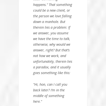
happens.” That something
could be a new client, or
the person we love falling
down a manhole. But
therein lies a problem: If
we answer, you assume
we have the time to talk,
otherwise, why would we
answer, right? But that’s
not how we work, and
unfortunately, therein lies
a paradox, and it usually
goes something like this:
“Hi, hon, can I call you
back later? I’m in the
middle of something
here.”