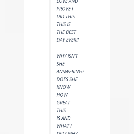
LOVE AND
PROVE I
DID THIS
THIS IS
THE BEST
DAY EVER!!
WHY ISN’T
SHE
ANSWERING?
DOES SHE
KNOW
HOW
GREAT
THIS
IS AND
WHAT I
DID? WHY