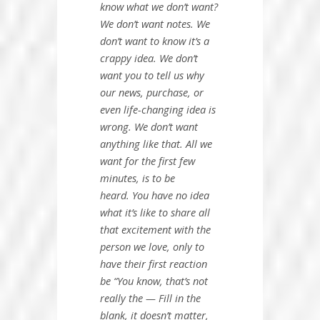
know what we
don’t want?
We don’t want notes.
We
don’t want to know it’s a
crappy idea. We don’t
want you to tell us why
our news, purchase, or
even life-changing idea is
wrong. We don’t want
anything like that. All we
want for the first few
minutes,
is to be
heard.
You have no idea
what it’s like to share all
that excitement with the
person we love, only to
have their first reaction
be “You know, that’s not
really the — Fill in the
blank, it doesn’t matter,