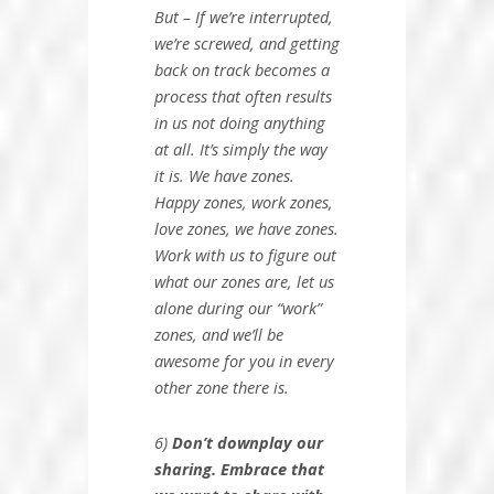
But – If we’re interrupted,
we’re screwed, and getting
back on track becomes a
process that often results
in us not doing anything
at all. It’s simply the way
it is. We have zones.
Happy zones, work zones,
love zones, we have zones.
Work with us to figure out
what our zones are, let us
alone during our “work”
zones, and we’ll be
awesome for you in every
other zone there is.
6)
Don’t downplay our
sharing. Embrace that