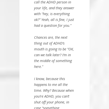
call the ADHD person in
your life, and they answer
with “hey, is everything
ok?” Yeah, all is fine, I just
had a question for you.”
Chances are, the next
thing out of ADHD’s
mouth is going to be “OK,
can we talk later? I’m in
the middle of something
here.”
I know, because this
happens to me all the
time. Why? Because when
you’re ADHD, you can’t
shut off your phone, in
case “something