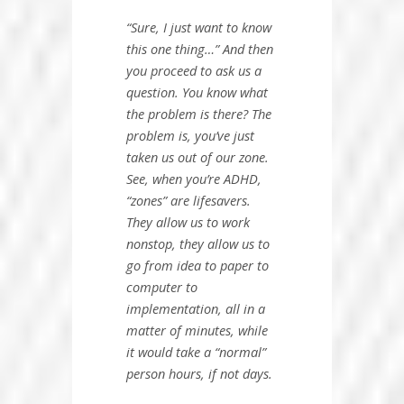
“Sure, I just want to know
this one thing…”
And then
you proceed to ask us a
question. You know what
the problem is there?
The
problem is, you’ve just
taken us out of our zone
.
See, when you’re ADHD,
“zones” are lifesavers.
They allow us to work
nonstop, they allow us to
go from idea to paper to
computer to
implementation, all in a
matter of minutes, while
it would take a “normal”
person hours, if not days.