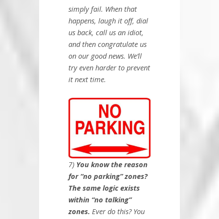
simply fail. When that
happens, laugh it off, dial
us back, call us an idiot,
and then congratulate us
on our good news. We’ll
try even harder to prevent
it next time.
7)
You know the reason
for “no parking” zones?
The same logic exists
within “no talking”
zones.
Ever do this? You