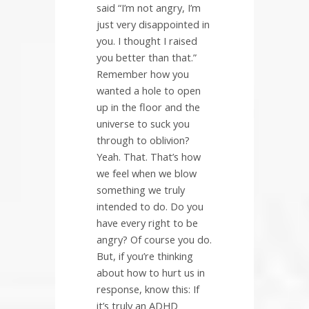
said “I’m not angry, I’m
just very disappointed in
you. I thought I raised
you better than that.”
Remember how you
wanted a hole to open
up in the floor and the
universe to suck you
through to oblivion?
Yeah. That. That’s how
we feel when we blow
something we truly
intended to do. Do you
have every right to be
angry? Of course you do.
But, if you’re thinking
about how to hurt us in
response, know this: If
it’s truly an ADHD