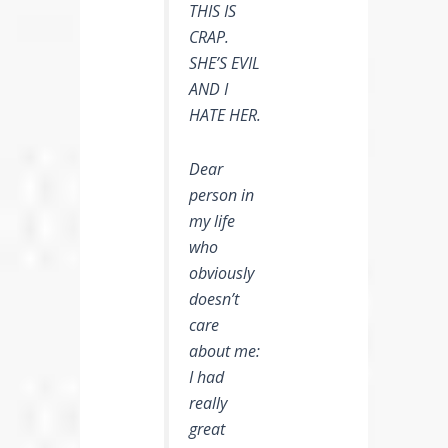
THIS IS
CRAP.
SHE’S EVIL
AND I
HATE HER.
Dear
person in
my life
who
obviously
doesn’t
care
about me:
I had
really
great