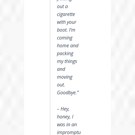
out a
cigarette
with your
boot. I’m
coming
home and
packing
my things
and
moving
out.
Goodbye.”
– Hey,
honey, I
was in an
impromptu