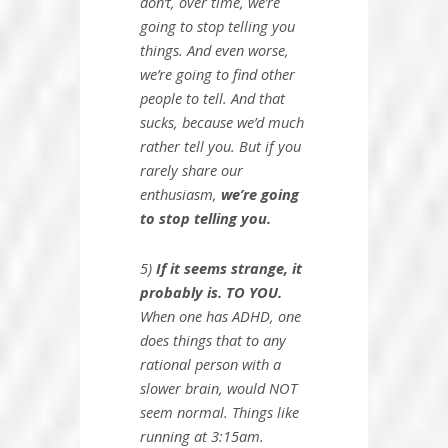
don’t, over time, we’re
going to stop telling you
things. And even worse,
we’re going to find other
people to tell. And that
sucks, because we’d much
rather tell you. But if you
rarely share our
enthusiasm,
we’re going
to stop telling you.
5)
If it seems strange, it
probably is. TO YOU.
When one has ADHD, one
does things that to any
rational person with a
slower brain, would NOT
seem normal. Things like
running at 3:15am.