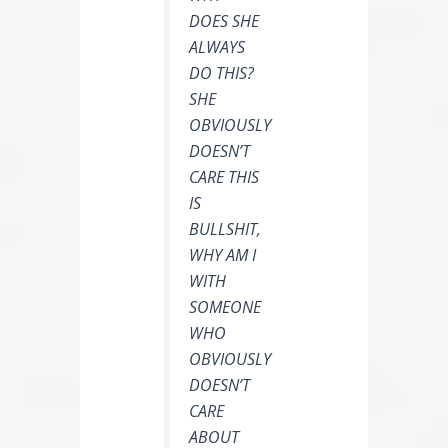
DOES SHE
ALWAYS
DO THIS?
SHE
OBVIOUSLY
DOESN’T
CARE THIS
IS
BULLSHIT,
WHY AM I
WITH
SOMEONE
WHO
OBVIOUSLY
DOESN’T
CARE
ABOUT