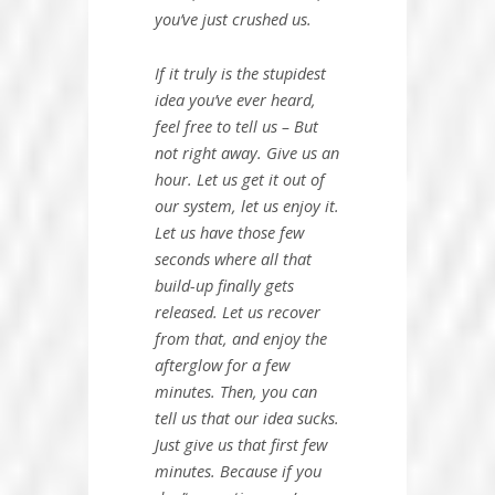
you’ve just crushed us.
If it truly is the stupidest
idea you’ve ever heard,
feel free to tell us – But
not right away. Give us an
hour. Let us get it out of
our system, let us enjoy it.
Let us have those few
seconds where all that
build-up finally gets
released. Let us recover
from that, and enjoy the
afterglow for a few
minutes. Then, you can
tell us that our idea sucks.
Just give us that first few
minutes. Because if you