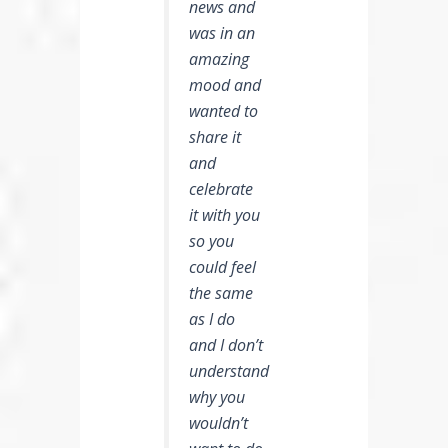
news and
was in an
amazing
mood and
wanted to
share it
and
celebrate
it with you
so you
could feel
the same
as I do
and I don’t
understand
why you
wouldn’t