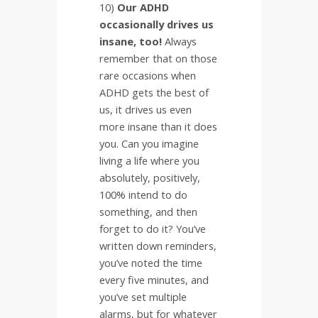
10)
Our ADHD
occasionally drives us
insane, too!
Always
remember that on those
rare occasions when
ADHD gets the best of
us, it drives us even
more insane than it does
you. Can you imagine
living a life where you
absolutely, positively,
100% intend to do
something, and then
forget to do it? You’ve
written down reminders,
you’ve noted the time
every five minutes, and
you’ve set multiple
alarms, but for whatever