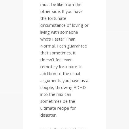
must be like from the
other side. If you have
the fortunate
circumstance of loving or
living with someone
who’s Faster Than
Normal, I can guarantee
that sometimes, it
doesn’t feel even
remotely fortunate. In
addition to the usual
arguments you have as a
couple, throwing ADHD
into the mix can
sometimes be the
ultimate recipe for
disaster.