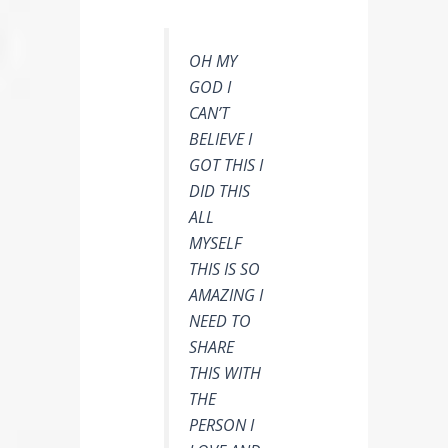
OH MY
GOD I
CAN’T
BELIEVE I
GOT THIS I
DID THIS
ALL
MYSELF
THIS IS SO
AMAZING I
NEED TO
SHARE
THIS WITH
THE
PERSON I