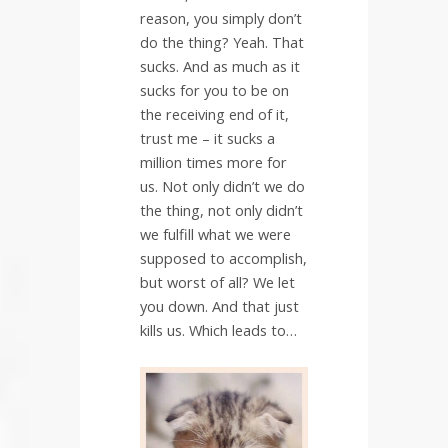
reason, you simply don’t
do the thing? Yeah. That
sucks. And as much as it
sucks for you to be on
the receiving end of it,
trust me – it sucks a
million times more for
us. Not only didn’t we do
the thing, not only didn’t
we fulfill what we were
supposed to accomplish,
but worst of all? We let
you down. And that just
kills us. Which leads to…