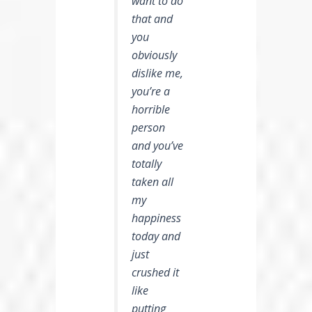
want to do
that and
you
obviously
dislike me,
you’re a
horrible
person
and you’ve
totally
taken all
my
happiness
today and
just
crushed it
like
putting