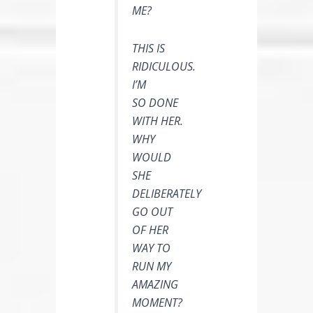
ME?
THIS IS
RIDICULOUS.
I’M
SO DONE
WITH HER.
WHY
WOULD
SHE
DELIBERATELY
GO OUT
OF HER
WAY TO
RUN MY
AMAZING
MOMENT?