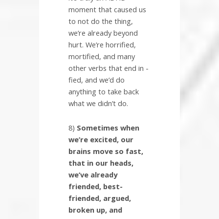
moment that caused us
to not do the thing,
we’re already beyond
hurt. We’re horrified,
mortified, and many
other verbs that end in -
fied, and we’d do
anything to take back
what we didn’t do.
8)
Sometimes when
we’re excited, our
brains move so fast,
that in our heads,
we’ve already
friended, best-
friended, argued,
broken up, and