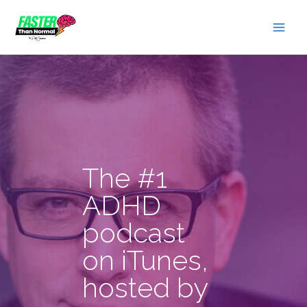
Skip
to
content
The #1
ADHD
podcast
on iTunes,
hosted by