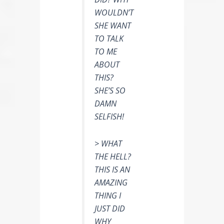
WOULDN’T
SHE WANT
TO TALK
TO ME
ABOUT
THIS?
SHE’S SO
DAMN
SELFISH!
> WHAT
THE HELL?
THIS IS AN
AMAZING
THING I
JUST DID
WHY