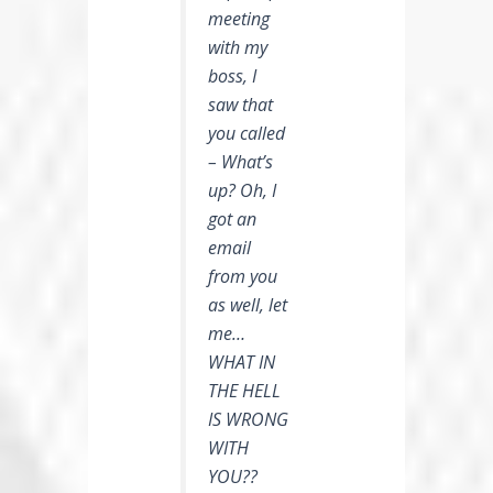
meeting
with my
boss, I
saw that
you called
– What’s
up? Oh, I
got an
email
from you
as well, let
me…
WHAT IN
THE HELL
IS WRONG
WITH
YOU??