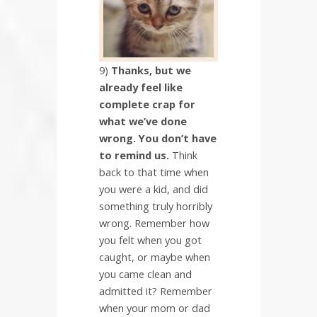
9)
Thanks, but we
already feel like
complete crap for
what we’ve done
wrong. You don’t have
to remind us.
Think
back to that time when
you were a kid, and did
something truly horribly
wrong. Remember how
you felt when you got
caught, or maybe when
you came clean and
admitted it? Remember
when your mom or dad