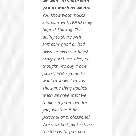
we
want
to share with
you as much as we do!
You know what makes
someone with ADHD truly
happy? Sharing. The
ability to share with
someone good or bad
news, or even our latest
crazy purchase, idea, or
thought. We buy a new
jacket? We’re going to
want to show it to you.
The same thing applies
when we have what we
think is a good idea for
you, whether it be
personal or professional.
When we first get to share
the idea with you, you