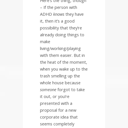
Here’s the thing, though
– If the person with
ADHD
knows
they have
it, then it’s a good
possibility that they’re
already doing things to
make
living/working/playing
with them easier. But in
the heat of the moment,
when you wake up to the
trash smelling up the
whole house because
someone
forgot to take
it out, or you’re
presented with a
proposal for a new
corporate idea that
seems completely