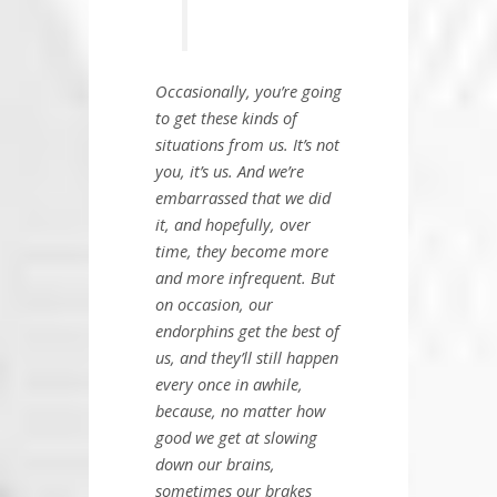
Occasionally, you’re going
to get these kinds of
situations from us. It’s not
you, it’s us. And we’re
embarrassed that we did
it, and hopefully, over
time, they become more
and more infrequent. But
on occasion, our
endorphins get the best of
us, and they’ll still happen
every once in awhile,
because, no matter how
good we get at slowing
down our brains,
sometimes our brakes