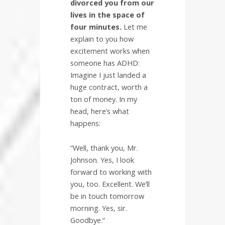
divorced you from our
lives in the space of
four minutes.
Let me
explain to you how
excitement works when
someone has ADHD:
Imagine I just landed a
huge contract, worth a
ton of money. In my
head, here’s what
happens:
“Well, thank you, Mr.
Johnson. Yes, I look
forward to working with
you, too. Excellent. We’ll
be in touch tomorrow
morning. Yes, sir.
Goodbye.”