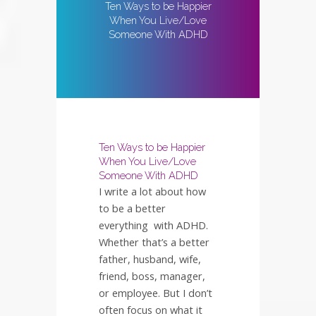
Ten Ways to be Happier
When You Live/Love
Someone With ADHD
Ten Ways to be Happier
When You Live/Love
Someone With ADHD
I write a lot about how
to be a better
everything with ADHD.
Whether that’s a better
father, husband, wife,
friend, boss, manager,
or employee. But I don’t
often focus on what it