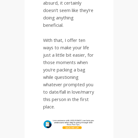
absurd, it certainly
doesn’t seem like they’re
doing anything
beneficial.
With that, I offer ten
ways to make your life
just a little bit easier, for
those moments when
you’re packing a bag
while questioning
whatever prompted you
to date/fall in love/marry
this person in the first
place.