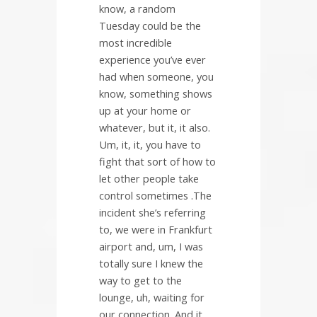
know, a random
Tuesday could be the
most incredible
experience you’ve ever
had when someone, you
know, something shows
up at your home or
whatever, but it, it also.
Um, it, it, you have to
fight that sort of how to
let other people take
control sometimes .The
incident she’s referring
to, we were in Frankfurt
airport and, um, I was
totally sure I knew the
way to get to the
lounge, uh, waiting for
our connection. And it