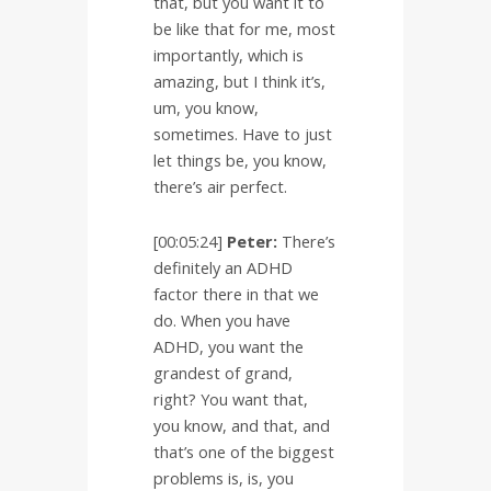
that, but you want it to
be like that for me, most
importantly, which is
amazing, but I think it’s,
um, you know,
sometimes. Have to just
let things be, you know,
there’s air perfect.
[00:05:24]
Peter:
There’s
definitely an ADHD
factor there in that we
do. When you have
ADHD, you want the
grandest of grand,
right? You want that,
you know, and that, and
that’s one of the biggest
problems is, is, you