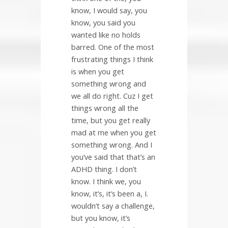
know, I would say, you
know, you said you
wanted like no holds
barred. One of the most
frustrating things I think
is when you get
something wrong and
we all do right. Cuz I get
things wrong all the
time, but you get really
mad at me when you get
something wrong. And I
you’ve said that that’s an
ADHD thing. I don’t
know. I think we, you
know, it’s, it’s been a, I.
wouldn’t say a challenge,
but you know, it’s