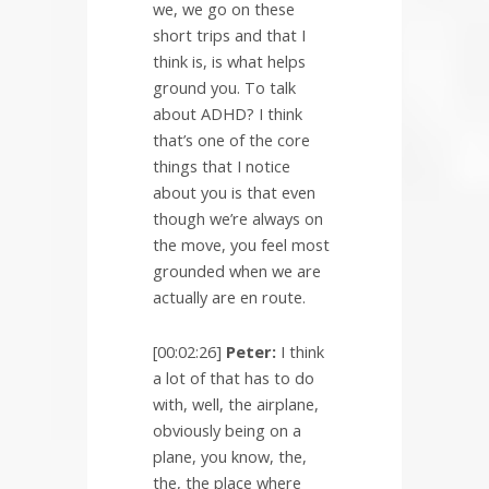
we, we go on these
short trips and that I
think is, is what helps
ground you. To talk
about ADHD? I think
that’s one of the core
things that I notice
about you is that even
though we’re always on
the move, you feel most
grounded when we are
actually are en route.
[00:02:26]
Peter:
I think
a lot of that has to do
with, well, the airplane,
obviously being on a
plane, you know, the,
the, the place where