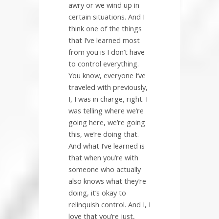
awry or we wind up in
certain situations. And I
think one of the things
that I’ve learned most
from you is I don’t have
to control everything.
You know, everyone I’ve
traveled with previously,
I, I was in charge, right. I
was telling where we’re
going here, we’re going
this, we’re doing that.
And what I’ve learned is
that when you’re with
someone who actually
also knows what they’re
doing, it’s okay to
relinquish control. And I, I
love that you’re just,