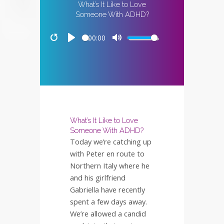
What’s It Like to Love
Someone With ADHD?
00:00
Restart
Play
Mute
What’s It Like to Love
Someone With ADHD?
Today we’re catching up
with Peter en route to
Northern Italy where he
and his girlfriend
Gabriella have recently
spent a few days away.
We’re allowed a candid