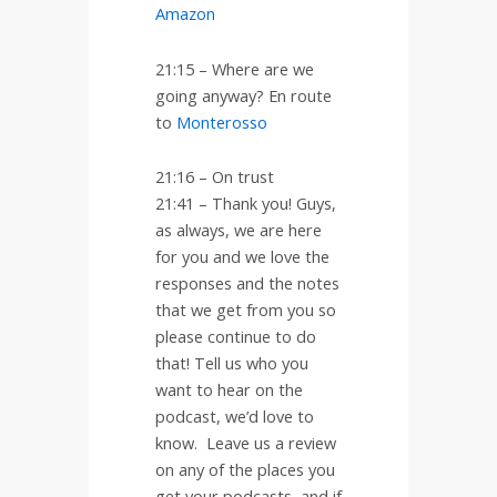
Amazon
21:15 – Where are we
going anyway? En route
to
Monterosso
21:16 – On trust
21:41 –
Thank you! Guys,
as always, we are here
for you and we love the
responses and the notes
that we get from you so
please continue to do
that! Tell us who you
want to hear on the
podcast, we’d love to
know.
Leave us a review
on any of the places you
get your podcasts, and if