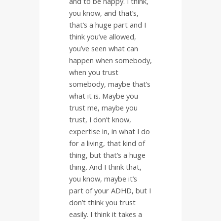
and to be happy. I think,
you know, and that’s,
that’s a huge part and I
think you’ve allowed,
you’ve seen what can
happen when somebody,
when you trust
somebody, maybe that’s
what it is. Maybe you
trust me, maybe you
trust, I don’t know,
expertise in, in what I do
for a living, that kind of
thing, but that’s a huge
thing. And I think that,
you know, maybe it’s
part of your ADHD, but I
don’t think you trust
easily. I think it takes a