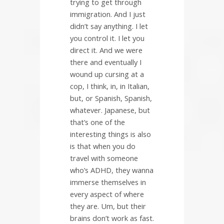
trying to get through
immigration. And I just
didn’t say anything. I let
you control it. I let you
direct it. And we were
there and eventually I
wound up cursing at a
cop, I think, in, in Italian,
but, or Spanish, Spanish,
whatever. Japanese, but
that’s one of the
interesting things is also
is that when you do
travel with someone
who’s ADHD, they wanna
immerse themselves in
every aspect of where
they are. Um, but their
brains don’t work as fast.