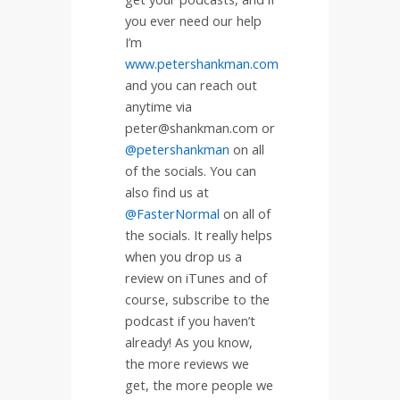
you ever need our help
I’m
www.petershankman.com
and you can reach out
anytime via
peter@shankman.com or
@petershankman
on all
of the socials. You can
also find us at
@FasterNormal
on all of
the socials. It really helps
when you drop us a
review on iTunes and of
course, subscribe to the
podcast if you haven’t
already! As you know,
the more reviews we
get, the more people we