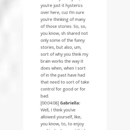
you’re just it hysterics
over here, cuz I’m sure
you’re thinking of many
of those stories. So, so,
you know, sh shared not
only some of the funny
stories, but also, um,
sort of why you think my
brain works the way it
does when, when I sort
of in the past have had
that need to sort of take
control for good or for
bad.
[00:04:08]
Gabriella:
Well, I think you’ve
allowed yourself, like,
you know, to, to enjoy