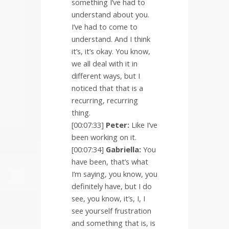
something I’ve had to
understand about you.
I’ve had to come to
understand. And I think
it’s, it’s okay. You know,
we all deal with it in
different ways, but I
noticed that that is a
recurring, recurring
thing.
[00:07:33]
Peter:
Like I’ve
been working on it.
[00:07:34]
Gabriella:
You
have been, that’s what
I’m saying, you know, you
definitely have, but I do
see, you know, it’s, I, I
see yourself frustration
and something that is, is