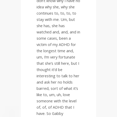
don’t know why I have no
idea why she, why she
continues to, to, to, to
stay with me. Um, but
she has, she has
watched and, and, and in
some cases, been a
victim of my ADHD for
the longest time and,
um, I’m very fortunate
that she’s still here, but I
thought it’d be
interesting to talk to her
and ask her no holds
barred, sort of what it’s
like to, um, uh, love
someone with the level
of, of, of ADHD that I
have. So Gabby