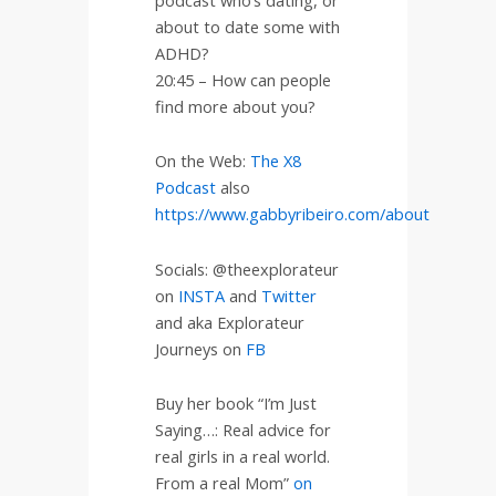
about to date some with
ADHD?
20:45 – How can people
find more about you?
On the Web:
The X8
Podcast
also
https://www.gabbyribeiro.com/about
Socials: @theexplorateur
on
INSTA
and
Twitter
and aka Explorateur
Journeys on
FB
Buy her book “I’m Just
Saying…: Real advice for
real girls in a real world.
From a real Mom”
on