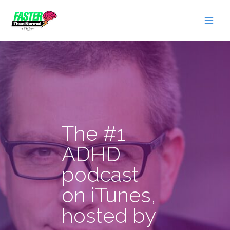
Skip
to
content
The #1
ADHD
podcast
on iTunes,
hosted by