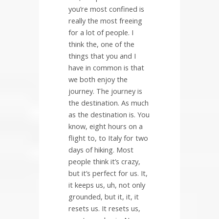
you’re most confined is
really the most freeing
for a lot of people. I
think the, one of the
things that you and I
have in common is that
we both enjoy the
journey. The journey is
the destination. As much
as the destination is. You
know, eight hours on a
flight to, to Italy for two
days of hiking. Most
people think it’s crazy,
but it’s perfect for us. It,
it keeps us, uh, not only
grounded, but it, it, it
resets us. It resets us,