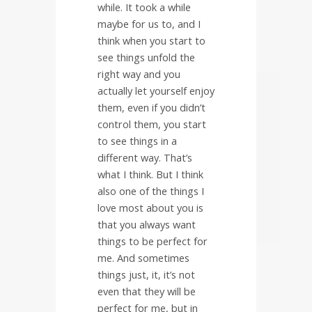
while. It took a while
maybe for us to, and I
think when you start to
see things unfold the
right way and you
actually let yourself enjoy
them, even if you didn’t
control them, you start
to see things in a
different way. That’s
what I think. But I think
also one of the things I
love most about you is
that you always want
things to be perfect for
me. And sometimes
things just, it, it’s not
even that they will be
perfect for me, but in