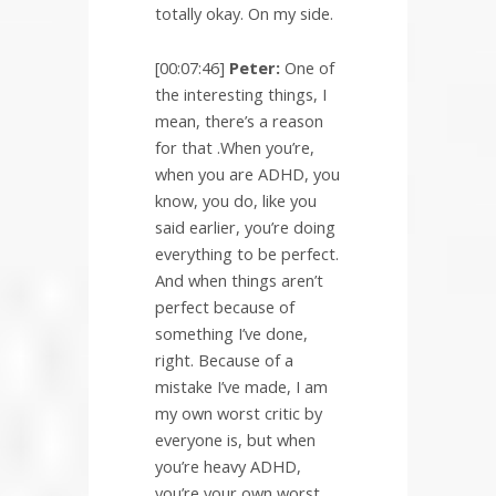
totally okay. On my side.
[00:07:46]
Peter:
One of
the interesting things, I
mean, there’s a reason
for that .When you’re,
when you are ADHD, you
know, you do, like you
said earlier, you’re doing
everything to be perfect.
And when things aren’t
perfect because of
something I’ve done,
right. Because of a
mistake I’ve made, I am
my own worst critic by
everyone is, but when
you’re heavy ADHD,
you’re your own worst