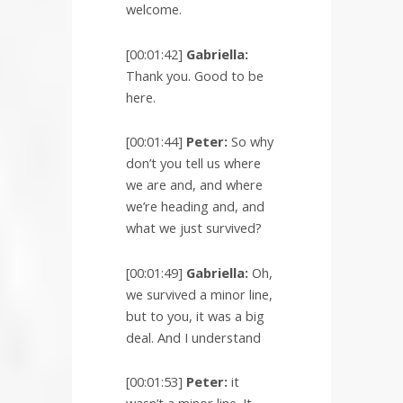
welcome.
[00:01:42]
Gabriella:
Thank you. Good to be
here.
[00:01:44]
Peter:
So why
don’t you tell us where
we are and, and where
we’re heading and, and
what we just survived?
[00:01:49]
Gabriella:
Oh,
we survived a minor line,
but to you, it was a big
deal. And I understand
[00:01:53]
Peter:
it