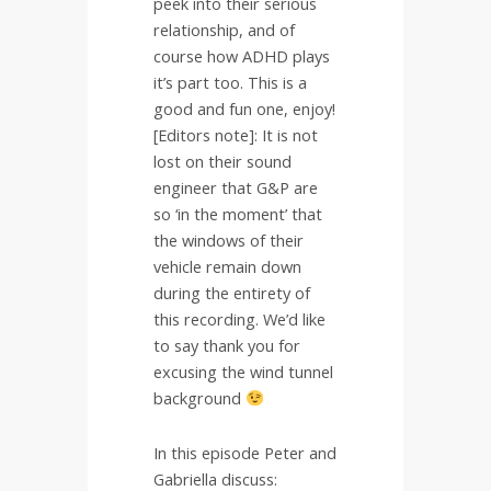
peek into their serious
relationship, and of
course how ADHD plays
it’s part too. This is a
good and fun one, enjoy!
[Editors note]: It is not
lost on their sound
engineer that G&P are
so ‘in the moment’ that
the windows of their
vehicle remain down
during the entirety of
this recording. We’d like
to say thank you for
excusing the wind tunnel
background
In this episode Peter and
Gabriella discuss: