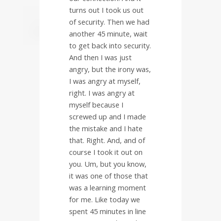
turns out I took us out
of security. Then we had
another 45 minute, wait
to get back into security.
And then I was just
angry, but the irony was,
I was angry at myself,
right. I was angry at
myself because I
screwed up and I made
the mistake and I hate
that. Right. And, and of
course I took it out on
you. Um, but you know,
it was one of those that
was a learning moment
for me. Like today we
spent 45 minutes in line