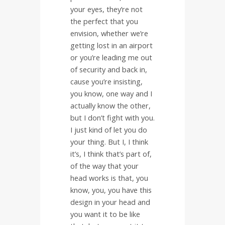
your eyes, they’re not
the perfect that you
envision, whether we’re
getting lost in an airport
or you’re leading me out
of security and back in,
cause you’re insisting,
you know, one way and I
actually know the other,
but I don’t fight with you.
I just kind of let you do
your thing. But I, I think
it’s, I think that’s part of,
of the way that your
head works is that, you
know, you, you have this
design in your head and
you want it to be like