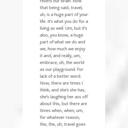
resets our brain. Now
that being said, travel,
uh, is a huge part of your
life. It’s what you do for a
living as well. Um, but it’s
also, you know, a huge
part of what we do and
we, how much we enjoy
it and, and really, um,
embrace, uh, the world
as our playground. For
lack of a better word.
Now, there are times I
think, and she’s she has,
she’s laughing her ass off
about this, but there are
times when, when, um,
for whatever reason,
the, the, uh, travel goes