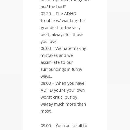
and
the bad?
05:20 – The ADHD
trouble w/ wanting the
grandest of the very
best, always for those
you love
06:00 – We hate making
mistakes and we
assimilate to our
surroundings in funny
ways..
08:00 – When you have
ADHD you’re your own
worst critic, but by
waaay much more than
most.
09:00 – You can scroll to