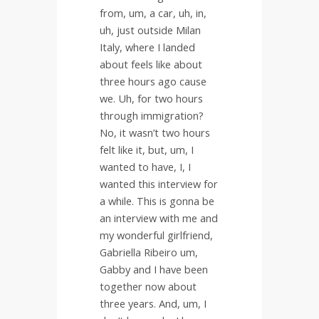
from, um, a car, uh, in,
uh, just outside Milan
Italy, where I landed
about feels like about
three hours ago cause
we. Uh, for two hours
through immigration?
No, it wasn’t two hours
felt like it, but, um, I
wanted to have, I, I
wanted this interview for
a while. This is gonna be
an interview with me and
my wonderful girlfriend,
Gabriella Ribeiro um,
Gabby and I have been
together now about
three years. And, um, I