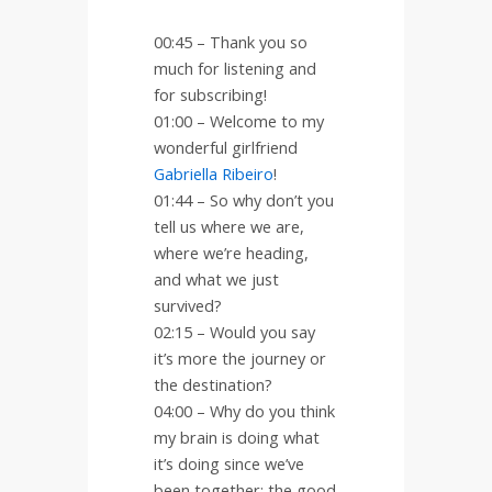
00:45 – Thank you so
much for listening and
for subscribing!
01:00 – Welcome to my
wonderful girlfriend
Gabriella Ribeiro
!
01:44 – So why don’t you
tell us where we are,
where we’re heading,
and what we just
survived?
02:15 – Would you say
it’s more the journey or
the destination?
04:00 – Why do you think
my brain is doing what
it’s doing since we’ve
been together; the good