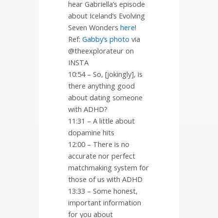
hear Gabriella’s episode
about Iceland’s Evolving
Seven Wonders
here
!
Ref:
Gabby’s photo
via
@theexplorateur on
INSTA
10:54 – So, [jokingly], is
there anything good
about dating someone
with ADHD?
11:31 – A little about
dopamine hits
12:00 – There is no
accurate nor perfect
matchmaking system for
those of us with ADHD
13:33 – Some honest,
important information
for you about