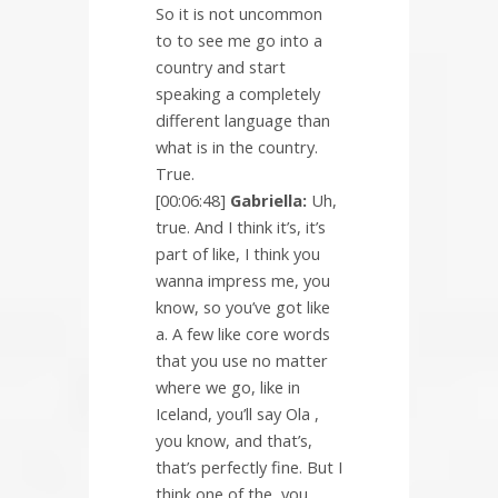
So it is not uncommon
to to see me go into a
country and start
speaking a completely
different language than
what is in the country.
True.
[00:06:48]
Gabriella:
Uh,
true. And I think it’s, it’s
part of like, I think you
wanna impress me, you
know, so you’ve got like
a. A few like core words
that you use no matter
where we go, like in
Iceland, you’ll say Ola ,
you know, and that’s,
that’s perfectly fine. But I
think one of the, you