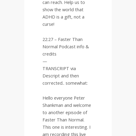
can reach. Help us to
show the world that
ADHD is a gift, not a
curse!
22:27 – Faster Than
Normal Podcast info &
credits
—
TRANSCRIPT via
Descript and then
corrected.. somewhat:
Hello everyone Peter
Shankman and welcome
to another episode of
Faster Than Normal.
This one is interesting. I
am recording this live