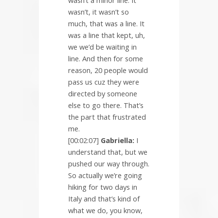
wasn’t a minor line. It
wasn’t, it wasn’t so
much, that was a line. It
was a line that kept, uh,
we we’d be waiting in
line. And then for some
reason, 20 people would
pass us cuz they were
directed by someone
else to go there. That’s
the part that frustrated
me.
[00:02:07]
Gabriella:
I
understand that, but we
pushed our way through.
So actually we’re going
hiking for two days in
Italy and that’s kind of
what we do, you know,