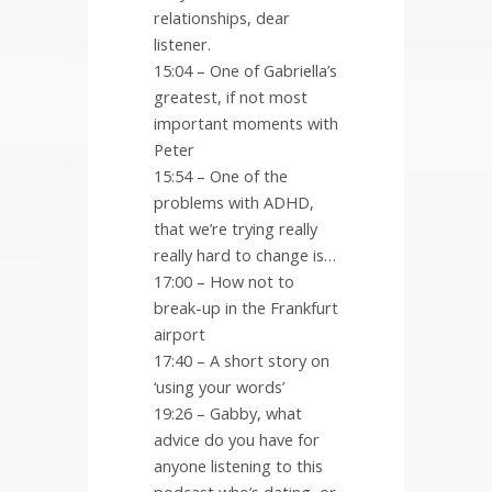
relationships, dear
listener.
15:04 – One of Gabriella’s
greatest, if not most
important moments with
Peter
15:54 – One of the
problems with ADHD,
that we’re trying really
really hard to change is…
17:00 – How not to
break-up in the Frankfurt
airport
17:40 – A short story on
‘using your words’
19:26 – Gabby, what
advice do you have for
anyone listening to this
podcast who’s dating, or