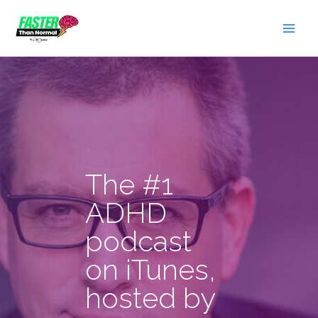
Skip
to
content
The #1
ADHD
podcast
on iTunes,
hosted by