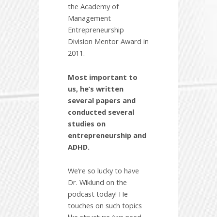
the Academy of
Management
Entrepreneurship
Division Mentor Award in
2011.
Most important to
us, he’s written
several papers and
conducted several
studies on
entrepreneurship and
ADHD.
We’re so lucky to have
Dr. Wiklund on the
podcast today! He
touches on such topics