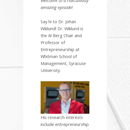
Welcome to a ridiculously
amazing episode!
Say hi to Dr. Johan
Wiklund! Dr. Wiklund is
the Al Berg Chair and
Professor of
Entrepreneurship at
Whitman School of
Management, Syracuse
University.
His research interests
include entrepreneurship