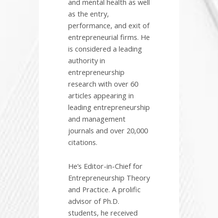
and mental health as well
as the entry,
performance, and exit of
entrepreneurial firms. He
is considered a leading
authority in
entrepreneurship
research with over 60
articles appearing in
leading entrepreneurship
and management
journals and over 20,000
citations.
He’s Editor-in-Chief for
Entrepreneurship Theory
and Practice. A prolific
advisor of Ph.D.
students, he received