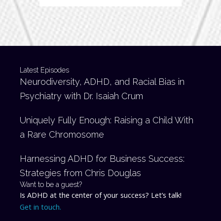
Latest Episodes
Neurodiversity, ADHD, and Racial Bias in
Psychiatry with Dr. Isaiah Crum
Uniquely Fully Enough: Raising a Child With
a Rare Chromosome
Harnessing ADHD for Business Success:
Strategies from Chris Douglas
Want to be a guest?
Is ADHD at the center of your success? Let’s talk!
Get in touch.