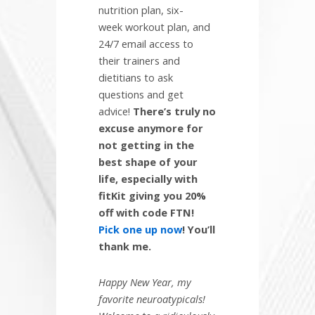
nutrition plan, six-
week workout plan, and
24/7 email access to
their trainers and
dietitians to ask
questions and get
advice!
There’s truly no
excuse anymore for
not getting in the
best shape of your
life, especially with
fitKit giving you 20%
off with code FTN!
Pick one up now
! You’ll
thank me.
Happy New Year, my
favorite neuroatypicals!