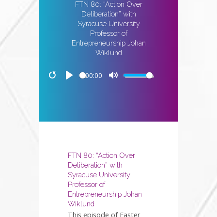
FTN 80: “Action Over
Deliberation” with
Syracuse University
Professor of
Entrepreneurship Johan
Wiklund
00:00
Restart
Play
Mute
FTN 80: “Action Over
Deliberation” with
Syracuse University
Professor of
Entrepreneurship Johan
Wiklund
This episode of Faster