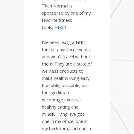
Than Normal is
sponsored by one of my
favorite fitness
tools,
FitKit
!
I’ve been using a FitKit
for the past three years,
and won’t travel without
them! They are a suite of
wellness products to
make healthy living easy.
Portable, packable, on-
the- go kits to
encourage exercise,
healthy eating and
mindful living. I’ve got
one in my office, one in
my bedroom, and one in