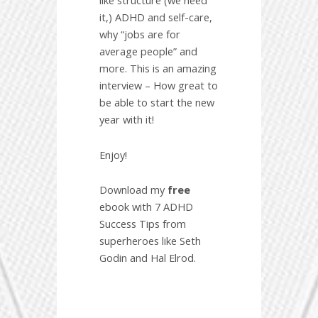
like structure (we need
it,) ADHD and self-care,
why “jobs are for
average people” and
more. This is an amazing
interview – How great to
be able to start the new
year with it!
Enjoy!
Download my
free
ebook with 7 ADHD
Success Tips from
superheroes like Seth
Godin and Hal Elrod.