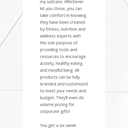
my suitcase. Whichever
kit you chose, you can
take comfort in knowing
they have been created
by fitness, nutrition and
wellness experts with
the sole purpose of
providing tools and
resources to encourage
activity, healthy eating
and mindful living. All
products can be fully
branded and customized
to meet your needs and
budget. They’ll even do
volume pricing for
corporate gifts!
You get a six-week