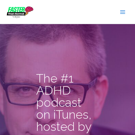
Skip
to
content
The #1
ADHD
podcast
on iTunes,
hosted by