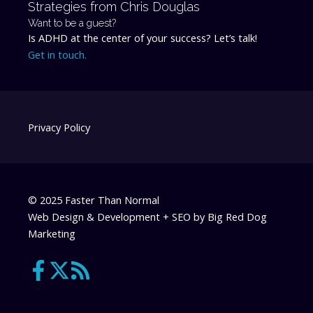
Strategies from Chris Douglas
Want to be a guest?
Is ADHD at the center of your success? Let’s talk!
Get in touch.
Privacy Policy
© 2025 Faster Than Normal
Web Design & Development + SEO by
Big Red Dog
Marketing