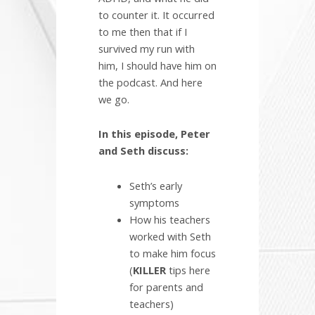
to counter it. It occurred
to me then that if I
survived my run with
him, I should have him on
the podcast. And here
we go.
In this episode, Peter
and Seth discuss:
Seth’s early
symptoms
How his teachers
worked with Seth
to make him focus
(
KILLER
tips here
for parents and
teachers)