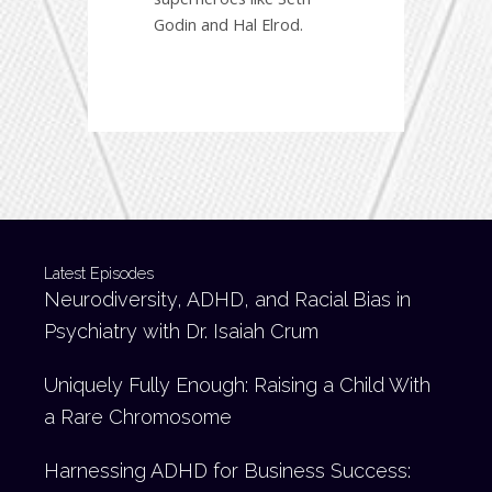
Godin and Hal Elrod.
Latest Episodes
Neurodiversity, ADHD, and Racial Bias in
Psychiatry with Dr. Isaiah Crum
Uniquely Fully Enough: Raising a Child With
a Rare Chromosome
Harnessing ADHD for Business Success: