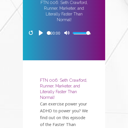
FTN 006: Seth Crawford,
Runner, Marketer, and
Literally Faster Than
Normal!
00:00
Restart
Play
Mute
FTN 006: Seth Crawford,
Runner, Marketer, and
Literally Faster Than
Normal!
Can exercise power your
ADHD to power you? We
find out on this episode
of the Faster Than