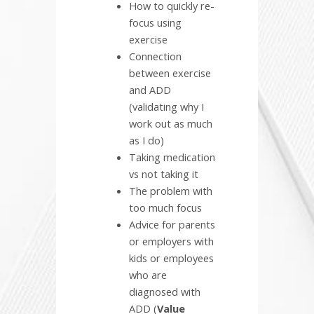
How to quickly re-
focus using
exercise
Connection
between exercise
and ADD
(validating why I
work out as much
as I do)
Taking medication
vs not taking it
The problem with
too much focus
Advice for parents
or employers with
kids or employees
who are
diagnosed with
ADD (
Value