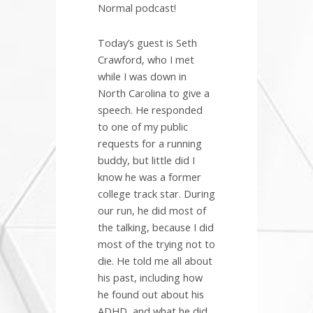
Normal podcast!
Today’s guest is Seth
Crawford, who I met
while I was down in
North Carolina to give a
speech. He responded
to one of my public
requests for a running
buddy, but little did I
know he was a former
college track star. During
our run, he did most of
the talking, because I did
most of the trying not to
die. He told me all about
his past, including how
he found out about his
ADHD, and what he did