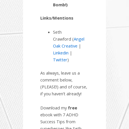
Bomb!)
Links/Mentions
Seth
Crawford (
Angel
Oak Creative
|
Linkedin
|
Twitter
)
As always, leave us a
comment below,
(PLEASE!) and of course,
if you haven’t already!
Download my
free
ebook with 7 ADHD
Success Tips from
superheroes like Seth