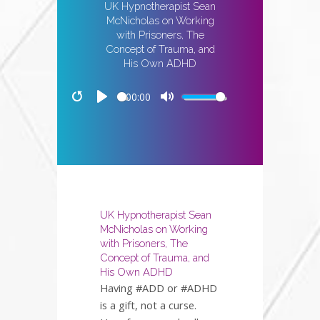
UK Hypnotherapist Sean
McNicholas on Working
with Prisoners, The
Concept of Trauma, and
His Own ADHD
00:00
Restart
Play
Mute
UK Hypnotherapist Sean
McNicholas on Working
with Prisoners, The
Concept of Trauma, and
His Own ADHD
Having #ADD or #ADHD
is a gift, not a curse.