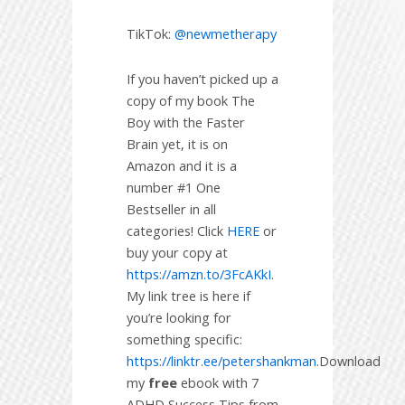
TikTok:
@newmetherapy
If you haven’t picked up a
copy of my book The
Boy with the Faster
Brain yet, it is on
Amazon and it is a
number #1 One
Bestseller in all
categories! Click
HERE
or
buy your copy at
https://amzn.to/3FcAKkI
.
My link tree is here if
you’re looking for
something specific:
https://linktr.ee/petershankman
.Download
my
free
ebook with 7
ADHD Success Tips from