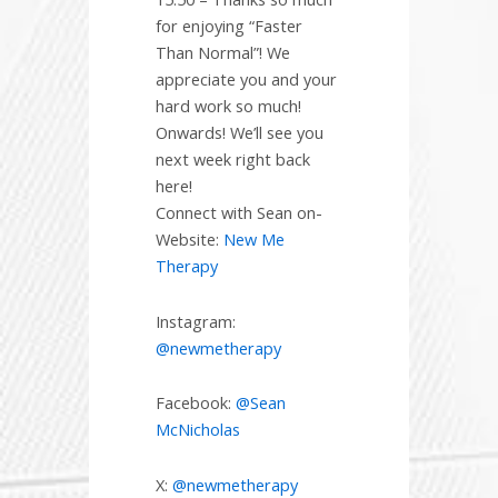
for enjoying “Faster
Than Normal”! We
appreciate you and your
hard work so much!
Onwards! We’ll see you
next week right back
here!
Connect with Sean on-
Website:
New Me
Therapy
Instagram:
@newmetherapy
Facebook:
@Sean
McNicholas
X:
@newmetherapy