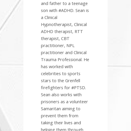
and father to a teenage
son with #ADHD. Sean is
a Clinical
Hypnotherapist, Clinical
ADHD therapist, RTT
therapist, CBT
practitioner, NPL
practitioner and Clinical
Trauma Professional. He
has worked with
celebrities to sports
stars to the Grenfell
firefighters for #PTSD.
Sean also works with
prisoners as a volunteer
Samaritan aiming to
prevent them from
taking their lives and
helping them through