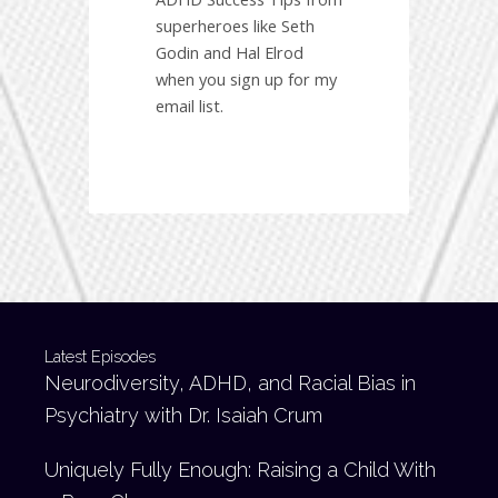
superheroes like Seth
Godin and Hal Elrod
when you sign up for my
email list.
Latest Episodes
Neurodiversity, ADHD, and Racial Bias in
Psychiatry with Dr. Isaiah Crum
Uniquely Fully Enough: Raising a Child With