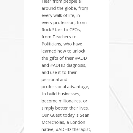
Hear from people all
around the globe, from
every walk of life, in
every profession, from
Rock Stars to CEOs,
from Teachers to
Politicians, who have
learned how to unlock
the gifts of their #ADD
and #ADHD diagnosis,
and use it to their
personal and
professional advantage,
to build businesses,
become millionaires, or
simply better their lives.
Our Guest today is Sean
McNicholas, a London
native, #ADHD therapist,