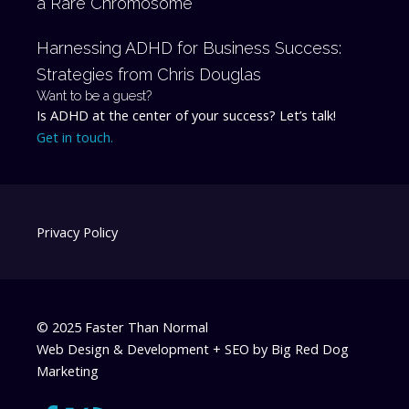
a Rare Chromosome
Harnessing ADHD for Business Success:
Strategies from Chris Douglas
Want to be a guest?
Is ADHD at the center of your success? Let’s talk!
Get in touch.
Privacy Policy
© 2025 Faster Than Normal
Web Design & Development + SEO by
Big Red Dog
Marketing