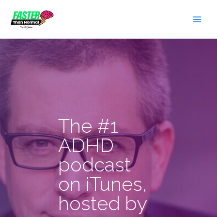
Skip
to
content
The #1
ADHD
podcast
on iTunes,
hosted by