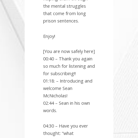
the mental struggles
that come from long
prison sentences.
Enjoy!
[You are now safely here]
00:40 – Thank you again
so much for listening and
for subscribing!!
01:18: – Introducing and
welcome Sean
McNicholas!
02:44 – Sean in his own
words.
04:30 – Have you ever
thought: “what