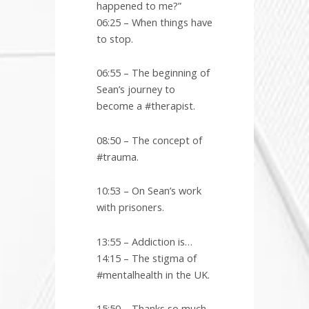
happened to me?”
06:25 – When things have
to stop.
06:55 – The beginning of
Sean’s journey to
become a #therapist.
08:50 – The concept of
#trauma.
10:53 – On Sean’s work
with prisoners.
13:55 – Addiction is…
14:15 – The stigma of
#mentalhealth in the UK.
15:50 – Thanks so much