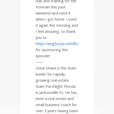
ride and training for the
Ironman this past
weekend and used it
when I got home. I used
it again this morning and
I feel amazing. So thank
you to
https://eng3corp.com/lls/
for sponsoring this
episode!
——
Steve Shane is the team
leader for rapidly
growing real estate
team Porchlight Florida
in Jacksonville FL. He has
been a real estate and
small business coach for
over 5 years having been