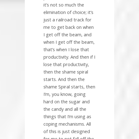
it’s not so much the
elimination of choice; it’s
just a railroad track for
me to get back on when
I get off the beam, and
when I get off the beam,
that’s when I lose that
productivity. And then if I
lose that productivity,
then the shame spiral
starts. And then the
shame Spiral starts, then
I’m, you know, going
hard on the sugar and
the candy and all the
things that I’m using as
coping mechanisms. All
of this is just designed
for me to not fall off the