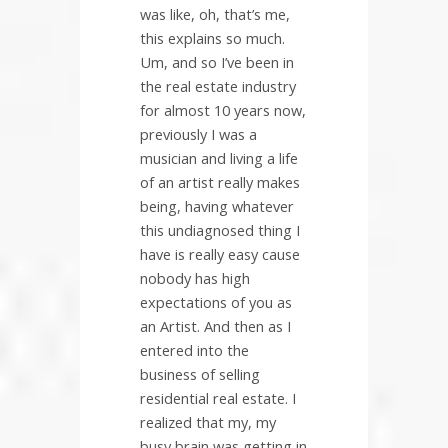
was like, oh, that’s me,
this explains so much.
Um, and so I’ve been in
the real estate industry
for almost 10 years now,
previously I was a
musician and living a life
of an artist really makes
being, having whatever
this undiagnosed thing I
have is really easy cause
nobody has high
expectations of you as
an Artist. And then as I
entered into the
business of selling
residential real estate. I
realized that my, my
busy brain was getting in