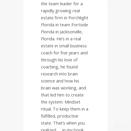
the team leader for a
rapidly growing real
estate firm in Porchlight
Florida in team Portside
Florida in Jacksonville,
Florida. He’s in a real
estate in small business
coach for five years and
through his love of
coaching, he found
research into brain
science and how his
brain was working, and
that led him to create
the system. Mindset
ritual. To keep them in a
fulfilled, productive
state. That’s when you
realized….. in my book.