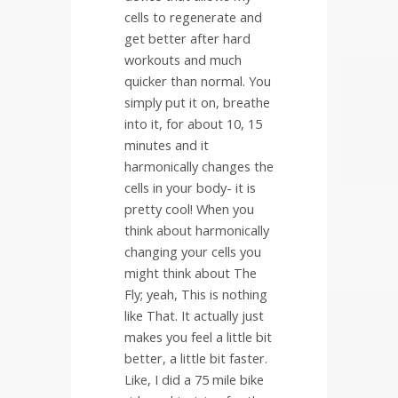
cells to regenerate and
get better after hard
workouts and much
quicker than normal. You
simply put it on, breathe
into it, for about 10, 15
minutes and it
harmonically changes the
cells in your body- it is
pretty cool! When you
think about harmonically
changing your cells you
might think about The
Fly; yeah, This is nothing
like That. It actually just
makes you feel a little bit
better, a little bit faster.
Like, I did a 75 mile bike