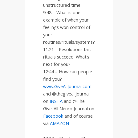
unstructured time
9:48 – What is one
example of when your
feelings won control of
your
routines/rituals/systems?
11:21 – Resolutions fail,
rituals succeed. What’s
next for you?
12:44 – How can people
find you?
www.GiveAllJournal.com
.
and @thegivealljournal
on
INSTA
and @The
Give-All Neuro Journal on
Facebook
and of course
via
AMAZON