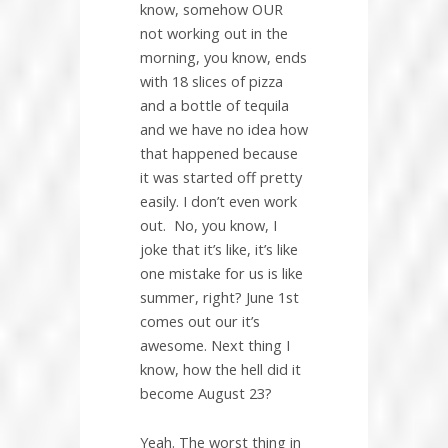
know, somehow OUR
not working out in the
morning, you know, ends
with 18 slices of pizza
and a bottle of tequila
and we have no idea how
that happened because
it was started off pretty
easily. I don’t even work
out.
No, you know, I
joke that it’s like, it’s like
one mistake for us is like
summer, right? June 1st
comes out our it’s
awesome. Next thing I
know, how the hell did it
become August 23?
Yeah. The worst thing in