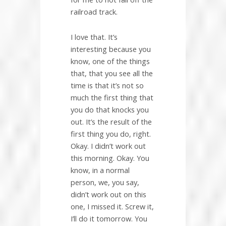
railroad track.
I love that. It’s
interesting because you
know, one of the things
that, that you see all the
time is that it’s not so
much the first thing that
you do that knocks you
out. It’s the result of the
first thing you do, right.
Okay. I didn’t work out
this morning. Okay. You
know, in a normal
person, we, you say,
didn’t work out on this
one, I missed it. Screw it,
I’ll do it tomorrow. You