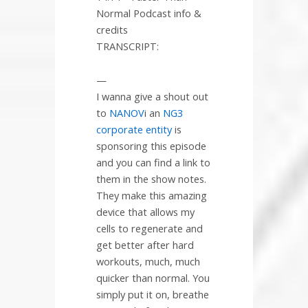
Normal Podcast info &
credits
TRANSCRIPT:
—
I wanna give a shout out
to
NANOV
i an
NG3
corporate entity
is
sponsoring this episode
and you can find a link to
them in the show notes.
They make this amazing
device that allows my
cells to regenerate and
get better after hard
workouts, much, much
quicker than normal. You
simply put it on, breathe