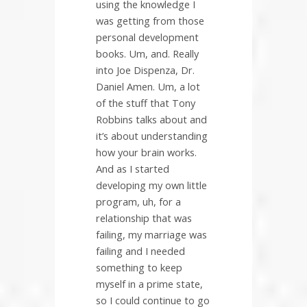
using the knowledge I
was getting from those
personal development
books. Um, and. Really
into Joe Dispenza, Dr.
Daniel Amen. Um, a lot
of the stuff that Tony
Robbins talks about and
it’s about understanding
how your brain works.
And as I started
developing my own little
program, uh, for a
relationship that was
failing, my marriage was
failing and I needed
something to keep
myself in a prime state,
so I could continue to go