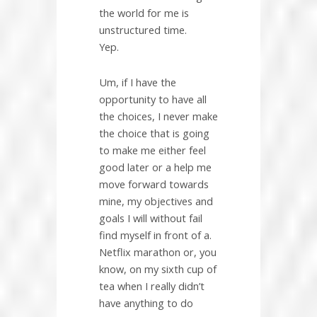
the world for me is
unstructured time.
Yep.
Um, if I have the
opportunity to have all
the choices, I never make
the choice that is going
to make me either feel
good later or a help me
move forward towards
mine, my objectives and
goals I will without fail
find myself in front of a.
Netflix marathon or, you
know, on my sixth cup of
tea when I really didn’t
have anything to do