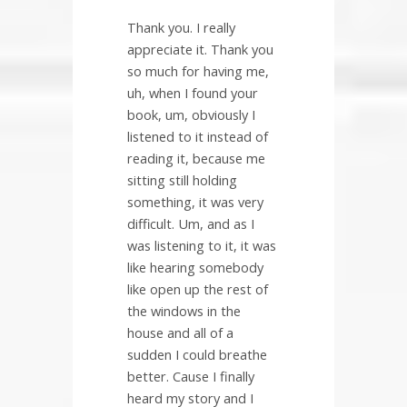
Thank you. I really
appreciate it. Thank you
so much for having me,
uh, when I found your
book, um, obviously I
listened to it instead of
reading it, because me
sitting still holding
something, it was very
difficult. Um, and as I
was listening to it, it was
like hearing somebody
like open up the rest of
the windows in the
house and all of a
sudden I could breathe
better. Cause I finally
heard my story and I