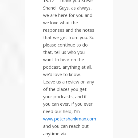
13:12 –
Thank you Steve
Shane!
Guys, as always,
we are here for you and
we love what the
responses and the notes
that we get from you. So
please continue to do
that, tell us who you
want to hear on the
podcast, anything at all,
we’d love to know.
Leave us a review on any
of the places you get
your podcasts, and if
you can ever, if you ever
need our help, I’m
www.petershankman.com
and you can reach out
anytime via