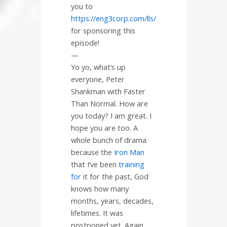
you to
https://eng3corp.com/lls/
for sponsoring this
episode!
—
Yo yo, what’s up
everyone, Peter
Shankman with Faster
Than Normal. How are
you today? I am great. I
hope you are too. A
whole bunch of drama
because the
Iron Man
that I’ve been
training
for
it for the past, God
knows how many
months, years, decades,
lifetimes. It was
postponed yet. Again,