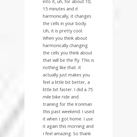
into it, uh, for about 10,
15 minutes and it
harmonically, it changes
the cells in your body.
Uh, it is pretty cool.
When you think about
harmonically changing
the cells you think about
that will be the fly. This is
nothing like that. It
actually just makes you
feel a little bit better, a
little bit faster. I did a 75
mile bike ride and
training for the Ironman
this past weekend. I used
it when I got home. I use
it again this morning and
I feel amazing. So thank