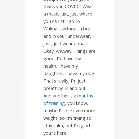
thank you COVID!!! Wear
a mask. Just, just where
you can still go to
Walmart without a bra
and in your underwear, I
just, just wear a mask.
Okay. Anyway. Things are
good. I’m have my
health. I have my
daughter, I have my dog.
That’s really, I’m just
breathing in and out.
And another
six months
of training
, you know,
maybe I’ll lose even more
weight, so I’m trying to
stay calm, but I’m glad
you’re here.