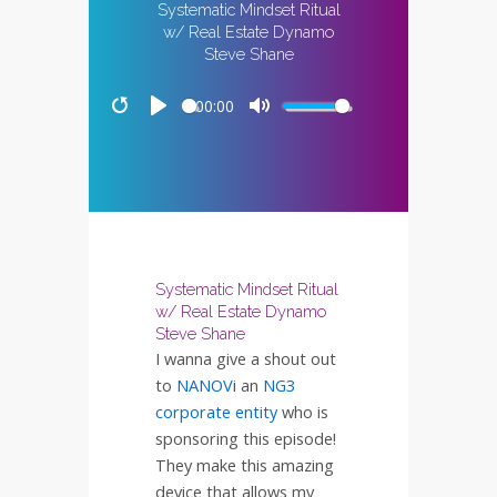
Systematic Mindset Ritual
w/ Real Estate Dynamo
Steve Shane
00:00
Restart
Play
Mute
Systematic Mindset Ritual
w/ Real Estate Dynamo
Steve Shane
I wanna give a shout out
to
NANOV
i an
NG3
corporate entity
who is
sponsoring this episode!
They make this amazing
device that allows my