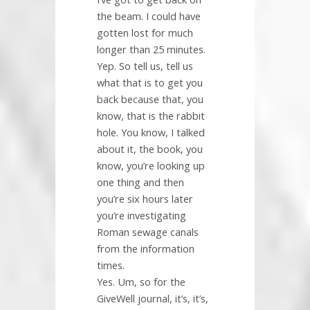
the beam. I could have
gotten lost for much
longer than 25 minutes.
Yep. So tell us, tell us
what that is to get you
back because that, you
know, that is the rabbit
hole. You know, I talked
about it, the book, you
know, you’re looking up
one thing and then
you’re six hours later
you’re investigating
Roman sewage canals
from the information
times.
Yes. Um, so for the
GiveWell journal, it’s, it’s,