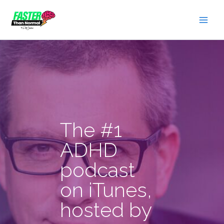
Skip
to
content
The #1
ADHD
podcast
on iTunes,
hosted by