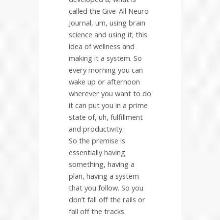
called the Give-All Neuro
Journal, um, using brain
science and using it; this
idea of wellness and
making it a system. So
every morning you can
wake up or afternoon
wherever you want to do
it can put you in a prime
state of, uh, fulfillment
and productivity.
So the premise is
essentially having
something, having a
plan, having a system
that you follow. So you
don’t fall off the rails or
fall off the tracks.