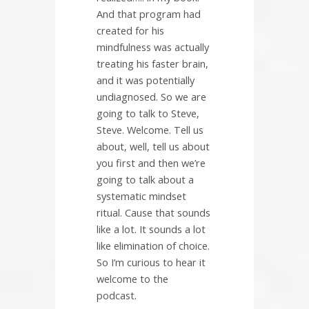
And that program had
created for his
mindfulness was actually
treating his faster brain,
and it was potentially
undiagnosed. So we are
going to talk to Steve,
Steve. Welcome. Tell us
about, well, tell us about
you first and then we’re
going to talk about a
systematic mindset
ritual. Cause that sounds
like a lot. It sounds a lot
like elimination of choice.
So I’m curious to hear it
welcome to the
podcast.