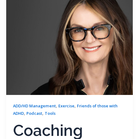
,
,
ADD/HD Management
Exercise
Friends of those with
,
,
ADHD
Podcast
Tools
Coaching