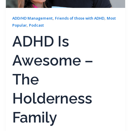
,
,
ADD/HD Management
Friends of those with ADHD
Most
,
Popular
Podcast
ADHD Is
Awesome –
The
Holderness
Family