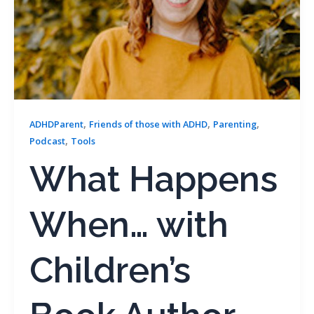
,
,
,
ADHDParent
Friends of those with ADHD
Parenting
,
Podcast
Tools
What Happens
When… with
Children’s