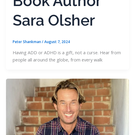
Book Author
Sara Olsher
Peter Shankman
/
August 7, 2024
Having ADD or ADHD is a gift, not a curse. Hear from
people all around the globe, from every walk