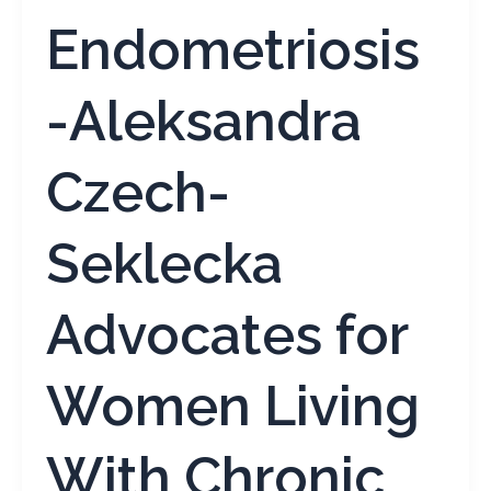
Endometriosis
-Aleksandra
Czech-
Seklecka
Advocates for
Women Living
With Chronic