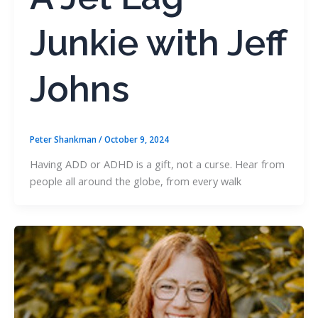
Junkie with Jeff
Johns
Peter Shankman
/
October 9, 2024
Having ADD or ADHD is a gift, not a curse. Hear from
people all around the globe, from every walk