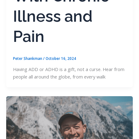
Illness and
Pain
Peter Shankman
/
October 16, 2024
Having ADD or ADHD is a gift, not a curse. Hear from
people all around the globe, from every walk