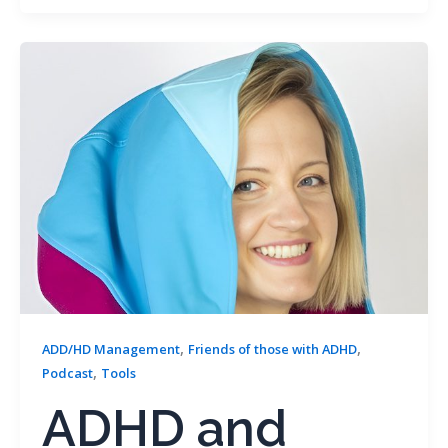
,
,
ADD/HD Management
Friends of those with ADHD
,
Podcast
Tools
ADHD and