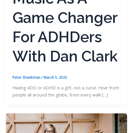
Game Changer
For ADHDers
With Dan Clark
Peter Shankman
/
March 5, 2025
Having ADD or ADHD is a gift, not a curse. Hear from
people all around the globe, from every walk […]