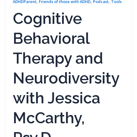
,
,
,
ADHDParent
Friends of those with ADHD
Podcast
Tools
Cognitive
Behavioral
Therapy and
Neurodiversity
with Jessica
McCarthy,