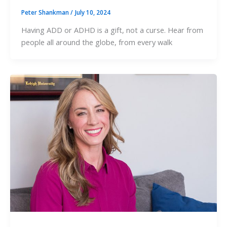
Peter Shankman
/
July 10, 2024
Having ADD or ADHD is a gift, not a curse. Hear from
people all around the globe, from every walk