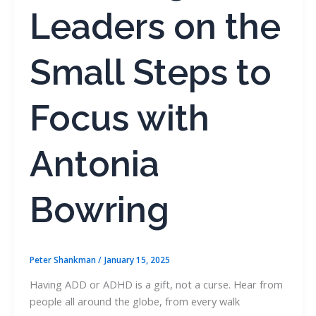
Leaders on the
Small Steps to
Focus with
Antonia
Bowring
Peter Shankman
/
January 15, 2025
Having ADD or ADHD is a gift, not a curse. Hear from
people all around the globe, from every walk