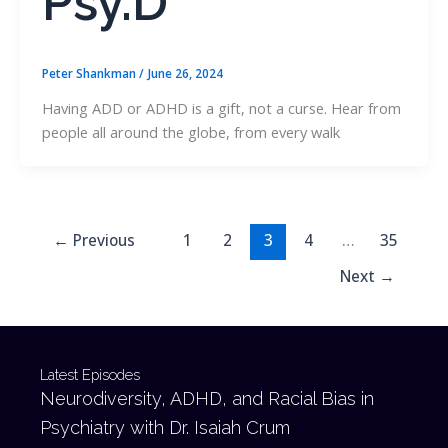
Psy.D
Peter Shankman
/
June 26, 2024
Having ADD or ADHD is a gift, not a curse. Hear from
people all around the globe, from every walk
←
Previous
1
2
3
4
…
35
Next
→
Latest Episodes
Neurodiversity, ADHD, and Racial Bias in
Psychiatry with Dr. Isaiah Crum