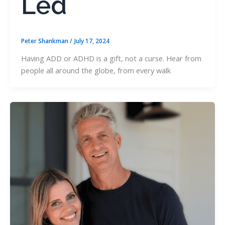
Led
Peter Shankman
/
July 17, 2024
Having ADD or ADHD is a gift, not a curse. Hear from
people all around the globe, from every walk