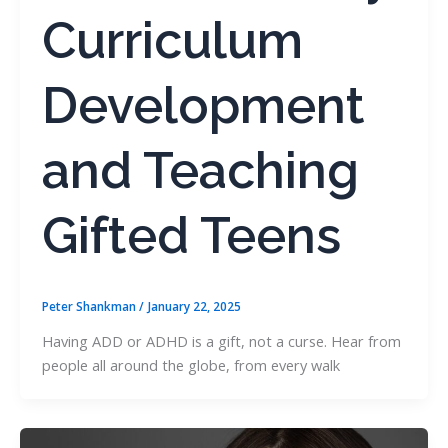
Curriculum
Development
and Teaching
Gifted Teens
Peter Shankman
/
January 22, 2025
Having ADD or ADHD is a gift, not a curse. Hear from
people all around the globe, from every walk