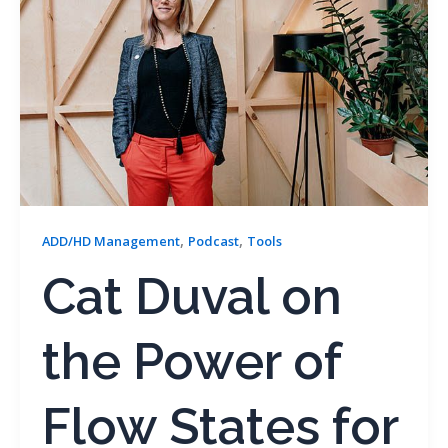
,
,
ADD/HD Management
Podcast
Tools
Cat Duval on
the Power of
Flow States for