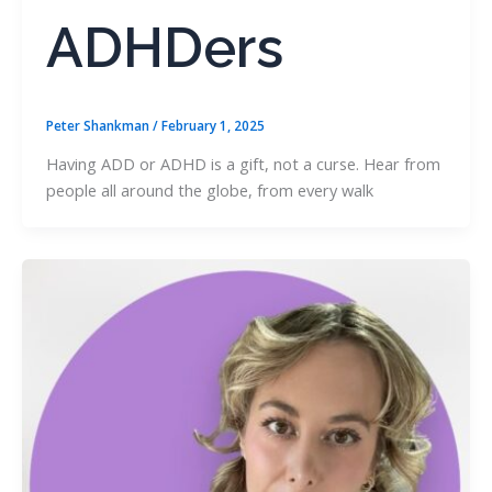
ADHDers
Peter Shankman
/
February 1, 2025
Having ADD or ADHD is a gift, not a curse. Hear from
people all around the globe, from every walk