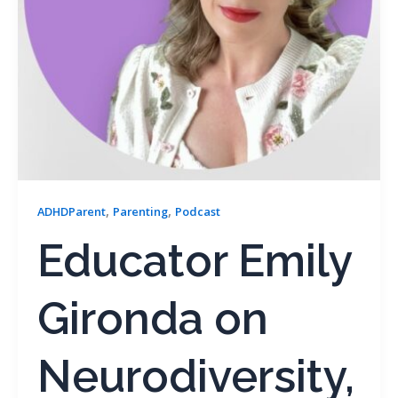
,
,
ADHDParent
Parenting
Podcast
Educator Emily
Gironda on
Neurodiversity,