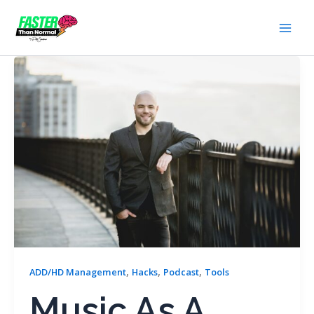
Skip
to
content
,
,
,
ADD/HD Management
Hacks
Podcast
Tools
Music As A