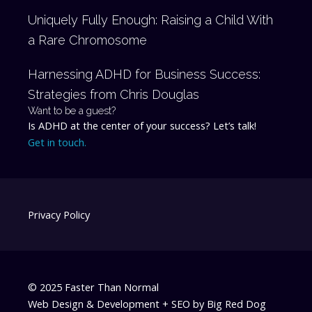
Uniquely Fully Enough: Raising a Child With
a Rare Chromosome
Harnessing ADHD for Business Success:
Strategies from Chris Douglas
Want to be a guest?
Is ADHD at the center of your success? Let’s talk!
Get in touch.
Privacy Policy
© 2025 Faster Than Normal
Web Design & Development + SEO by
Big Red Dog