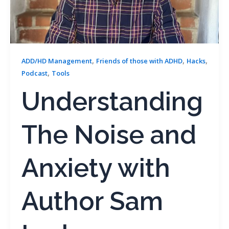
,
,
,
ADD/HD Management
Friends of those with ADHD
Hacks
,
Podcast
Tools
Understanding
The Noise and
Anxiety with
Author Sam