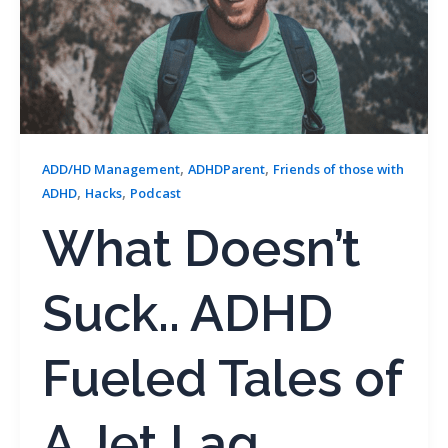
,
,
ADD/HD Management
ADHDParent
Friends of those with
,
,
ADHD
Hacks
Podcast
What Doesn’t
Suck.. ADHD
Fueled Tales of
A Jet Lag