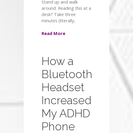
Stand up and walk
around. Reading this at a
desk? Take three
minutes (literally,
Read More
How a
Bluetooth
Headset
Increased
My ADHD
Phone