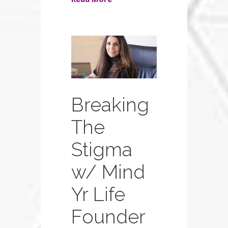
Breaking
The
Stigma
w/ Mind
Yr Life
Founder