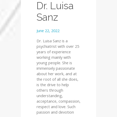
Dr. Luisa
Sanz
June 22, 2022
Dr. Luisa Sanz is a
psychiatrist with over 25
years of experience
working mainly with
young people. She is
immensely passionate
about her work, and at
the root of all she does,
is the drive to help
others through
understanding,
acceptance, compassion,
respect and love. Such
passion and devotion