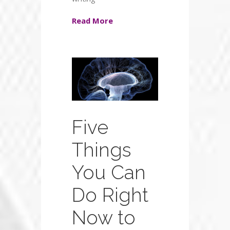
Read More
Five
Things
You Can
Do Right
Now to