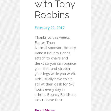
with Tony
Robbins
February 22, 2017
Thanks to this week’s
Faster Than
Normal sponsor, Bouncy
Bands! Bouncy Bands
attach to chairs and
desks so you can bounce
your feet and stretch
your legs while you work.
Kids usually have to sit
still at their desk for 5-6
hours every day in
school. Bouncy Bands let
kids release their
Read More