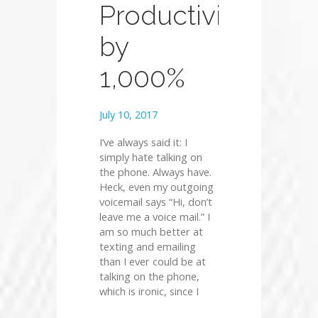
Productivity
by
1,000%
July 10, 2017
I’ve always said it: I
simply hate talking on
the phone. Always have.
Heck, even my outgoing
voicemail says “Hi, don’t
leave me a voice mail.” I
am so much better at
texting and emailing
than I ever could be at
talking on the phone,
which is ironic, since I