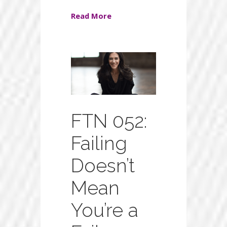
Read More
FTN 052:
Failing
Doesn’t
Mean
You’re a