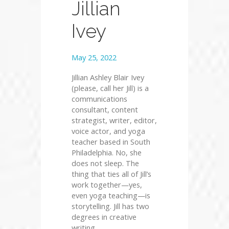
Jillian
Ivey
May 25, 2022
Jillian Ashley Blair Ivey
(please, call her Jill) is a
communications
consultant, content
strategist, writer, editor,
voice actor, and yoga
teacher based in South
Philadelphia. No, she
does not sleep. The
thing that ties all of Jill’s
work together—yes,
even yoga teaching—is
storytelling. Jill has two
degrees in creative
writing