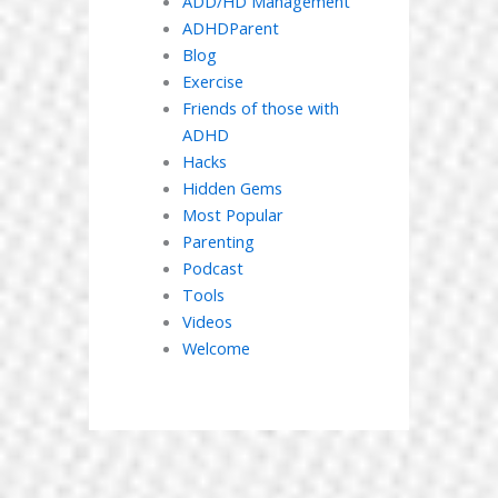
ADD/HD Management
ADHDParent
Blog
Exercise
Friends of those with
ADHD
Hacks
Hidden Gems
Most Popular
Parenting
Podcast
Tools
Videos
Welcome