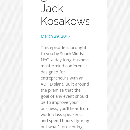
Jack
Kosakowski
March 29, 2017
This episode is brought
to you by ShankMinds:
NYC, a day-long business
mastermind conference
designed for
entrepreneurs with an
ADHD slant. Built around
the premise that the
goal of any event should
be to improve your
business, you’ll hear from
world class speakers,
and spend hours figuring
out what’s preventing