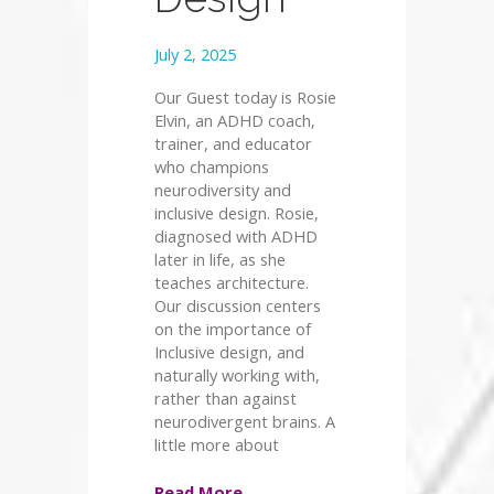
July 2, 2025
Our Guest today is Rosie
Elvin, an ADHD coach,
trainer, and educator
who champions
neurodiversity and
inclusive design. Rosie,
diagnosed with ADHD
later in life, as she
teaches architecture.
Our discussion centers
on the importance of
Inclusive design, and
naturally working with,
rather than against
neurodivergent brains. A
little more about
Read More