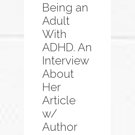
Being an
Adult
With
ADHD. An
Interview
About
Her
Article
w/
Author