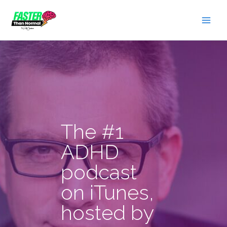
Skip
to
content
The #1
ADHD
podcast
on iTunes,
hosted by