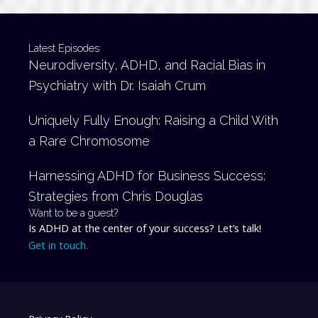
Latest Episodes
Neurodiversity, ADHD, and Racial Bias in
Psychiatry with Dr. Isaiah Crum
Uniquely Fully Enough: Raising a Child With
a Rare Chromosome
Harnessing ADHD for Business Success:
Strategies from Chris Douglas
Want to be a guest?
Is ADHD at the center of your success? Let’s talk!
Get in touch.