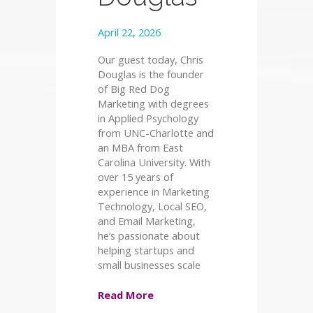
April 22, 2026
Our guest today, Chris
Douglas is the founder
of Big Red Dog
Marketing with degrees
in Applied Psychology
from UNC-Charlotte and
an MBA from East
Carolina University. With
over 15 years of
experience in Marketing
Technology, Local SEO,
and Email Marketing,
he’s passionate about
helping startups and
small businesses scale
Read More