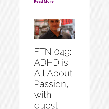
Read More
FTN 049:
ADHD is
All About
Passion,
with
guest