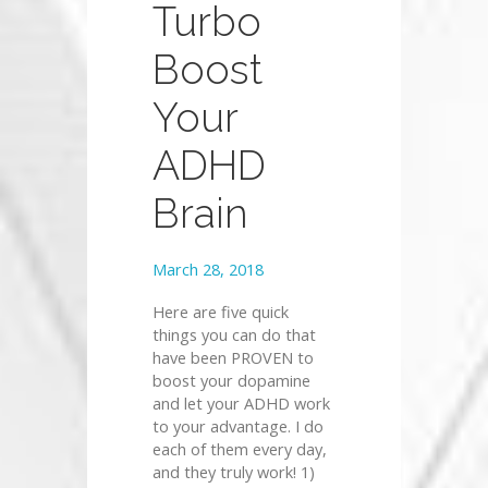
Turbo
Boost
Your
ADHD
Brain
March 28, 2018
Here are five quick
things you can do that
have been PROVEN to
boost your dopamine
and let your ADHD work
to your advantage. I do
each of them every day,
and they truly work! 1)