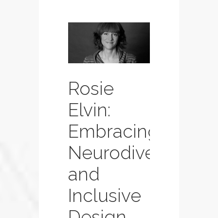
Rosie
Elvin:
Embracing
Neurodiversity
and
Inclusive
Design