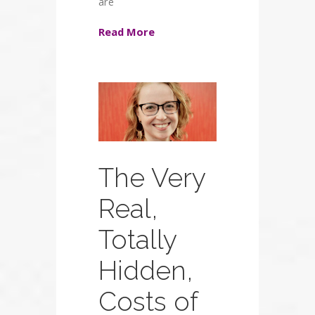
are
Read More
The Very
Real,
Totally
Hidden,
Costs of