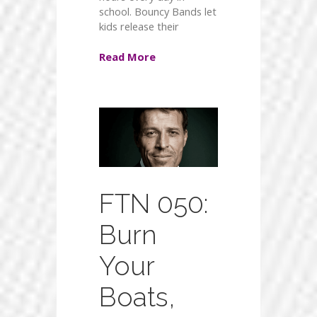
school. Bouncy Bands let
kids release their
Read More
FTN 050:
Burn
Your
Boats,