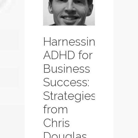
Page
Page
Page
Harnessing
ADHD for
Business
Success:
Strategies
from
Chris
Douglas