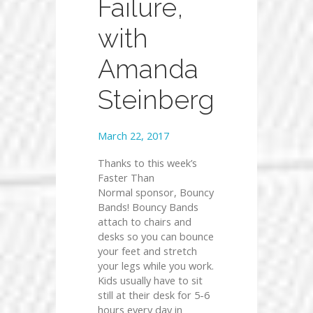
Failure,
with
Amanda
Steinberg
March 22, 2017
Thanks to this week’s
Faster Than
Normal sponsor, Bouncy
Bands! Bouncy Bands
attach to chairs and
desks so you can bounce
your feet and stretch
your legs while you work.
Kids usually have to sit
still at their desk for 5-6
hours every day in