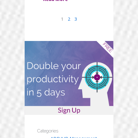
1
2
3
Categories