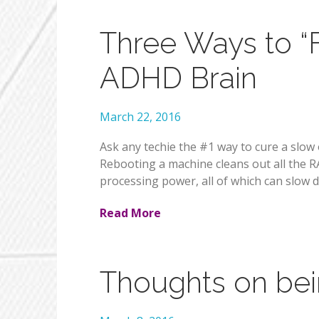
Three Ways to “
ADHD Brain
March 22, 2016
Ask any techie the #1 way to cure a slow o
Rebooting a machine cleans out all the 
processing power, all of which can slow 
Read More
Thoughts on bein