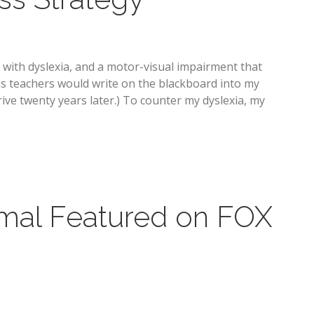
 with dyslexia, and a motor-visual impairment that
ons teachers would write on the blackboard into my
ve twenty years later.) To counter my dyslexia, my
mal Featured on FOX