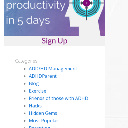
Categories
ADD/HD Management
ADHDParent
Blog
Exercise
Friends of those with ADHD
Hacks
Hidden Gems
Most Popular
Parenting