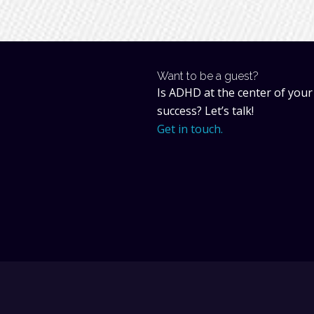
Want to be a guest?
Is ADHD at the center of your
success? Let’s talk!
Get in touch.