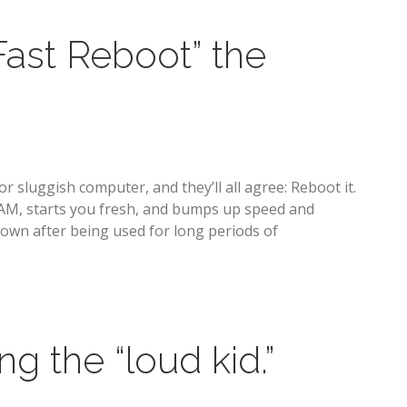
Fast Reboot” the
r sluggish computer, and they’ll all agree: Reboot it.
RAM, starts you fresh, and bumps up speed and
down after being used for long periods of
g the “loud kid.”