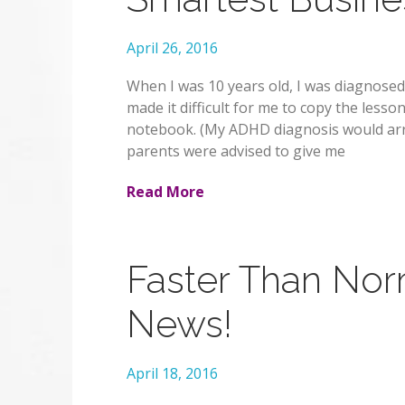
April 26, 2016
When I was 10 years old, I was diagnosed
made it difficult for me to copy the less
notebook. (My ADHD diagnosis would arri
parents were advised to give me
Read More
Faster Than Nor
News!
April 18, 2016