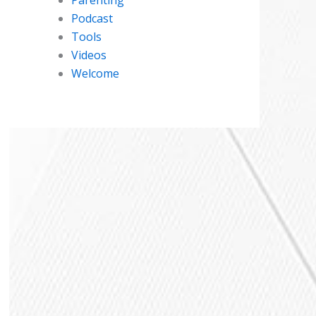
Podcast
Tools
Videos
Welcome