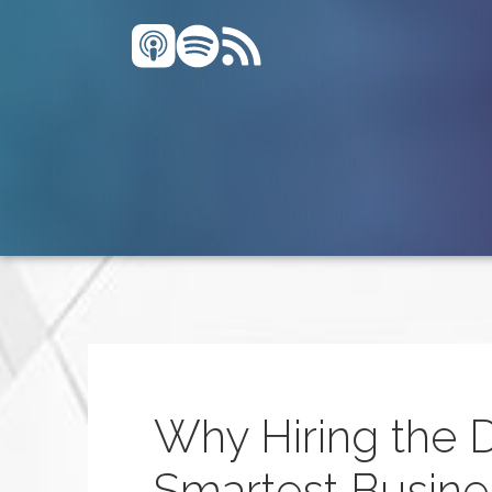
Why Hiring the 
Smartest Busine