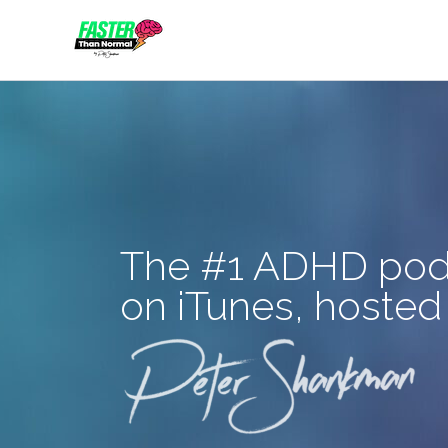
Skip
to
content
The #1 ADHD pod
on iTunes, hosted