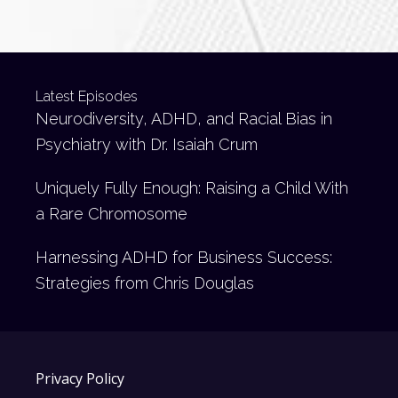
Latest Episodes
Neurodiversity, ADHD, and Racial Bias in
Psychiatry with Dr. Isaiah Crum
Uniquely Fully Enough: Raising a Child With
a Rare Chromosome
Harnessing ADHD for Business Success:
Strategies from Chris Douglas
Privacy Policy