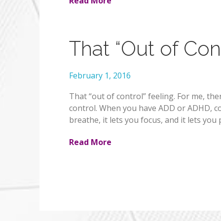
Read More
That “Out of Cont
February 1, 2016
That “out of control” feeling. For me, the
control. When you have ADD or ADHD, contr
breathe, it lets you focus, and it lets y
Read More