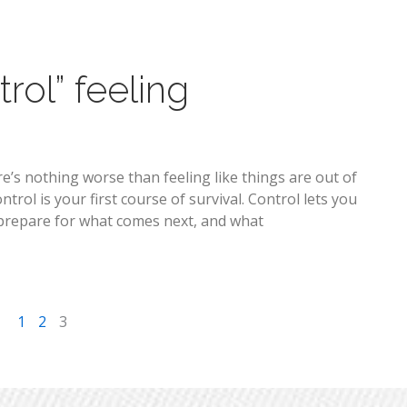
rol” feeling
re’s nothing worse than feeling like things are out of
ol is your first course of survival. Control lets you
ou prepare for what comes next, and what
1
2
3