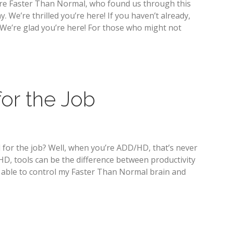
are Faster Than Normal, who found us through this
We’re thrilled you’re here! If you haven’t already,
! We’re glad you’re here! For those who might not
for the Job
 for the job? Well, when you’re ADD/HD, that’s never
, tools can be the difference between productivity
m able to control my Faster Than Normal brain and