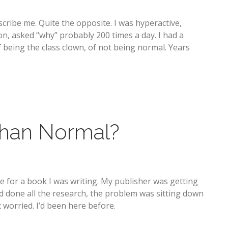
cribe me. Quite the opposite. I was hyperactive,
n, asked “why” probably 200 times a day. I had a
 being the class clown, of not being normal. Years
Than Normal?
ne for a book I was writing. My publisher was getting
I’d done all the research, the problem was sitting down
 worried. I’d been here before.