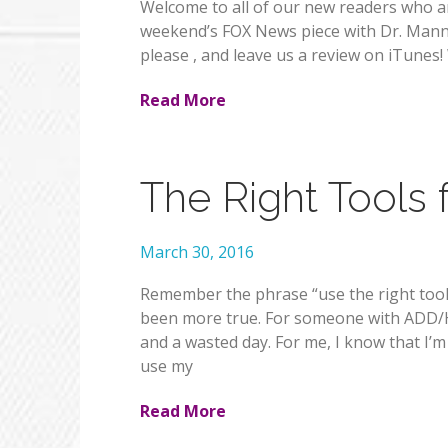
Welcome to all of our new readers who 
weekend’s FOX News piece with Dr. Manny. 
please , and leave us a review on iTunes
Read More
The Right Tools 
March 30, 2016
Remember the phrase “use the right tool
been more true. For someone with ADD/HD
and a wasted day. For me, I know that I’
use my
Read More