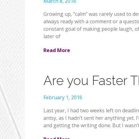
March 8, 2016
Growing up, “calm” was rarely used to des
always ready with a comment or a questio
constant goal of making people laugh, of
later of
Read More
Are you Faster 
February 1, 2016
Last year, I had two weeks left on deadli
antsy, as I hadn’t sent her anything yet. 
and getting the writing done. But I wasn’t