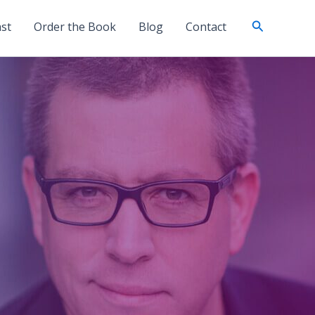
Search
st
Order the Book
Blog
Contact