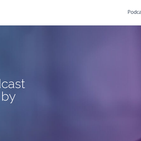
Podca
cast
 by