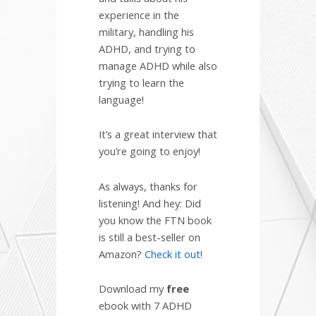
experience in the
military, handling his
ADHD, and trying to
manage ADHD while also
trying to learn the
language!
It’s a great interview that
you’re going to enjoy!
As always, thanks for
listening! And hey: Did
you know the FTN book
is still a best-seller on
Amazon?
Check it out!
Download my
free
ebook with 7 ADHD