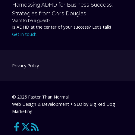
Harnessing ADHD for Business Success:
Strategies from Chris Douglas
Want to be a guest?
Is ADHD at the center of your success? Let’s talk!
Get in touch.
Privacy Policy
© 2025 Faster Than Normal
Web Design & Development + SEO by
Big Red Dog
Marketing