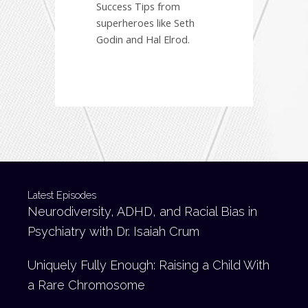
Success Tips from
superheroes like Seth
Godin and Hal Elrod.
Latest Episodes
Neurodiversity, ADHD, and Racial Bias in
Psychiatry with Dr. Isaiah Crum
Uniquely Fully Enough: Raising a Child With
a Rare Chromosome