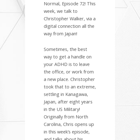
Normal, Episode 72! This
week, we talk to
Christopher Walker, via a
digital connection all the
way from Japan!
Sometimes, the best
way to get a handle on
your ADHD is to leave
the office, or work from
a new place. Christopher
took that to an extreme,
settling in Kanagawa,
Japan, after eight years
in the US Military!
Originally from North
Carolina, Chris opens up
in this week’s episode,
and talks about his