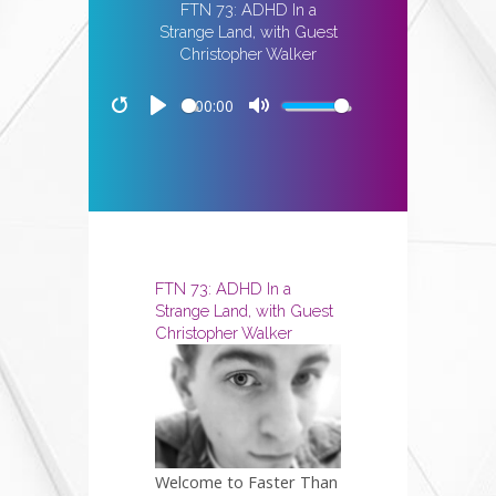
FTN 73: ADHD In a
Strange Land, with Guest
Christopher Walker
00:00
Restart
Play
Mute
FTN 73: ADHD In a
Strange Land, with Guest
Christopher Walker
Welcome to Faster Than