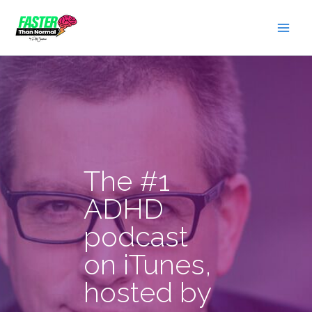
Skip
to
content
The #1
ADHD
podcast
on iTunes,
hosted by