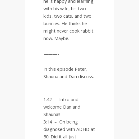
he is happy and learning,
with his wife, his two
kids, two cats, and two
bunnies. He thinks he
might never cook rabbit
now. Maybe.
———-
In this episode Peter,
Shauna and Dan discuss:
1:42 – Intro and
welcome Dan and
Shauna!!
3:14
–
On being
diagnosed with ADHD at
50. Did it all just