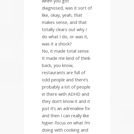
when you got
diagnosed, was it sort of
like, okay, yeah, that
makes sense, and that
totally clears out why I
do what I do, or was it,
was it a shock?
No, it made total sense.
It made me kind of think
back, you know,
restaurants are full of
odd people and there’s
probably a lot of people
in there with ADHD and
they don’t know it and it
just it’s an adrenaline fix
and then I can really like
hyper-focus on what I’m
doing with cooking and