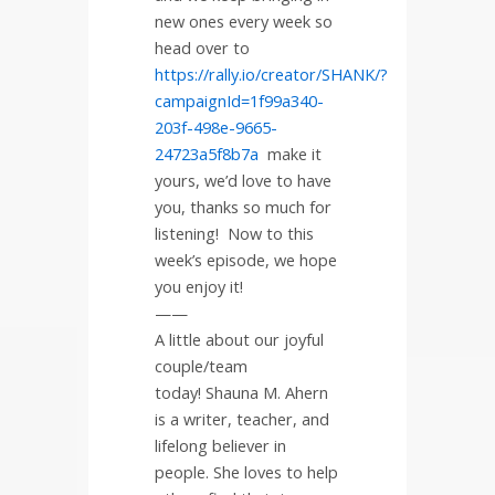
new ones every week so
head over to
https://rally.io/creator/SHANK/?
campaignId=1f99a340-
203f-498e-9665-
24723a5f8b7a
make it
yours, we’d love to have
you, thanks so much for
listening!
Now to this
week’s episode, we hope
you enjoy it!
——
A little about our joyful
couple/team
today! Shauna M. Ahern
is a writer, teacher, and
lifelong believer in
people. She loves to help