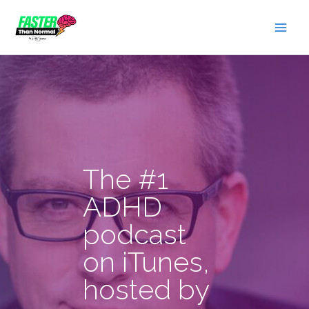
Skip
to
content
The #1
ADHD
podcast
on iTunes,
hosted by