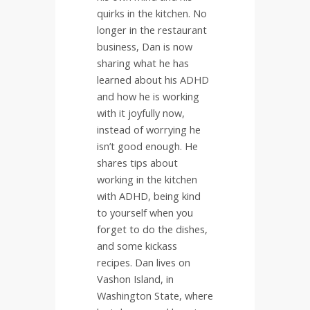
quirks in the kitchen. No
longer in the restaurant
business, Dan is now
sharing what he has
learned about his ADHD
and how he is working
with it joyfully now,
instead of worrying he
isn’t good enough. He
shares tips about
working in the kitchen
with ADHD, being kind
to yourself when you
forget to do the dishes,
and some kickass
recipes. Dan lives on
Vashon Island, in
Washington State, where