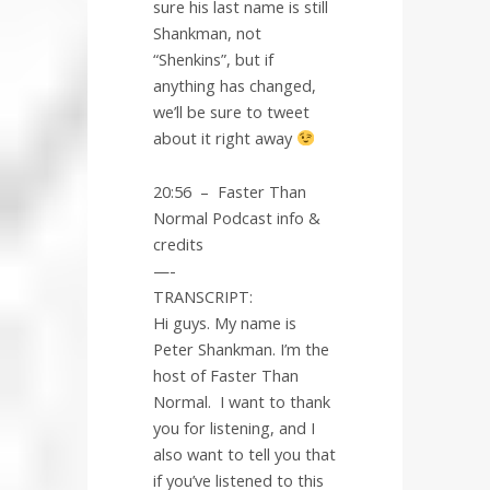
sure his last name is still
Shankman, not
“Shenkins”, but if
anything has changed,
we’ll be sure to tweet
about it right away
20:56
–
Faster Than
Normal Podcast info &
credits
—-
TRANSCRIPT:
Hi guys. My name is
Peter Shankman. I’m the
host of Faster Than
Normal.
I want to thank
you for listening, and I
also want to tell you that
if you’ve listened to this