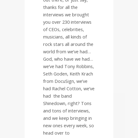
thanks for all the
interviews we brought
you over 230 interviews
of CEOs, celebrities,
musicians, all kinds of
rock stars all around the
world from we’ve had…
God, who have we had…
we’ve had Tony Robbins,
Seth Goden, Keith Krach
from DocuSign, we’ve
had Rachel Cotton, we’ve
had
the band
Shinedown, right? Tons
and tons of interviews,
and we keep bringing in
new ones every week, so
head over to