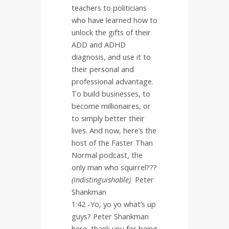
teachers to politicians
who have learned how to
unlock the gifts of their
ADD and ADHD
diagnosis, and use it to
their personal and
professional advantage.
To build businesses, to
become millionaires, or
to simply better their
lives. And now, here’s the
host of the Faster Than
Normal podcast, the
only man who squirrel???
(indistinguishable)
Peter
Shankman
1:42 -Yo, yo yo what’s up
guys? Peter Shankman
here, thank you for being