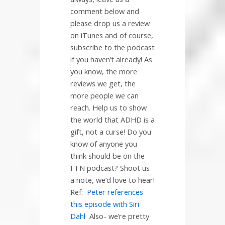
comment below and
please drop us a review
on iTunes and of course,
subscribe to the podcast
if you haven’t already! As
you know, the more
reviews we get, the
more people we can
reach. Help us to show
the world that ADHD is a
gift, not a curse! Do you
know of anyone you
think should be on the
FTN podcast? Shoot us
a note, we’d love to hear!
Ref:
Peter references
this episode with Siri
Dahl
Also- we’re pretty