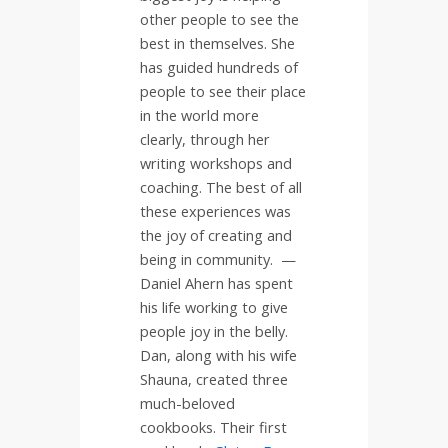
other people to see the
best in themselves. She
has guided hundreds of
people to see their place
in the world more
clearly, through her
writing workshops and
coaching. The best of all
these experiences was
the joy of creating and
being in community. —
Daniel Ahern has spent
his life working to give
people joy in the belly.
Dan, along with his wife
Shauna, created three
much-beloved
cookbooks. Their first