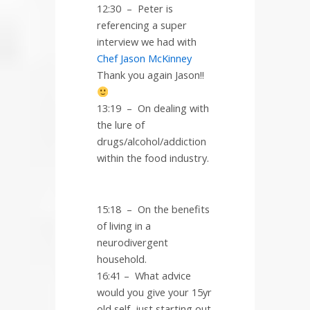
12:30
–
Peter is
referencing a super
interview we had with
Chef Jason McKinney
Thank you again Jason!!
13:19
–
On dealing with
the lure of
drugs/alcohol/addiction
within the food industry.
15:18
–
On the benefits
of living in a
neurodivergent
household.
16:41 – What advice
would you give your 15yr
old self, just starting out