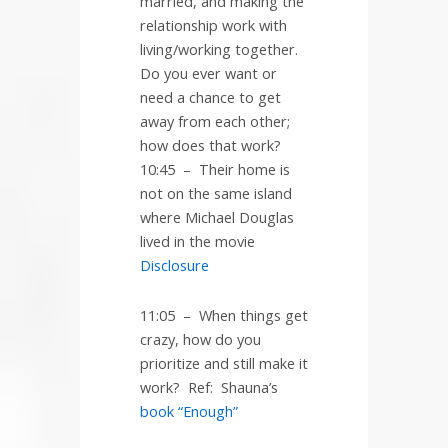
married, and making the
relationship work with
living/working together.
Do you ever want or
need a chance to get
away from each other;
how does that work?
10:45
–
Their home is
not on the same island
where Michael Douglas
lived in the movie
Disclosure
11:05
–
When things get
crazy, how do you
prioritize and still make it
work?
Ref:
Shauna’s
book “Enough”