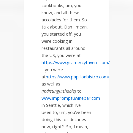
cookbooks, um, you
know, and all these
accolades for them. So
talk about, Dan I mean,
you started off, you
were cooking in
restaurants all around
the US, you were at
https://www.gramercytavern.com/
…you were
at
https://www.papillonbistro.com/
as well as
(indistinguishable)
to
www.impromptuwinebar.com
in Seattle, which I’ve
been to, um, you’ve been
doing this for decades
now, right?
So, I mean,