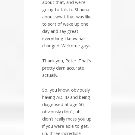
about that, and we’re
going to talk to Shauna
about what that was like,
to sort of wake up one
day and say great,
everything I know has
changed. Welcome guys.
Thank you, Peter. That’s
pretty darn accurate
actually.
So, you know, obviously
having ADHD and being
diagnosed at age 50,
obviously didn’t, uh,
didn’t really mess you up
if you were able to get,
uh, three incredible