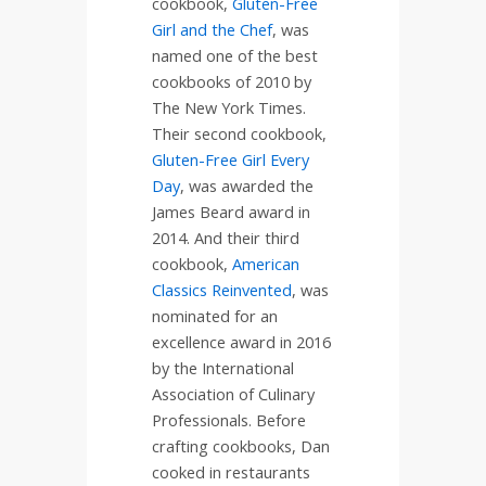
cookbook,
Gluten-Free
Girl and the Chef
, was
named one of the best
cookbooks of 2010 by
The New York Times.
Their second cookbook,
Gluten-Free Girl Every
Day
, was awarded the
James Beard award in
2014. And their third
cookbook,
American
Classics Reinvented
, was
nominated for an
excellence award in 2016
by the International
Association of Culinary
Professionals. Before
crafting cookbooks, Dan
cooked in restaurants