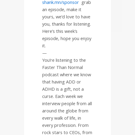
shank.mn/sponsor
grab
an episode, make it
yours, we’d love to have
you, thanks for listening.
Here’s this week’s
episode, hope you enjoy
it.
—
You’re listening to the
Faster Than Normal
podcast where we know
that having ADD or
ADHD is a gift, not a
curse. Each week we
interview people from all
around the globe from
every walk of life, in
every profession. From
rock stars to CEOs, from