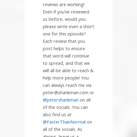
reviews are working!
Even if you’ve reviewed
us before, would you
please write even a short
one for this episode?
Each review that you
post helps to ensure
that word will continue
to spread, and that we
will all be able to reach &
help more people! You
can always reach me via
peter@shankman.com or
@petershankman
on all
of the socials. You can
also find us at
@FasterThanNormal
on
all of the socials. As
always, leave us a