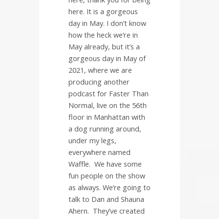
here. It is a gorgeous
day in May. I don’t know
how the heck we’re in
May already, but it’s a
gorgeous day in May of
2021, where we are
producing another
podcast for Faster Than
Normal, live on the 56th
floor in Manhattan with
a dog running around,
under my legs,
everywhere named
Waffle.
We have some
fun people on the show
as always. We’re going to
talk to Dan and Shauna
Ahern.
They’ve created