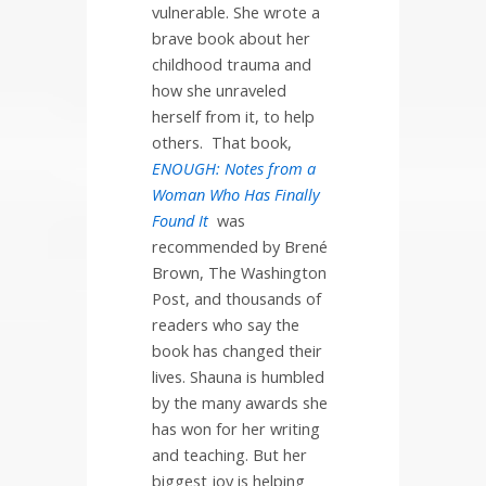
vulnerable. She wrote a
brave book about her
childhood trauma and
how she unraveled
herself from it, to help
others.
That book,
ENOUGH: Notes from a
Woman Who Has Finally
Found It
was
recommended by Brené
Brown, The Washington
Post, and thousands of
readers who say the
book has changed their
lives. Shauna is humbled
by the many awards she
has won for her writing
and teaching. But her
biggest joy is helping