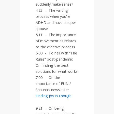
suddenly make sense?
4:23
–
The writing
process when you’re
ADHD and have a super
spouse.
5:11
–
The importance
of movement as relates
to the creative process
6:00
–
To hell with “The
Rules” post-pandemic.
On finding the best
solutions for what works!
7:00
–
On the
importance of FUN /
Shauna’s newsletter
Finding Joy in Enough
9:21 – On being