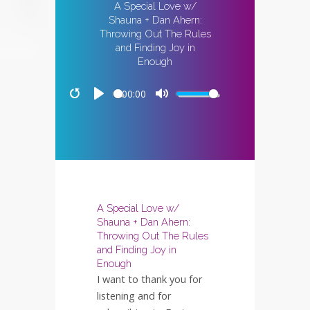
A Special Love w/
Shauna + Dan Ahern:
Throwing Out The Rules
and Finding Joy in
Enough
00:00
Restart
Play
Mute
A Special Love w/
Shauna + Dan Ahern:
Throwing Out The Rules
and Finding Joy in
Enough
I want to thank you for
listening and for