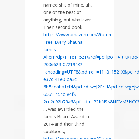
named shit of mine, uh,
one of the best of
anything, but whatever.
Their second book,
https://www.amazon.com/Gluten-
Free-Every-Shauna-
James-
Ahern/dp/111811521X/ref=pd_lpo_14_t_0/136-
2006629-0721943?
_encoding=UTF8&pd_rd_i=111811521X&pd_rd
e37c-41e0-ba3c-
6b5edaba1cf4&pd_rd_w=J2PrH&pd_rd_wg=jw
6561-454c-84f8-
2ce2c92b79a6&pf_rd_r=P2KNSK8NDVM3NC
… was awarded the
James Beard Award in
2014 and their third
cookbook,
https://www.amazon.com/Gluten-