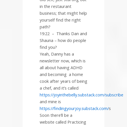
in the restaurant
business; that might help
yourself find the right
path?
19:22
–
Thanks Dan and
Shauna – how do people
find you?
Yeah, Danny has a
newsletter now, which is
all about having ADHD
and becoming a home
cook after years of being
a chef, and it’s called
https://joyinthebelly.substack.com/subscribe
and mine is
https://findingyourjoy.substack.com/
s
Soon there’ll be a
website called Practicing