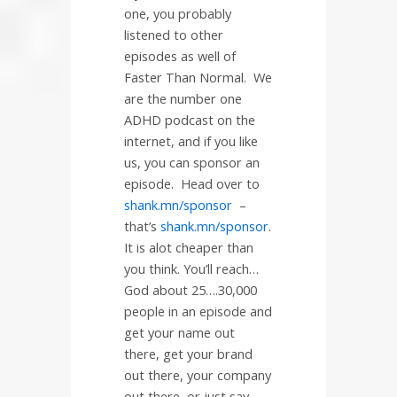
one, you probably
listened to other
episodes as well of
Faster Than Normal.
We
are the number one
ADHD podcast on the
internet, and if you like
us, you can sponsor an
episode.
Head over to
shank.mn/sponsor
–
that’s
shank.mn/sponsor
.
It is alot cheaper than
you think. You’ll reach…
God about 25….30,000
people in an episode and
get your name out
there, get your brand
out there, your company
out there, or just say,