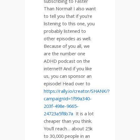
subscribing to Faster
Than Normal! I also want
to tell you that if you’re
listening to this one, you
probably listened to
other episodes as well.
Because of you all, we
are the number one
ADHD podcast on the
internet!! And if you like
us, you can sponsor an
episode! Head over to
https://rally.io/creator/SHANK/?
campaignId=1f99a340-
203f-498e-9665-
24723a5f8b7a
It is a lot
cheaper than you think.
You’ll reach… about 25k
to 30,000 people in an