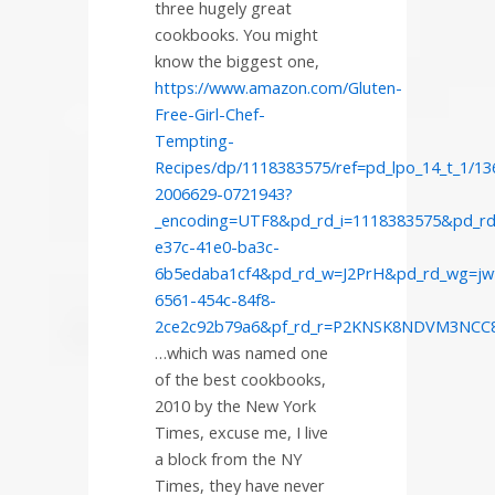
three hugely great
cookbooks. You might
know the biggest one,
https://www.amazon.com/Gluten-
Free-Girl-Chef-
Tempting-
Recipes/dp/1118383575/ref=pd_lpo_14_t_1/13
2006629-0721943?
_encoding=UTF8&pd_rd_i=1118383575&pd_rd
e37c-41e0-ba3c-
6b5edaba1cf4&pd_rd_w=J2PrH&pd_rd_wg=jw
6561-454c-84f8-
2ce2c92b79a6&pf_rd_r=P2KNSK8NDVM3NC
…which was named one
of the best cookbooks,
2010 by the New York
Times, excuse me, I live
a block from the NY
Times, they have never