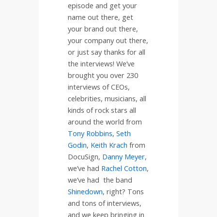
episode and get your
name out there, get
your brand out there,
your company out there,
or just say thanks for all
the interviews! We’ve
brought you over 230
interviews of CEOs,
celebrities, musicians, all
kinds of rock stars all
around the world from
Tony Robbins
,
Seth
Godin
,
Keith Krach
from
DocuSign,
Danny Meyer
,
we’ve had
Rachel Cotton
,
we’ve had
the band
Shinedown
, right? Tons
and tons of interviews,
and we keep bringing in