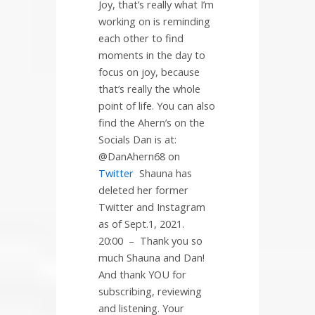
Joy, that’s really what I’m
working on is reminding
each other to find
moments in the day to
focus on joy, because
that’s really the whole
point of life. You can also
find the Ahern’s on the
Socials Dan is at:
@DanAhern68 on
Twitter
Shauna has
deleted her former
Twitter and Instagram
as of Sept.1, 2021.
20:00
–
Thank you so
much Shauna and Dan!
And thank YOU for
subscribing, reviewing
and listening. Your