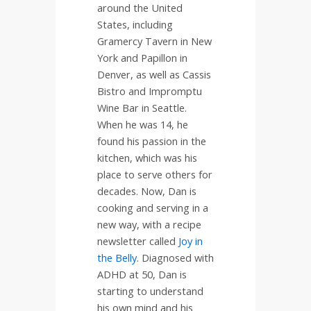
around the United
States, including
Gramercy Tavern in New
York and Papillon in
Denver, as well as Cassis
Bistro and Impromptu
Wine Bar in Seattle.
When he was 14, he
found his passion in the
kitchen, which was his
place to serve others for
decades. Now, Dan is
cooking and serving in a
new way, with a recipe
newsletter called
Joy in
the Belly
. Diagnosed with
ADHD at 50, Dan is
starting to understand
his own mind and his