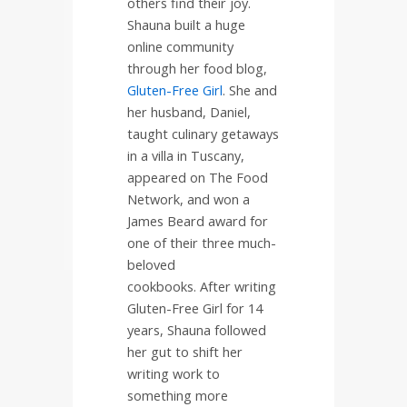
others find their joy.
Shauna built a huge
online community
through her food blog,
Gluten-Free Girl
. She and
her husband, Daniel,
taught culinary getaways
in a villa in Tuscany,
appeared on The Food
Network, and won a
James Beard award for
one of their three much-
beloved
cookbooks.
After writing
Gluten-Free Girl for 14
years, Shauna followed
her gut to shift her
writing work to
something more