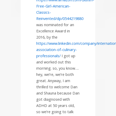
Free-Girl-American-
Classics-
Reinvented/dp/0544219880
was nominated for an
Excellence Award in
2016, by the
https://www.linkedin.com/company/internation
association-of-culinary-
professionals/
I got up
and worked out this
morning. so, you know….
hey, we’re, we’re both
great. Anyway, I am
thrilled to welcome Dan
and Shauna because Dan
got diagnosed with
ADHD at 50 years old,
so we’re going to talk