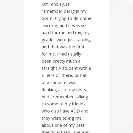
Um, and I just
remember being in my
dorm, trying to do online
learning, and it was so
hard for me and my, my
grades were just tanking
and that was the first
for me. I had usually
been pretty much a
straight A student with a
B here or there, but all
of a sudden I was
flunking all of my tests.
And I remember talking
to some of my friends
who also have ADD and
they were telling me
about one of my best
friends actually, she got