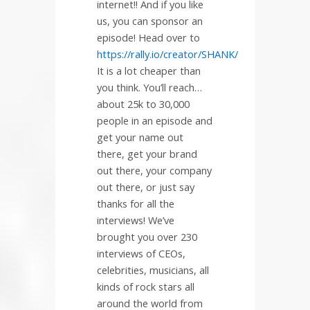
internet!! And if you like
us, you can sponsor an
episode! Head over to
https://rally.io/creator/SHANK/
It is a lot cheaper than
you think. You’ll reach…
about 25k to 30,000
people in an episode and
get your name out
there, get your brand
out there, your company
out there, or just say
thanks for all the
interviews! We’ve
brought you over 230
interviews of CEOs,
celebrities, musicians, all
kinds of rock stars all
around the world from