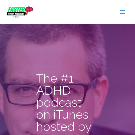
Skip
to
content
The #1
ADHD
podcast
on iTunes,
hosted by