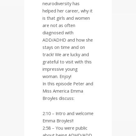
neurodiversity has
helped her career, why it
is that girls and women
are not as often
diagnosed with
ADD/ADHD and how she
stays on time and on
track! We are lucky and
grateful to visit with this
impressive young
woman. Enjoy!
In this episode Peter and
Miss America Emma
Broyles discuss:
2:10 – Intro and welcome
Emma Broyles!!
2:58 – You were public
about being ADHD/ADD