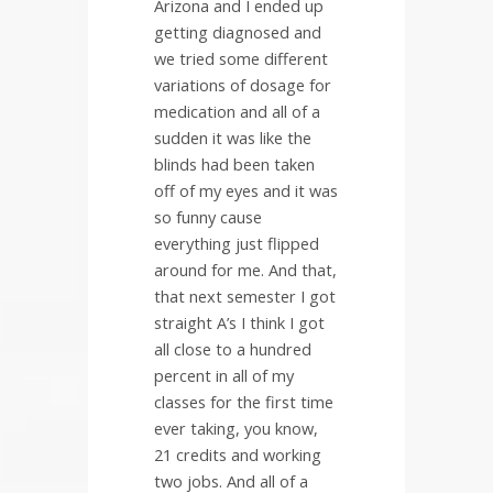
Arizona and I ended up
getting diagnosed and
we tried some different
variations of dosage for
medication and all of a
sudden it was like the
blinds had been taken
off of my eyes and it was
so funny cause
everything just flipped
around for me. And that,
that next semester I got
straight A’s I think I got
all close to a hundred
percent in all of my
classes for the first time
ever taking, you know,
21 credits and working
two jobs. And all of a