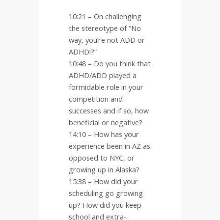
10:21 – On challenging
the stereotype of “No
way, you’re not ADD or
ADHD!?”
10:48 – Do you think that
ADHD/ADD played a
formidable role in your
competition and
successes and if so, how
beneficial or negative?
14:10 – How has your
experience been in AZ as
opposed to NYC, or
growing up in Alaska?
15:38 – How did your
scheduling go growing
up? How did you keep
school and extra-