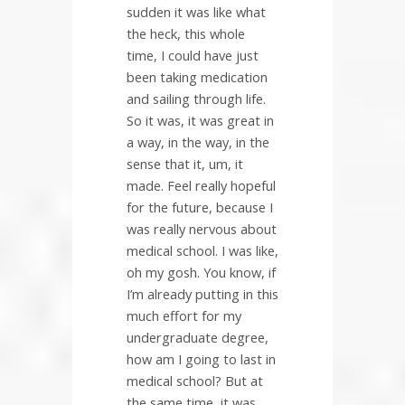
sudden it was like what
the heck, this whole
time, I could have just
been taking medication
and sailing through life.
So it was, it was great in
a way, in the way, in the
sense that it, um, it
made. Feel really hopeful
for the future, because I
was really nervous about
medical school. I was like,
oh my gosh. You know, if
I’m already putting in this
much effort for my
undergraduate degree,
how am I going to last in
medical school? But at
the same time, it was