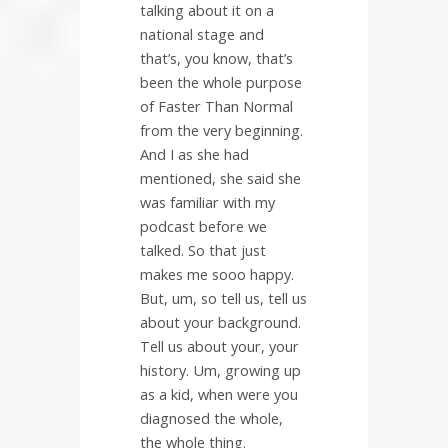
talking about it on a
national stage and
that’s, you know, that’s
been the whole purpose
of Faster Than Normal
from the very beginning.
And I as she had
mentioned, she said she
was familiar with my
podcast before we
talked. So that just
makes me sooo happy.
But, um, so tell us, tell us
about your background.
Tell us about your, your
history. Um, growing up
as a kid, when were you
diagnosed the whole,
the whole thing.