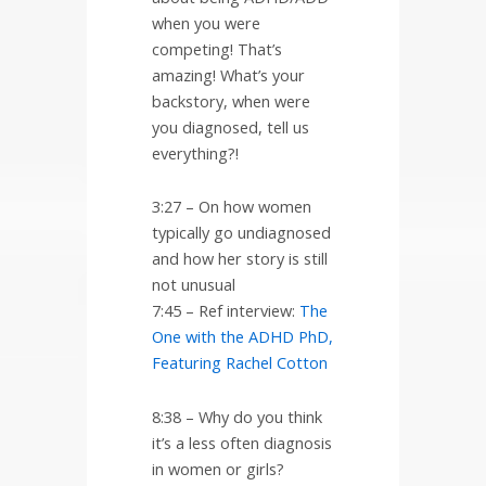
when you were
competing! That’s
amazing! What’s your
backstory, when were
you diagnosed, tell us
everything?!
3:27 – On how women
typically go undiagnosed
and how her story is still
not unusual
7:45 – Ref interview:
The
One with the ADHD PhD,
Featuring Rachel Cotton
8:38 – Why do you think
it’s a less often diagnosis
in women or girls?