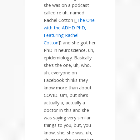
she was on a podcast
called re uh, named
Rachel Cotton [[
The One
with the ADHD PhD,
Featuring Rachel
Cotton
]] and she got her
PhD in neuroscience, uh,
epidemiology. Basically
she’s the one, uh, who,
uh, everyone on
Facebook thinks they
know more than about
COVID. Um, but she’s
actually a, actually a
doctor in this and she
was saying very similar
things to you, but, you
know, she, she was, uh,