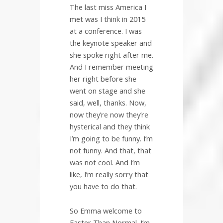
The last miss America I
met was I think in 2015
at a conference. I was
the keynote speaker and
she spoke right after me.
And I remember meeting
her right before she
went on stage and she
said, well, thanks. Now,
now they’re now they’re
hysterical and they think
I’m going to be funny. I’m
not funny. And that, that
was not cool. And I’m
like, I’m really sorry that
you have to do that.
So Emma welcome to
Faster Than Normal. I’m