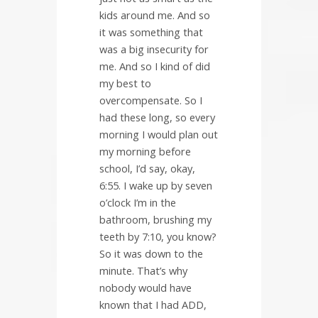
kids around me. And so
it was something that
was a big insecurity for
me. And so I kind of did
my best to
overcompensate. So I
had these long, so every
morning I would plan out
my morning before
school, I’d say, okay,
6:55. I wake up by seven
o’clock I’m in the
bathroom, brushing my
teeth by 7:10, you know?
So it was down to the
minute. That’s why
nobody would have
known that I had ADD,