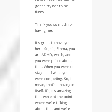
gonna try not to be
funny.
Thank you so much for
having me.
It’s great to have you
here. So, uh, Emma, you
are ADHD, which, and
you were public about
that. When you were on
stage and when you
were competing. So, I
mean, that’s amazing in
itself. It’s, it’s amazing
that we’re at the point
where we’re talking
about that and we’re