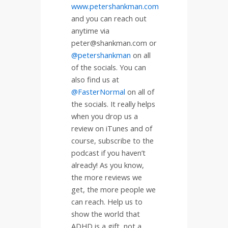
www.petershankman.com
and you can reach out
anytime via
peter@shankman.com or
@petershankman
on all
of the socials. You can
also find us at
@FasterNormal
on all of
the socials. It really helps
when you drop us a
review on iTunes and of
course, subscribe to the
podcast if you haven’t
already! As you know,
the more reviews we
get, the more people we
can reach. Help us to
show the world that
ADHD is a gift, not a