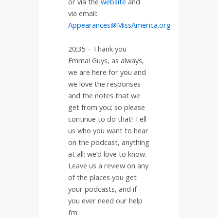
or via the
website
and
via email:
Appearances@MissAmerica.org
20:35 –
Thank you
Emma! Guys, as always,
we are here for you and
we love the responses
and the notes that we
get from you; so please
continue to do that! Tell
us who you want to hear
on the podcast, anything
at all; we’d love to know.
Leave us a review on any
of the places you get
your podcasts, and if
you ever need our help
I’m