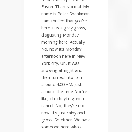
Faster Than Normal. My
name is Peter Shankman.
I am thrilled that you’re
here. It is a grey gross,
disgusting Monday
morning here. Actually.
No, now it’s Monday
afternoon here in New
York city. Uh, it was
snowing all night and
then turned into rain
around 4:00 AM. Just
around the time. You’re
like, oh, they’re gonna
cancel. No, they’re not
now. It’s just rainy and
gross. So either. We have
someone here who’s