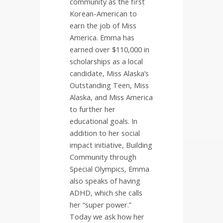
community as the first
Korean-American to
earn the job of Miss
America. Emma has
earned over $110,000 in
scholarships as a local
candidate, Miss Alaska’s
Outstanding Teen, Miss
Alaska, and Miss America
to further her
educational goals. In
addition to her social
impact initiative, Building
Community through
Special Olympics, Emma
also speaks of having
ADHD, which she calls
her “super power.”
Today we ask how her