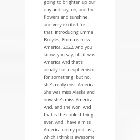
going to brighten up our
day and say, oh, and the
flowers and sunshine,
and very excited for
that. Introducing Emma
Broyles, Emma is miss
America, 2022. And you
know, you say, oh, it was
America And that’s
usually like a euphemism
for something, but no,
she’s really miss America.
She was miss Alaska and
now she’s miss America.
And, and she won. And
that is the coolest thing
ever. And I have a miss
America on my podcast,
which I think is awesome.