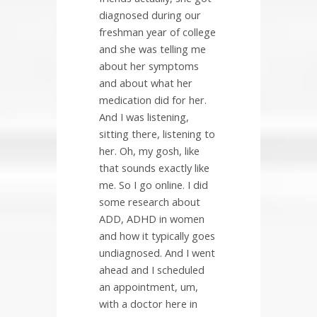
diagnosed during our
freshman year of college
and she was telling me
about her symptoms
and about what her
medication did for her.
And I was listening,
sitting there, listening to
her. Oh, my gosh, like
that sounds exactly like
me. So I go online. I did
some research about
ADD, ADHD in women
and how it typically goes
undiagnosed. And I went
ahead and I scheduled
an appointment, um,
with a doctor here in