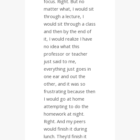
focus. Right. But no
matter what, I would sit
through a lecture, I
would sit through a class
and then by the end of
it, I would realize I have
no idea what this
professor or teacher
just said to me,
everything just goes in
one ear and out the
other, and it was so
frustrating because then
I would go at home
attempting to do the
homework at night.
Right. And my peers
would finish it during
lunch. They’d finish it