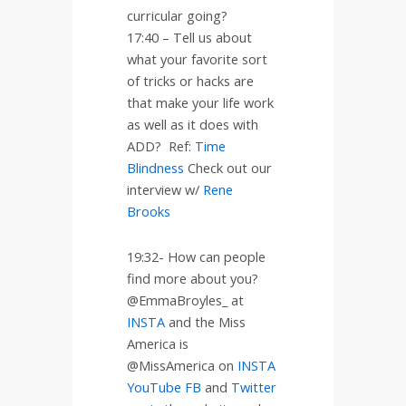
curricular going?
17:40 – Tell us about
what your favorite sort
of tricks or hacks are
that make your life work
as well as it does with
ADD?
Ref:
Time
Blindness
Check out our
interview w/
Rene
Brooks
19:32- How can people
find more about you?
@EmmaBroyles_ at
INSTA
and the Miss
America is
@MissAmerica on
INSTA
YouTube
FB
and
Twitter