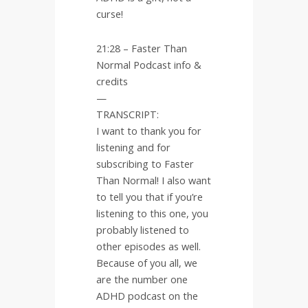
curse!
21:28 – Faster Than
Normal Podcast info &
credits
—
TRANSCRIPT:
I want to thank you for
listening and for
subscribing to Faster
Than Normal! I also want
to tell you that if you’re
listening to this one, you
probably listened to
other episodes as well.
Because of you all, we
are the number one
ADHD podcast on the