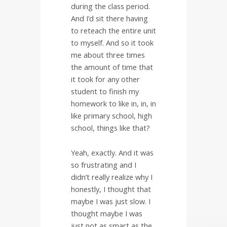
during the class period.
And I’d sit there having
to reteach the entire unit
to myself. And so it took
me about three times
the amount of time that
it took for any other
student to finish my
homework to like in, in, in
like primary school, high
school, things like that?
Yeah, exactly. And it was
so frustrating and I
didn’t really realize why I
honestly, I thought that
maybe I was just slow. I
thought maybe I was
just not as smart as the