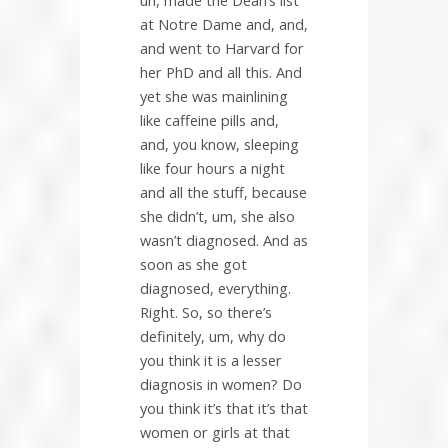
uh, made the Dean’s list
at Notre Dame and, and,
and went to Harvard for
her PhD and all this. And
yet she was mainlining
like caffeine pills and,
and, you know, sleeping
like four hours a night
and all the stuff, because
she didn’t, um, she also
wasn’t diagnosed. And as
soon as she got
diagnosed, everything.
Right. So, so there’s
definitely, um, why do
you think it is a lesser
diagnosis in women? Do
you think it’s that it’s that
women or girls at that