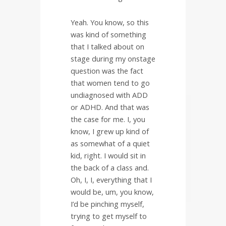
Yeah. You know, so this
was kind of something
that I talked about on
stage during my onstage
question was the fact
that women tend to go
undiagnosed with ADD
or ADHD. And that was
the case for me. I, you
know, I grew up kind of
as somewhat of a quiet
kid, right. I would sit in
the back of a class and.
Oh, I, I, everything that I
would be, um, you know,
I’d be pinching myself,
trying to get myself to