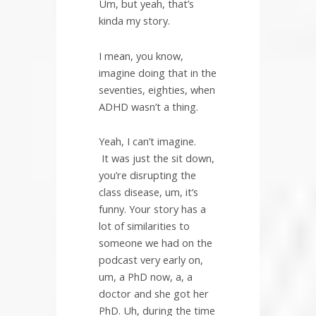
Um, but yeah, that’s
kinda my story.
I mean, you know,
imagine doing that in the
seventies, eighties, when
ADHD wasn’t a thing.
Yeah, I can’t imagine.
It was just the sit down,
you’re disrupting the
class disease, um, it’s
funny. Your story has a
lot of similarities to
someone we had on the
podcast very early on,
um, a PhD now, a, a
doctor and she got her
PhD. Uh, during the time