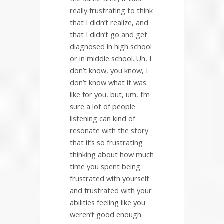
really frustrating to think
that I didn’t realize, and
that I didn’t go and get
diagnosed in high school
or in middle school..Uh, I
don’t know, you know, I
don’t know what it was
like for you, but, um, I’m
sure a lot of people
listening can kind of
resonate with the story
that it’s so frustrating
thinking about how much
time you spent being
frustrated with yourself
and frustrated with your
abilities feeling like you
weren’t good enough.