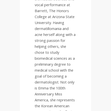
vocal performance at
Barrett, The Honors
College at Arizona State
University. Having
dermatillomania and
acne herself along with a
strong passion for
helping others, she
chose to study
biomedical sciences as a
preliminary degree to
medical school with the
goal of becoming a
dermatologist. Not only
is Emma the 100th
Anniversary Miss
America, she represents
the Korean American