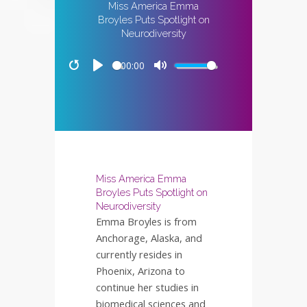
Miss America Emma
Broyles Puts Spotlight on
Neurodiversity
00:00
Restart
Play
Mute
Miss America Emma
Broyles Puts Spotlight on
Neurodiversity
Emma Broyles is from
Anchorage, Alaska, and
currently resides in
Phoenix, Arizona to
continue her studies in
biomedical sciences and