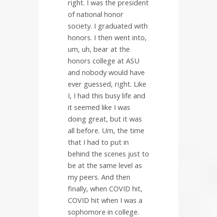
right. I was the president
of national honor
society. I graduated with
honors. I then went into,
um, uh, bear at the
honors college at ASU
and nobody would have
ever guessed, right. Like
I, I had this busy life and
it seemed like I was
doing great, but it was
all before. Um, the time
that I had to put in
behind the scenes just to
be at the same level as
my peers. And then
finally, when COVID hit,
COVID hit when I was a
sophomore in college.