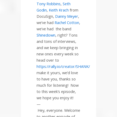
Tony Robbins
,
Seth
Godin
,
Keith Krach
from
DocuSign,
Danny Meyer
,
we’ve had
Rachel Cotton
,
we’ve had
the band
Shinedown
, right? Tons
and tons of interviews,
and we keep bringing in
new ones every week so
head over to
https://rally.io/creator/SHANK/
make it yours, we’d love
to have you, thanks so
much for listening!
Now
to this week’s episode,
we hope you enjoy it!
—
Hey, everyone. Welcome
to another episode of